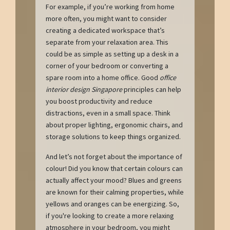
For example, if you’re working from home
more often, you might want to consider
creating a dedicated workspace that’s
separate from your relaxation area. This
could be as simple as setting up a desk in a
corner of your bedroom or converting a
spare room into a home office. Good
office
interior design Singapore
principles can help
you boost productivity and reduce
distractions, even in a small space. Think
about proper lighting, ergonomic chairs, and
storage solutions to keep things organized.
And let’s not forget about the importance of
colour! Did you know that certain colours can
actually affect your mood? Blues and greens
are known for their calming properties, while
yellows and oranges can be energizing. So,
if you're looking to create a more relaxing
atmosphere in your bedroom, you might