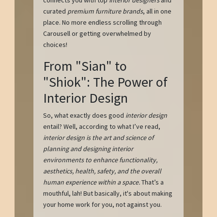
curated
premium furniture brands
, all in one
place. No more endless scrolling through
Carousell or getting overwhelmed by
choices!
From "Sian" to
"Shiok": The Power of
Interior Design
So, what exactly does good
interior design
entail? Well, according to what I’ve read,
interior design is the art and science of
planning and designing interior
environments to enhance functionality,
aesthetics, health, safety, and the overall
human experience within a space.
That’s a
mouthful, lah! But basically, it's about making
your home work for you, not against you.