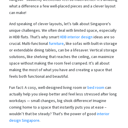
what a difference a few well-placed pieces and a clever layout
can make!
And speaking of clever layouts, let’s talk about Singapore's
unique challenges. We often deal with limited space, especially
in HDB flats. That’s why smart
HDB interior design
ideas are so
crucial. Multi-functional
furniture
, like sofas with built-in storage
or extendable dining tables, can be a lifesaver. Vertical storage
solutions, like shelving that reaches the ceiling, can maximize
space without making the room feel cramped. It’s all about
making the most of what you have and creating a space that
feels both functional and beautiful.
Fun fact: A cosy, well-designed living room or
bed room
can
actually help you sleep better and feel less stressed after long
workdays — small changes, big shiok difference! Imagine
coming home to a space that instantly puts you at ease –
wouldn’t that be steady? That's the power of good
interior
design Singapore
.