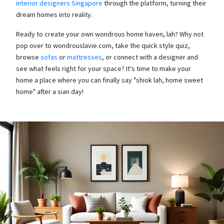
interior designers Singapore
through the platform, turning their
dream homes into reality.
Ready to create your own wondrous home haven, lah? Why not
pop over to wondrouslavie.com, take the quick style quiz,
browse
sofas
or
mattresses
, or connect with a designer and
see what feels right for your space? It's time to make your
home a place where you can finally say "shiok lah, home sweet
home" after a sian day!