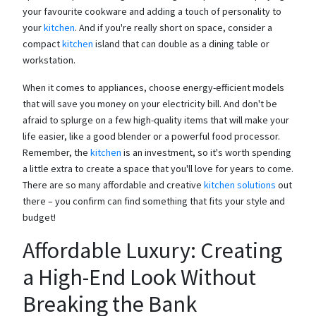
your favourite cookware and adding a touch of personality to
your
kitchen
. And if you're really short on space, consider a
compact
kitchen
island that can double as a dining table or
workstation.
When it comes to appliances, choose energy-efficient models
that will save you money on your electricity bill. And don't be
afraid to splurge on a few high-quality items that will make your
life easier, like a good blender or a powerful food processor.
Remember, the
kitchen
is an investment, so it's worth spending
a little extra to create a space that you'll love for years to come.
There are so many affordable and creative
kitchen solutions
out
there – you confirm can find something that fits your style and
budget!
Affordable Luxury: Creating
a High-End Look Without
Breaking the Bank