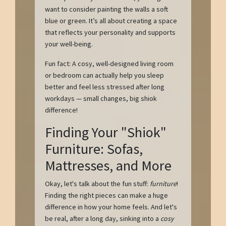
want to consider painting the walls a soft
blue or green. It’s all about creating a space
that reflects your personality and supports
your well-being.
Fun fact: A cosy, well-designed living room
or bedroom can actually help you sleep
better and feel less stressed after long
workdays — small changes, big shiok
difference!
Finding Your "Shiok"
Furniture: Sofas,
Mattresses, and More
Okay, let's talk about the fun stuff:
furniture
!
Finding the right pieces can make a huge
difference in how your home feels. And let's
be real, after a long day, sinking into a
cosy