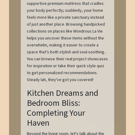
supportive premium mattress that cradles
your body perfectly; suddenly, your home
feels more like a private sanctuary instead
of just another place. Browsing handpicked
collections on places like Wondrous La Vie
helps you uncover these items without the
overwhelm, making it easier to create a
space that’s both stylish and soul-soothing..
You can browse their real project showcases
for inspiration or take their quick style quiz
to get personalized recommendations.
Steady lah, they've got you covered!
Kitchen Dreams and
Bedroom Bliss:
Completing Your
Haven
Beyond the living room, let's talk about the