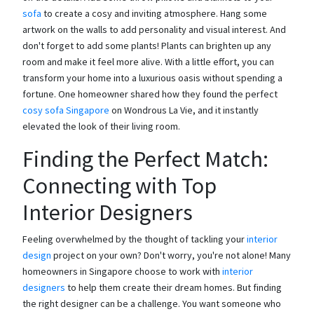
sofa
to create a cosy and inviting atmosphere. Hang some
artwork on the walls to add personality and visual interest. And
don't forget to add some plants! Plants can brighten up any
room and make it feel more alive. With a little effort, you can
transform your home into a luxurious oasis without spending a
fortune. One homeowner shared how they found the perfect
cosy sofa Singapore
on Wondrous La Vie, and it instantly
elevated the look of their living room.
Finding the Perfect Match:
Connecting with Top
Interior Designers
Feeling overwhelmed by the thought of tackling your
interior
design
project on your own? Don't worry, you're not alone! Many
homeowners in Singapore choose to work with
interior
designers
to help them create their dream homes. But finding
the right designer can be a challenge. You want someone who