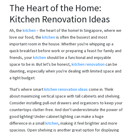
The Heart of the Home:
Kitchen Renovation Ideas
Ah, the
kitchen
– the heart of the home! In Singapore, where we
love our food, the
kitchen
is often the busiest and most
important room in the house. Whether you're whipping up a
quick breakfast before work or preparing a feast for family and
friends, your
kitchen
should be a functional and enjoyable
space to be in. But let's be honest,
kitchen renovation
can be
daunting, especially when you're dealing with limited space and
a tight budget.
That's where smart
kitchen renovation ideas
come in. Think
about maximizing vertical space with tall cabinets and shelving.
Consider installing pull-out drawers and organizers to keep your
countertops clutter-free. And don't underestimate the power of
good lighting! Under-cabinet lighting can make a huge
difference in a small
kitchen
, making it feel brighter and more
spacious. Open shelving is another great option for displaying