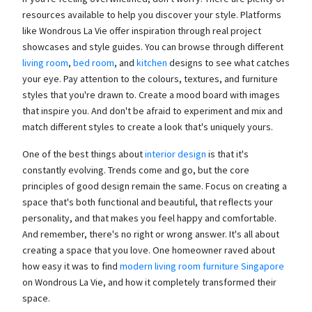
resources available to help you discover your style. Platforms
like Wondrous La Vie offer inspiration through real project
showcases and style guides. You can browse through different
living room
,
bed room
, and
kitchen
designs to see what catches
your eye. Pay attention to the colours, textures, and furniture
styles that you're drawn to. Create a mood board with images
that inspire you. And don't be afraid to experiment and mix and
match different styles to create a look that's uniquely yours.
One of the best things about
interior design
is that it's
constantly evolving. Trends come and go, but the core
principles of good design remain the same. Focus on creating a
space that's both functional and beautiful, that reflects your
personality, and that makes you feel happy and comfortable.
And remember, there's no right or wrong answer. It's all about
creating a space that you love. One homeowner raved about
how easy it was to find
modern living room furniture Singapore
on Wondrous La Vie, and how it completely transformed their
space.