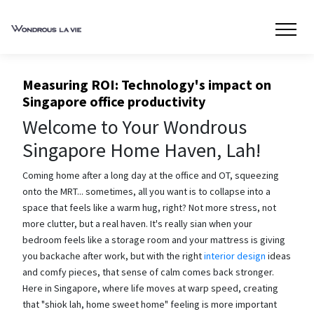
Measuring ROI: Technology's impact on
Singapore office productivity
Welcome to Your Wondrous
Singapore Home Haven, Lah!
Coming home after a long day at the office and OT, squeezing
onto the MRT... sometimes, all you want is to collapse into a
space that feels like a warm hug, right? Not more stress, not
more clutter, but a real haven. It's really sian when your
bedroom feels like a storage room and your mattress is giving
you backache after work, but with the right
interior design
ideas
and comfy pieces, that sense of calm comes back stronger.
Here in Singapore, where life moves at warp speed, creating
that "shiok lah, home sweet home" feeling is more important