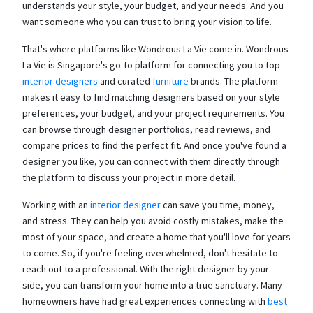
understands your style, your budget, and your needs. And you
want someone who you can trust to bring your vision to life.
That's where platforms like Wondrous La Vie come in. Wondrous
La Vie is Singapore's go-to platform for connecting you to top
interior designers
and curated
furniture
brands. The platform
makes it easy to find matching designers based on your style
preferences, your budget, and your project requirements. You
can browse through designer portfolios, read reviews, and
compare prices to find the perfect fit. And once you've found a
designer you like, you can connect with them directly through
the platform to discuss your project in more detail.
Working with an
interior designer
can save you time, money,
and stress. They can help you avoid costly mistakes, make the
most of your space, and create a home that you'll love for years
to come. So, if you're feeling overwhelmed, don't hesitate to
reach out to a professional. With the right designer by your
side, you can transform your home into a true sanctuary. Many
homeowners have had great experiences connecting with
best