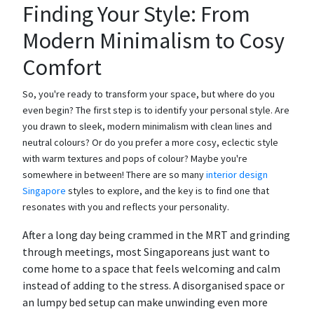
Finding Your Style: From
Modern Minimalism to Cosy
Comfort
So, you're ready to transform your space, but where do you
even begin? The first step is to identify your personal style. Are
you drawn to sleek, modern minimalism with clean lines and
neutral colours? Or do you prefer a more cosy, eclectic style
with warm textures and pops of colour? Maybe you're
somewhere in between! There are so many
interior design
Singapore
styles to explore, and the key is to find one that
resonates with you and reflects your personality.
After a long day being crammed in the MRT and grinding
through meetings, most Singaporeans just want to
come home to a space that feels welcoming and calm
instead of adding to the stress. A disorganised space or
an lumpy bed setup can make unwinding even more