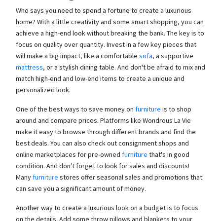
Who says you need to spend a fortune to create a luxurious
home? With a little creativity and some smart shopping, you can
achieve a high-end look without breaking the bank. The key is to
focus on quality over quantity. Invest in a few key pieces that
will make a big impact, like a comfortable
sofa
, a supportive
mattress
, or a stylish dining table. And don't be afraid to mix and
match high-end and low-end items to create a unique and
personalized look.
One of the best ways to save money on
furniture
is to shop
around and compare prices. Platforms like Wondrous La Vie
make it easy to browse through different brands and find the
best deals. You can also check out consignment shops and
online marketplaces for pre-owned
furniture
that's in good
condition. And don't forget to look for sales and discounts!
Many
furniture
stores offer seasonal sales and promotions that
can save you a significant amount of money.
Another way to create a luxurious look on a budget is to focus
on the details. Add some throw pillows and blankets to your