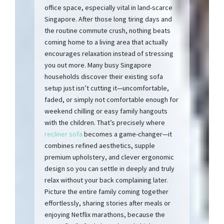
office space, especially vital in land-scarce
Singapore. After those long tiring days and
the routine commute crush, nothing beats
coming home to a living area that actually
encourages relaxation instead of stressing
you out more. Many busy Singapore
households discover their existing sofa
setup just isn’t cutting it—uncomfortable,
faded, or simply not comfortable enough for
weekend chilling or easy family hangouts
with the children. That’s precisely where
recliner sofa
becomes a game-changer—it
combines refined aesthetics, supple
premium upholstery, and clever ergonomic
design so you can settle in deeply and truly
relax without your back complaining later.
Picture the entire family coming together
effortlessly, sharing stories after meals or
enjoying Netflix marathons, because the