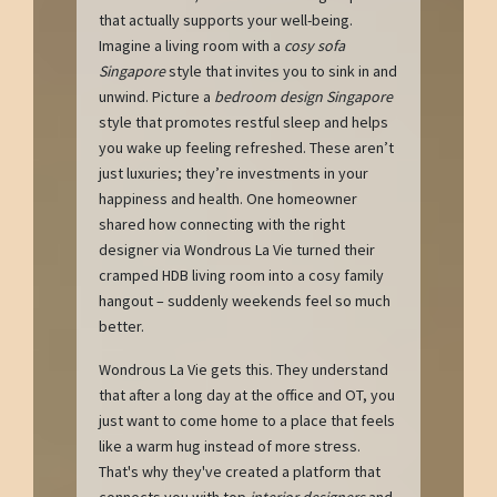
that actually supports your well-being.
Imagine a living room with a
cosy sofa
Singapore
style that invites you to sink in and
unwind. Picture a
bedroom design Singapore
style that promotes restful sleep and helps
you wake up feeling refreshed. These aren’t
just luxuries; they’re investments in your
happiness and health. One homeowner
shared how connecting with the right
designer via Wondrous La Vie turned their
cramped HDB living room into a cosy family
hangout – suddenly weekends feel so much
better.
Wondrous La Vie gets this. They understand
that after a long day at the office and OT, you
just want to come home to a place that feels
like a warm hug instead of more stress.
That's why they've created a platform that
connects you with top
interior designers
and