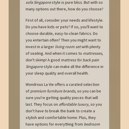
sofa Singapore
style is pure bliss. But with so
many options out there, how do you choose?
First of all, consider your needs and lifestyle.
Do you have kids or pets? If so, you'll want to
choose durable, easy-to-clean fabrics. Do
you entertain often? Then you might want to
invest in a larger
living room set
with plenty
of seating. And when it comes to
mattresses
,
don't skimp! A good
mattress for back pain
Singapore
style can make all the difference in
your sleep quality and overall health.
Wondrous La Vie offers a curated selection
of
premium furniture brands
, so you can be
sure you're getting quality pieces that will
last. They focus on
affordable luxury
, so you
don't have to break the bank to create a
stylish and comfortable home. Plus, they
have options for everything from
bedroom