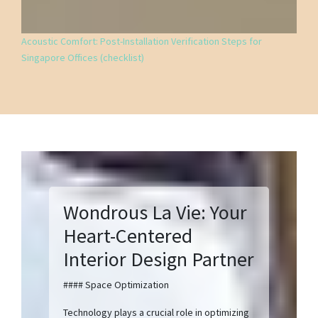
Acoustic Comfort: Post-Installation Verification Steps for
Singapore Offices (checklist)
Wondrous La Vie: Your
Heart-Centered
Interior Design Partner
#### Space Optimization
Technology plays a crucial role in optimizing