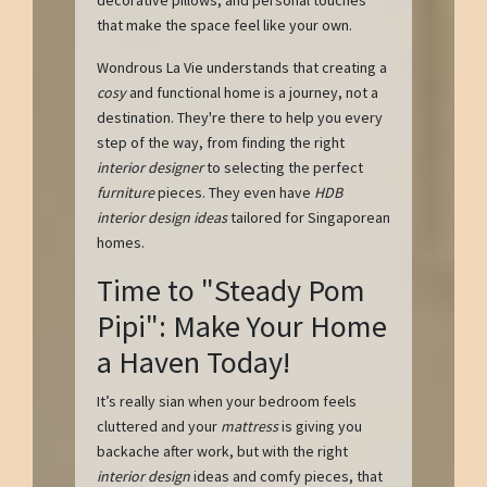
that make the space feel like your own.
Wondrous La Vie understands that creating a
cosy
and functional home is a journey, not a
destination. They're there to help you every
step of the way, from finding the right
interior designer
to selecting the perfect
furniture
pieces. They even have
HDB
interior design ideas
tailored for Singaporean
homes.
Time to "Steady Pom
Pipi": Make Your Home
a Haven Today!
It’s really sian when your bedroom feels
cluttered and your
mattress
is giving you
backache after work, but with the right
interior design
ideas and comfy pieces, that