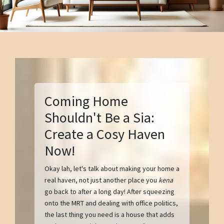
Coming Home
Shouldn't Be a Sia:
Create a Cosy Haven
Now!
Okay lah, let's talk about making your home a
real haven, not just another place you
kena
go back to after a long day! After squeezing
onto the MRT and dealing with office politics,
the last thing you need is a house that adds