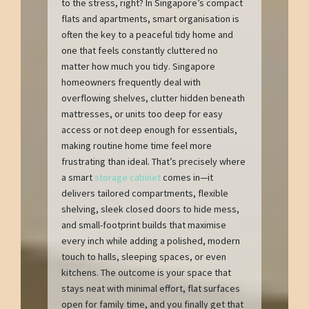
to the stress, right? In Singapore’s compact
flats and apartments, smart organisation is
often the key to a peaceful tidy home and
one that feels constantly cluttered no
matter how much you tidy. Singapore
homeowners frequently deal with
overflowing shelves, clutter hidden beneath
mattresses, or units too deep for easy
access or not deep enough for essentials,
making routine home time feel more
frustrating than ideal. That’s precisely where
a smart
storage cabinet
comes in—it
delivers tailored compartments, flexible
shelving, sleek closed doors to hide mess,
and small-footprint builds that maximise
every inch while adding a polished, modern
touch to halls, sleeping spaces, or even
kitchens. The outcome is your space that
stays neat with minimal effort, flat surfaces
open for family time, and you finally get that