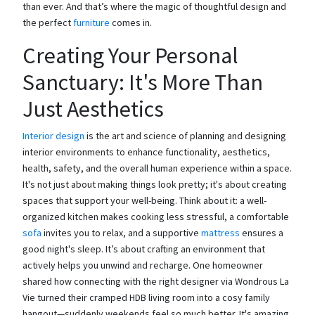
than ever. And that’s where the magic of thoughtful design and
the perfect
furniture
comes in.
Creating Your Personal
Sanctuary: It's More Than
Just Aesthetics
Interior design
is the art and science of planning and designing
interior environments to enhance functionality, aesthetics,
health, safety, and the overall human experience within a space.
It's not just about making things look pretty; it's about creating
spaces that support your well-being. Think about it: a well-
organized kitchen makes cooking less stressful, a comfortable
sofa
invites you to relax, and a supportive
mattress
ensures a
good night's sleep. It’s about crafting an environment that
actively helps you unwind and recharge. One homeowner
shared how connecting with the right designer via Wondrous La
Vie turned their cramped HDB living room into a cosy family
hangout—suddenly weekends feel so much better. It's amazing