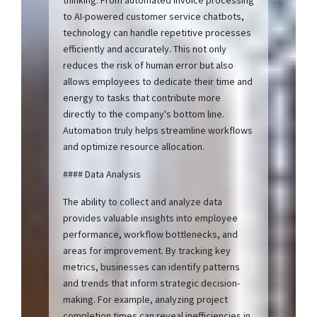
to AI-powered customer service chatbots,
technology can handle repetitive processes
efficiently and accurately. This not only
reduces the risk of human error but also
allows employees to dedicate their time and
energy to tasks that contribute more
directly to the company's bottom line.
Automation truly helps streamline workflows
and optimize resource allocation.
#### Data Analysis
The ability to collect and analyze data
provides valuable insights into employee
performance, workflow bottlenecks, and
areas for improvement. By tracking key
metrics, businesses can identify patterns
and trends that inform strategic decision-
making. For example, analyzing project
completion times can reveal inefficiencies in