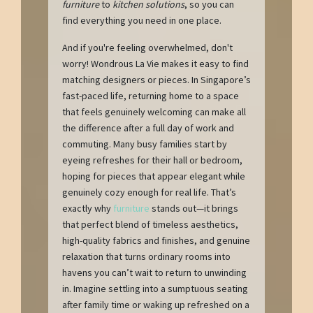
furniture
to
kitchen solutions
, so you can
find everything you need in one place.
And if you're feeling overwhelmed, don't
worry! Wondrous La Vie makes it easy to find
matching designers or pieces. In Singapore’s
fast-paced life, returning home to a space
that feels genuinely welcoming can make all
the difference after a full day of work and
commuting. Many busy families start by
eyeing refreshes for their hall or bedroom,
hoping for pieces that appear elegant while
genuinely cozy enough for real life. That’s
exactly why
furniture
stands out—it brings
that perfect blend of timeless aesthetics,
high-quality fabrics and finishes, and genuine
relaxation that turns ordinary rooms into
havens you can’t wait to return to unwinding
in. Imagine settling into a sumptuous seating
after family time or waking up refreshed on a