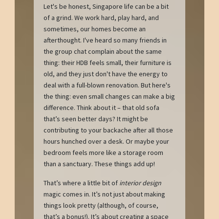
Let's be honest, Singapore life can be a bit
of a grind. We work hard, play hard, and
sometimes, our homes become an
afterthought. I've heard so many friends in
the group chat complain about the same
thing: their HDB feels small, their furniture is
old, and they just don't have the energy to
deal with a full-blown renovation. But here's
the thing: even small changes can make a big
difference. Think about it – that old sofa
that’s seen better days? It might be
contributing to your backache after all those
hours hunched over a desk. Or maybe your
bedroom feels more like a storage room
than a sanctuary. These things add up!
That’s where a little bit of
interior design
magic comes in. It’s not just about making
things look pretty (although, of course,
that’s a bonus!). It’s about creating a space