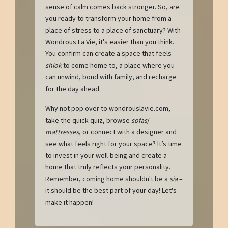
sense of calm comes back stronger. So, are
you ready to transform your home from a
place of stress to a place of sanctuary? With
Wondrous La Vie, it's easier than you think.
You confirm can create a space that feels
shiok
to come home to, a place where you
can unwind, bond with family, and recharge
for the day ahead.
Why not pop over to wondrouslavie.com,
take the quick quiz, browse
sofas
/
mattresses
, or connect with a designer and
see what feels right for your space? It’s time
to invest in your well-being and create a
home that truly reflects your personality.
Remember, coming home shouldn't be a
sia
–
it should be the best part of your day! Let's
make it happen!