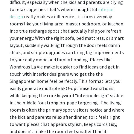
difficult, especially when the kids and parents are trying
to relax together. That’s where thoughtful
interior
design
really makes a difference—it turns everyday
rooms like your living area, master bedroom, or kitchen
into true recharge spots that actually help you refresh
your energy. With the right sofa, bed mattress, or smart
layout, suddenly walking through the door feels damn
shiok, and simple upgrades can bring big improvements
to your daily mood and family bonding. Places like
Wondrous La Vie make it easier to find ideas and get in
touch with interior designers who get the the
Singaporean home feel perfectly. This format lets you
easily generate multiple SEO-optimised variations
while keeping the core keyword "interior design" stable
in the middle for strong on-page targeting.. The living
room is often the primary spot visitors notice and where
the kids and parents relax after dinner, so it feels right
to want pieces that appears stylish, keeps cords tidy,
and doesn’t make the room feel smaller than it