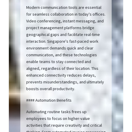
Modern communication tools are essential
for seamless collaboration in today's offices.
Video conferencing, instant messaging, and
project management platforms bridge
geographical gaps and facilitate real-time
interaction. Singapore's fast-paced work
environment demands quick and clear
communication, and these technologies
enable teams to stay connected and
aligned, regardless of their location. This
enhanced connectivity reduces delays,
prevents misunderstandings, and ultimately
boosts overall productivity.
#### Automation Benefits
Automating routine tasks frees up
employees to focus on higher-value
activities that require creativity and critical
thinking. From automated invoice processing