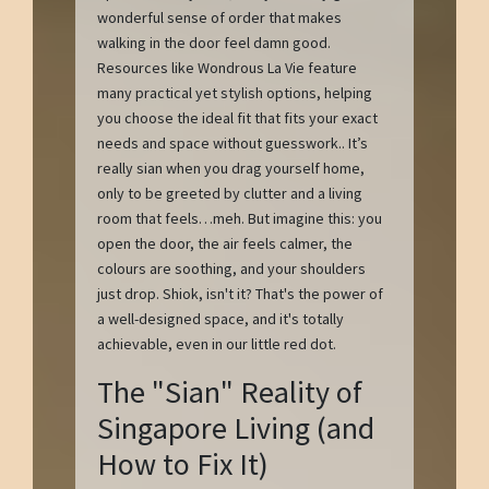
wonderful sense of order that makes
walking in the door feel damn good.
Resources like Wondrous La Vie feature
many practical yet stylish options, helping
you choose the ideal fit that fits your exact
needs and space without guesswork.. It’s
really sian when you drag yourself home,
only to be greeted by clutter and a living
room that feels…meh. But imagine this: you
open the door, the air feels calmer, the
colours are soothing, and your shoulders
just drop. Shiok, isn't it? That's the power of
a well-designed space, and it's totally
achievable, even in our little red dot.
The "Sian" Reality of
Singapore Living (and
How to Fix It)