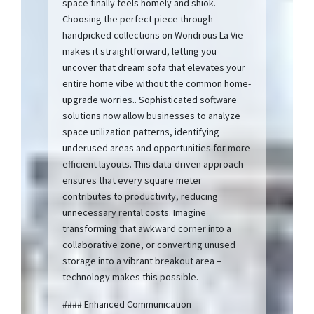
space finally feels homely and shiok.
Choosing the perfect piece through
handpicked collections on Wondrous La Vie
makes it straightforward, letting you
uncover that dream sofa that elevates your
entire home vibe without the common home-
upgrade worries.. Sophisticated software
solutions now allow businesses to analyze
space utilization patterns, identifying
underused areas and opportunities for more
efficient layouts. This data-driven approach
ensures that every square meter
contributes to productivity, reducing
unnecessary rental costs. Imagine
transforming that awkward corner into a
collaborative zone, or converting unused
storage into a vibrant breakout area –
technology makes this possible.
#### Enhanced Communication