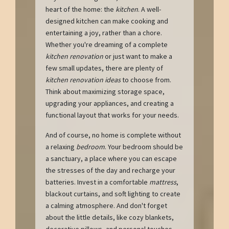
heart of the home: the
kitchen
. A well-
designed kitchen can make cooking and
entertaining a joy, rather than a chore.
Whether you're dreaming of a complete
kitchen renovation
or just want to make a
few small updates, there are plenty of
kitchen renovation ideas
to choose from.
Think about maximizing storage space,
upgrading your appliances, and creating a
functional layout that works for your needs.
And of course, no home is complete without
a relaxing
bedroom
. Your bedroom should be
a sanctuary, a place where you can escape
the stresses of the day and recharge your
batteries. Invest in a comfortable
mattress
,
blackout curtains, and soft lighting to create
a calming atmosphere. And don't forget
about the little details, like cozy blankets,
decorative pillows, and personal touches