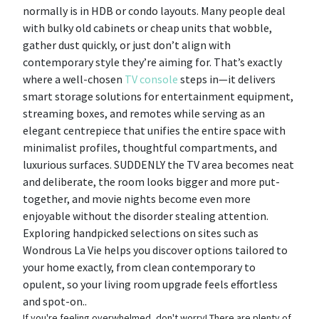
normally is in HDB or condo layouts. Many people deal
with bulky old cabinets or cheap units that wobble,
gather dust quickly, or just don’t align with
contemporary style they’re aiming for. That’s exactly
where a well-chosen
TV console
steps in—it delivers
smart storage solutions for entertainment equipment,
streaming boxes, and remotes while serving as an
elegant centrepiece that unifies the entire space with
minimalist profiles, thoughtful compartments, and
luxurious surfaces. SUDDENLY the TV area becomes neat
and deliberate, the room looks bigger and more put-
together, and movie nights become even more
enjoyable without the disorder stealing attention.
Exploring handpicked selections on sites such as
Wondrous La Vie helps you discover options tailored to
your home exactly, from clean contemporary to
opulent, so your living room upgrade feels effortless
and spot-on..
If you're feeling overwhelmed, don't worry! There are plenty of