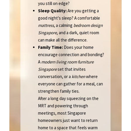
you still on edge?
Sleep Quality:
Are you getting a
good night's sleep? A comfortable
mattress
, a calming
bedroom design
Singapore
, and a dark, quiet room
can make all the difference.
Family Time:
Does your home
encourage connection and bonding?
A
modern living room furniture
Singapore
set that invites
conversation, or a
kitchen
where
everyone can gather for a meal, can
strengthen family ties.
After a long day squeezing on the
MRT and powering through
meetings, most Singapore
homeowners just want to return
home to a space that feels warm