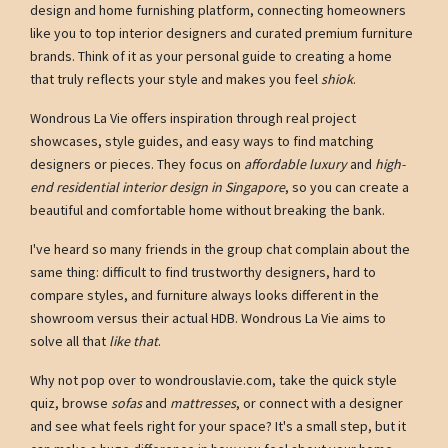
design and home furnishing platform, connecting homeowners
like you to top interior designers and curated premium furniture
brands. Think of it as your personal guide to creating a home
that truly reflects your style and makes you feel
shiok
.
Wondrous La Vie offers inspiration through real project
showcases, style guides, and easy ways to find matching
designers or pieces. They focus on
affordable luxury
and
high-
end residential interior design in Singapore
, so you can create a
beautiful and comfortable home without breaking the bank.
I've heard so many friends in the group chat complain about the
same thing: difficult to find trustworthy designers, hard to
compare styles, and furniture always looks different in the
showroom versus their actual HDB. Wondrous La Vie aims to
solve all that
like that
.
Why not pop over to wondrouslavie.com, take the quick style
quiz, browse
sofas
and
mattresses
, or connect with a designer
and see what feels right for your space? It's a small step, but it