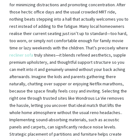
for minimizing distractions and promoting concentration. After
those hectic office days and the usual crowded MRT ride,
nothing beats stepping into a hall that actually welcomes you to
rest instead of adding to the fatigue. Many local homeowners
realise their current seating just isn’t up to standard—too hard,
too worn, or simply not comfortable enough for family movie
time or lazy weekends with the children. That’s precisely where
recliner sofa
truly shines—it blends refined aesthetics, supple
premium upholstery, and thoughtful support structure so you
can melt into it and genuinely unwind without your back aching
afterwards. Imagine the kids and parents gathering there
naturally, chatting over supper or enjoying Netflix marathons,
because the space finally feels cosy and inviting. Selecting the
right one through trusted sites like Wondrous La Vie removes
the hassle, letting you uncover that ideal match that lifts the
whole home atmosphere without the usual reno headaches..
Implementing sound-absorbing materials, such as acoustic
panels and carpets, can significantly reduce noise levels.
Strategic placement of partitions and furniture helps create