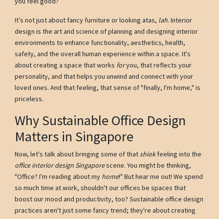
you feel good?
It’s not just about fancy furniture or looking atas,
lah
. Interior
design is the art and science of planning and designing interior
environments to enhance functionality, aesthetics, health,
safety, and the overall human experience within a space. It's
about creating a space that works
for
you, that reflects your
personality, and that helps you unwind and connect with your
loved ones. And that feeling, that sense of "finally, I'm home," is
priceless.
Why Sustainable Office Design
Matters in Singapore
Now, let's talk about bringing some of that
shiok
feeling into the
office interior design Singapore
scene. You might be thinking,
"Office? I'm reading about my
home
!" But hear me out! We spend
so much time at work, shouldn't our offices be spaces that
boost our mood and productivity, too? Sustainable office design
practices aren't just some fancy trend; they're about creating