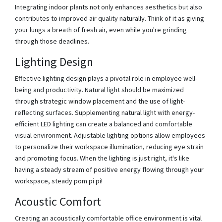
Integrating indoor plants not only enhances aesthetics but also
contributes to improved air quality naturally. Think of it as giving
your lungs a breath of fresh air, even while you're grinding
through those deadlines.
Lighting Design
Effective lighting design plays a pivotal role in employee well-
being and productivity. Natural light should be maximized
through strategic window placement and the use of light-
reflecting surfaces. Supplementing natural light with energy-
efficient LED lighting can create a balanced and comfortable
visual environment. Adjustable lighting options allow employees
to personalize their workspace illumination, reducing eye strain
and promoting focus. When the lighting is just right, it's like
having a steady stream of positive energy flowing through your
workspace, steady pom pi pi!
Acoustic Comfort
Creating an acoustically comfortable office environment is vital