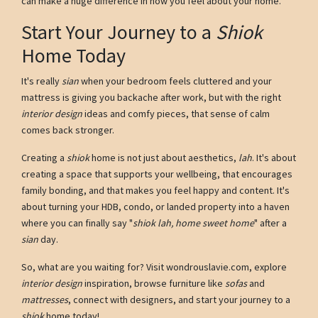
can make a huge difference in how you feel about your home.
Start Your Journey to a
Shiok
Home Today
It's really
sian
when your bedroom feels cluttered and your
mattress is giving you backache after work, but with the right
interior design
ideas and comfy pieces, that sense of calm
comes back stronger.
Creating a
shiok
home is not just about aesthetics,
lah
. It's about
creating a space that supports your wellbeing, that encourages
family bonding, and that makes you feel happy and content. It's
about turning your HDB, condo, or landed property into a haven
where you can finally say "
shiok lah, home sweet home
" after a
sian
day.
So, what are you waiting for? Visit wondrouslavie.com, explore
interior design
inspiration, browse furniture like
sofas
and
mattresses
, connect with designers, and start your journey to a
shiok
home today!