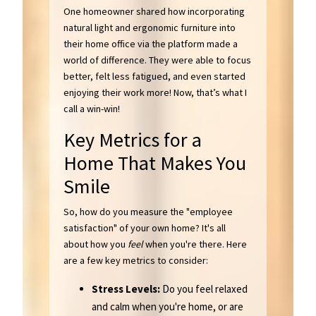
One homeowner shared how incorporating
natural light and ergonomic furniture into
their home office via the platform made a
world of difference. They were able to focus
better, felt less fatigued, and even started
enjoying their work more! Now, that’s what I
call a win-win!
Key Metrics for a
Home That Makes You
Smile
So, how do you measure the "employee
satisfaction" of your own home? It's all
about how you
feel
when you're there. Here
are a few key metrics to consider:
Stress Levels:
Do you feel relaxed
and calm when you're home, or are