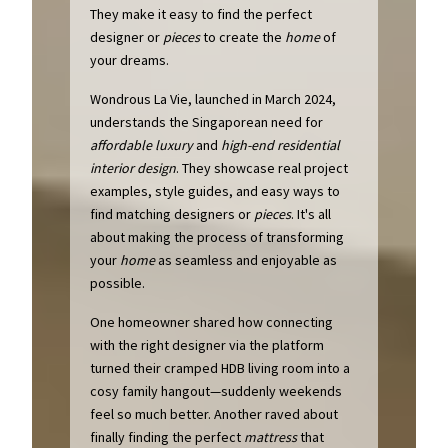
They make it easy to find the perfect
designer or
pieces
to create the
home
of
your dreams.
Wondrous La Vie, launched in March 2024,
understands the Singaporean need for
affordable luxury
and
high-end residential
interior design
. They showcase real project
examples, style guides, and easy ways to
find matching designers or
pieces
. It's all
about making the process of transforming
your
home
as seamless and enjoyable as
possible.
One homeowner shared how connecting
with the right designer via the platform
turned their cramped HDB living room into a
cosy family hangout—suddenly weekends
feel so much better. Another raved about
finally finding the perfect
mattress
that