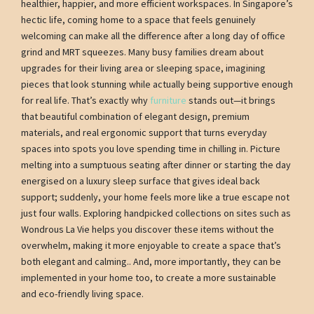
healthier, happier, and more efficient workspaces. In Singapore’s
hectic life, coming home to a space that feels genuinely
welcoming can make all the difference after a long day of office
grind and MRT squeezes. Many busy families dream about
upgrades for their living area or sleeping space, imagining
pieces that look stunning while actually being supportive enough
for real life. That’s exactly why
furniture
stands out—it brings
that beautiful combination of elegant design, premium
materials, and real ergonomic support that turns everyday
spaces into spots you love spending time in chilling in. Picture
melting into a sumptuous seating after dinner or starting the day
energised on a luxury sleep surface that gives ideal back
support; suddenly, your home feels more like a true escape not
just four walls. Exploring handpicked collections on sites such as
Wondrous La Vie helps you discover these items without the
overwhelm, making it more enjoyable to create a space that’s
both elegant and calming.. And, more importantly, they can be
implemented in your home too, to create a more sustainable
and eco-friendly living space.