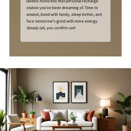
landed
home
into that personal recharge
station you've been dreaming of. Time to
unwind, bond with family, sleep better, and
face tomorrow’s grind with more energy.
Steady lah
, you
confirm can
!