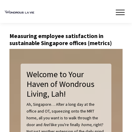
Measuring employee satisfaction in
sustainable Singapore offices (metrics)
Welcome to Your
Haven of Wondrous
Living, Lah!
Ah, Singapore… After a long day at the
office and OT, squeezing onto the MRT
home, all you want is to walk through the
door and
feel
like you're finally
home
, right?
Not just another extension of the daily grind.