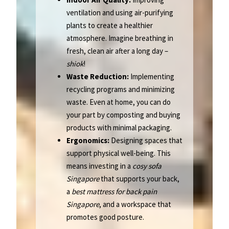
ventilation and using air-purifying
plants to create a healthier
atmosphere. Imagine breathing in
fresh, clean air after a long day –
shiok
!
Waste Reduction:
Implementing
recycling programs and minimizing
waste. Even at home, you can do
your part by composting and buying
products with minimal packaging.
Ergonomics:
Designing spaces that
support physical well-being. This
means investing in a
cosy sofa
Singapore
that supports your back,
a
best mattress for back pain
Singapore
, and a workspace that
promotes good posture.