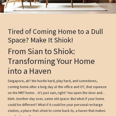
Tired of Coming Home to a Dull
Space? Make It Shiok!
From Sian to Shiok:
Transforming Your Home
into a Haven
Singapore, ah? We hustle hard, play hard, and sometimes,
coming home after a long day at the office and OT, that squeeze
on the MRT home…it’s just
sian
, right? You open the door and…
bleh. Another day over, same old space. But what if your home
could be different? What if it could be your personal recharge
station, a place that
shiok
to come back to, a haven that makes