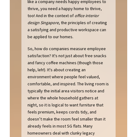
like a company needs happy employees to
thrive, you need a happy home to thrive,
too! And in the context of
office interior
design Singapore
, the principles of creating
a satisfying and productive workspace can
be applied to our homes.
So, how do companies measure employee
satisfaction? It's not just about free snacks
and fancy coffee machines (though those
help, leh!). It's about creating an
environment where people feel valued,
comfortable, and inspired. The living room is
typically the initial area visitors notice and
where the whole household gathers at
night, so it is logical to want furniture that
feels premium, keeps cords tidy, and
doesn’t make the room feel smaller than it
already feels in most SG flats. Many
homeowners deal with clunky legacy