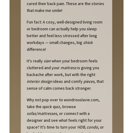
cured their back pain. These are the stories
that make me smile!
Fun fact: A cosy, well-designed living room
or bedroom can actually help you sleep
better and feel less stressed after long
workdays — small changes, big
shiok
difference!
It's really
sian
when your bedroom feels
cluttered and your
mattress
is giving you
backache after work, but with the right
interior design
ideas and comfy
pieces
, that
sense of calm comes back stronger.
Why not pop over to wondrouslavie.com,
take the quick quiz, browse
sofas/mattresses
, or connect with a
designer and see what feels right for your
space? It’s time to turn your
HDB, condo
, or