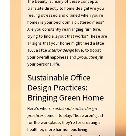
The beauty is, many of these concepts
translate directly to home design! Are you
feeling stressed and drained when you're
home? Is your bedroom a cluttered mess?
Are you constantly rearranging furniture,
trying to find a layout that works? These are
all signs that your home might need a little
TLC, a little
interior design
love, to boost
your overall happiness and
productivity
in
your personal life.
Sustainable Office
Design Practices:
Bringing Green Home
Here's where
sustainable office design
practices
come into play. These aren't just
for the workplace; they're for creating a
healthier, more harmonious living