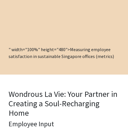
" width="100%" height="480">Measuring employee
satisfaction in sustainable Singapore offices (metrics)
Wondrous La Vie: Your Partner in
Creating a Soul-Recharging
Home
Employee Input