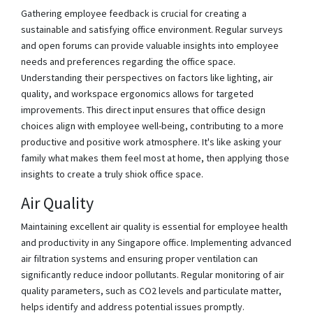
Gathering employee feedback is crucial for creating a
sustainable and satisfying office environment. Regular surveys
and open forums can provide valuable insights into employee
needs and preferences regarding the office space.
Understanding their perspectives on factors like lighting, air
quality, and workspace ergonomics allows for targeted
improvements. This direct input ensures that office design
choices align with employee well-being, contributing to a more
productive and positive work atmosphere. It's like asking your
family what makes them feel most at home, then applying those
insights to create a truly shiok office space.
Air Quality
Maintaining excellent air quality is essential for employee health
and productivity in any Singapore office. Implementing advanced
air filtration systems and ensuring proper ventilation can
significantly reduce indoor pollutants. Regular monitoring of air
quality parameters, such as CO2 levels and particulate matter,
helps identify and address potential issues promptly.