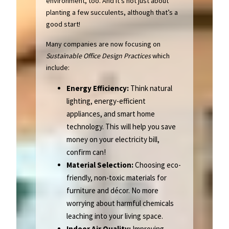
environment, too. And it’s not just about
planting a few succulents, although that’s a
good start!
Many companies are now focusing on
Sustainable Office Design Practices
which
include:
Energy Efficiency:
Think natural
lighting, energy-efficient
appliances, and smart home
technology. This will help you save
money on your electricity bill,
confirm can!
Material Selection:
Choosing eco-
friendly, non-toxic materials for
furniture and décor. No more
worrying about harmful chemicals
leaching into your living space.
Indoor Air Quality:
Improving