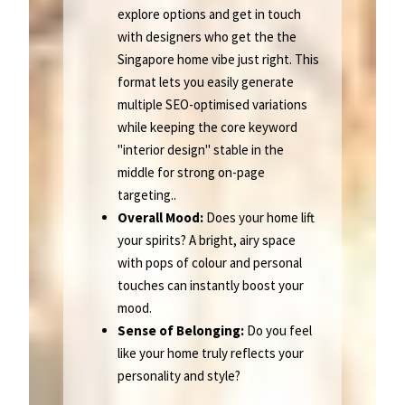
explore options and get in touch
with designers who get the the
Singapore home vibe just right. This
format lets you easily generate
multiple SEO-optimised variations
while keeping the core keyword
"interior design" stable in the
middle for strong on-page
targeting..
Overall Mood:
Does your home lift
your spirits? A bright, airy space
with pops of colour and personal
touches can instantly boost your
mood.
Sense of Belonging:
Do you feel
like your home truly reflects your
personality and style?