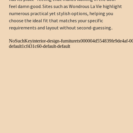
feel damn good. Sites such as Wondrous La Vie highlight
numerous practical yet stylish options, helping you
choose the ideal fit that matches your specific
requirements and layout without second-guessing..