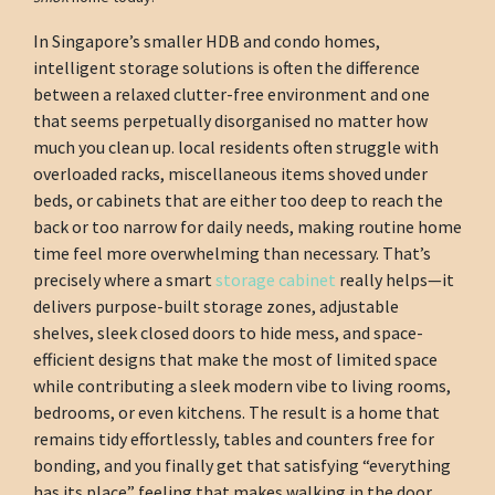
In Singapore’s smaller HDB and condo homes,
intelligent storage solutions is often the difference
between a relaxed clutter-free environment and one
that seems perpetually disorganised no matter how
much you clean up. local residents often struggle with
overloaded racks, miscellaneous items shoved under
beds, or cabinets that are either too deep to reach the
back or too narrow for daily needs, making routine home
time feel more overwhelming than necessary. That’s
precisely where a smart
storage cabinet
really helps—it
delivers purpose-built storage zones, adjustable
shelves, sleek closed doors to hide mess, and space-
efficient designs that make the most of limited space
while contributing a sleek modern vibe to living rooms,
bedrooms, or even kitchens. The result is a home that
remains tidy effortlessly, tables and counters free for
bonding, and you finally get that satisfying “everything
has its place” feeling that makes walking in the door