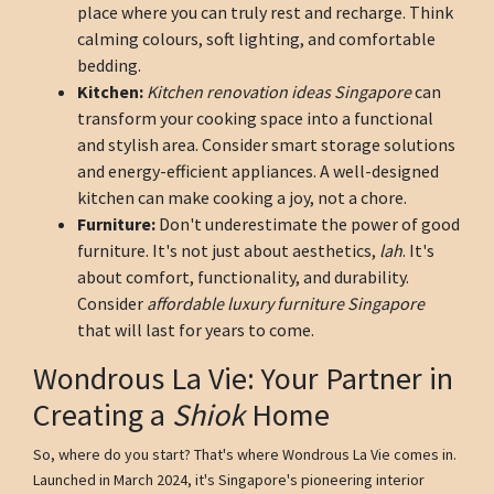
place where you can truly rest and recharge. Think
calming colours, soft lighting, and comfortable
bedding.
Kitchen:
Kitchen renovation ideas Singapore
can
transform your cooking space into a functional
and stylish area. Consider smart storage solutions
and energy-efficient appliances. A well-designed
kitchen can make cooking a joy, not a chore.
Furniture:
Don't underestimate the power of good
furniture. It's not just about aesthetics,
lah
. It's
about comfort, functionality, and durability.
Consider
affordable luxury furniture Singapore
that will last for years to come.
Wondrous La Vie: Your Partner in
Creating a
Shiok
Home
So, where do you start? That's where Wondrous La Vie comes in.
Launched in March 2024, it's Singapore's pioneering interior