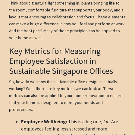
Think about it: natural light streaming in, plants bringing life to
the room, comfortable furniture that supports your body, and a
layout that encourages collaboration and focus. These elements
can make a huge difference in how you feel and perform at work.
And the best part? Many of these principles can be applied to
your home as well.
Key Metrics for Measuring
Employee Satisfaction in
Sustainable Singapore Offices
So, how do we know if a sustainable office design is actually
working? Well, there are key metrics we can look at. These
metrics can also be applied to your home renovation to ensure
that your home is designed to meet your needs and
preferences.
Employee Wellbeing:
This is a big one,
lah
. Are
employees feeling less stressed and more