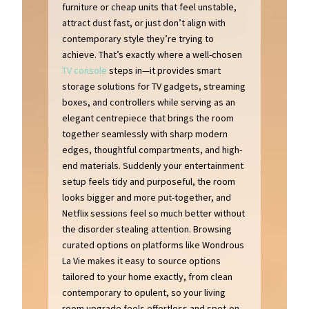
furniture or cheap units that feel unstable,
attract dust fast, or just don’t align with
contemporary style they’re trying to
achieve. That’s exactly where a well-chosen
TV console
steps in—it provides smart
storage solutions for TV gadgets, streaming
boxes, and controllers while serving as an
elegant centrepiece that brings the room
together seamlessly with sharp modern
edges, thoughtful compartments, and high-
end materials. Suddenly your entertainment
setup feels tidy and purposeful, the room
looks bigger and more put-together, and
Netflix sessions feel so much better without
the disorder stealing attention. Browsing
curated options on platforms like Wondrous
La Vie makes it easy to source options
tailored to your home exactly, from clean
contemporary to opulent, so your living
room upgrade feels effortless and spot-on..