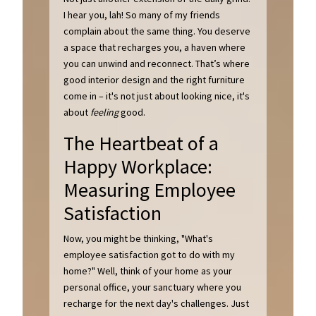
I hear you, lah! So many of my friends
complain about the same thing. You deserve
a space that recharges you, a haven where
you can unwind and reconnect. That’s where
good interior design and the right furniture
come in – it's not just about looking nice, it's
about
feeling
good.
The Heartbeat of a
Happy Workplace:
Measuring Employee
Satisfaction
Now, you might be thinking, "What's
employee satisfaction got to do with my
home?" Well, think of your home as your
personal office, your sanctuary where you
recharge for the next day's challenges. Just