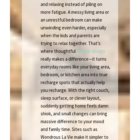
and relaxing instead of piling on
more fatigue. A messy living area or
an unrestful bedroom can make
unwinding even harder, especially
when the kids and parents are
trying to relax together. That’s
where thoughtful
interior design
really makes a difference—it turns
everyday rooms like your living area,
bedroom, or kitchen area into true
recharge spots that actually help
you recharge. With the right couch,
sleep surface, or clever layout,
suddenly getting home feels damn
shiok, and small changes can bring
massive difference to your mood
and family time. Sites such as
Wondrous La Vie make it simpler to