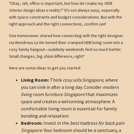
"Okay,
lah
, office is important, but how do I make my
HDB
interior design ideas
a reality?" It's not always easy, especially
with space constraints and budget considerations. But with the
right approach and the right connections,
confirm can
!
One homeowner shared how connecting with the right designer
via Wondrous La Vie turned their cramped HDB living room into a
cosy family hangout—suddenly weekends feel so much better.
Small changes, big
shiok
difference, right?
Here are some ideas to get you started:
Living Room:
Think
cosy sofa Singapore
, where
you can sink in after a long day. Consider
modern
living room furniture Singapore
that maximizes
space and creates a welcoming atmosphere. A
comfortable living room is essential for family
bonding and relaxation.
Bedroom:
Invest in the
best mattress for back pain
Singapore
. Your bedroom should be a sanctuary, a