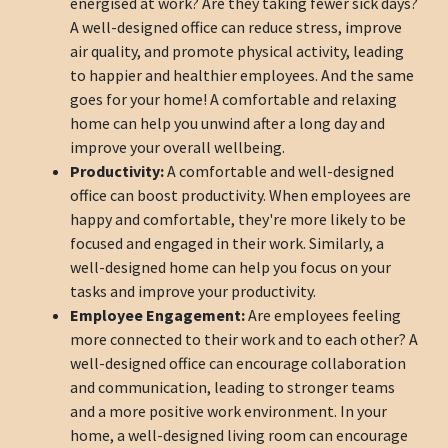
energised at work? Are they taking fewer sick days?
A well-designed office can reduce stress, improve
air quality, and promote physical activity, leading
to happier and healthier employees. And the same
goes for your home! A comfortable and relaxing
home can help you unwind after a long day and
improve your overall wellbeing.
Productivity:
A comfortable and well-designed
office can boost productivity. When employees are
happy and comfortable, they're more likely to be
focused and engaged in their work. Similarly, a
well-designed home can help you focus on your
tasks and improve your productivity.
Employee Engagement:
Are employees feeling
more connected to their work and to each other? A
well-designed office can encourage collaboration
and communication, leading to stronger teams
and a more positive work environment. In your
home, a well-designed living room can encourage