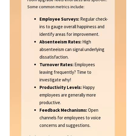
Some common metrics include:
Employee Surveys:
Regular check-
ins to gauge overall happiness and
identify areas for improvement.
Absenteeism Rates:
High
absenteeism can signal underlying
dissatisfaction.
Turnover Rates:
Employees
leaving frequently? Time to
investigate why!
Productivity Levels:
Happy
employees are generally more
productive.
Feedback Mechanisms:
Open
channels for employees to voice
concerns and suggestions.