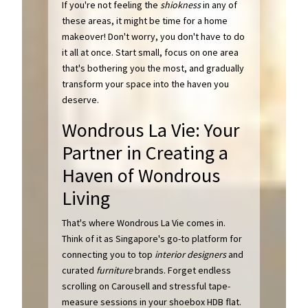
If you're not feeling the
shiokness
in any of
these areas, it might be time for a home
makeover! Don't worry, you don't have to do
it all at once. Start small, focus on one area
that's bothering you the most, and gradually
transform your space into the haven you
deserve.
Wondrous La Vie: Your
Partner in Creating a
Haven of Wondrous
Living
That's where Wondrous La Vie comes in.
Think of it as Singapore's go-to platform for
connecting you to top
interior designers
and
curated
furniture
brands. Forget endless
scrolling on Carousell and stressful tape-
measure sessions in your shoebox HDB flat.