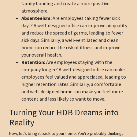
family bonding and create a more positive
atmosphere.
Absenteeism:
Are employees taking fewer sick
days? A well-designed office can improve air quality
and reduce the spread of germs, leading to fewer
sick days. Similarly, a well-ventilated and clean
home can reduce the risk of illness and improve
your overall health.
Retention:
Are employees staying with the
company longer? A well-designed office can make
employees feel valued and appreciated, leading to
higher retention rates. Similarly, a comfortable
and well-designed home can make you feel more
content and less likely to want to move.
Turning Your HDB Dreams into
Reality
Now, let's bring it back to your home. You're probably thinking,