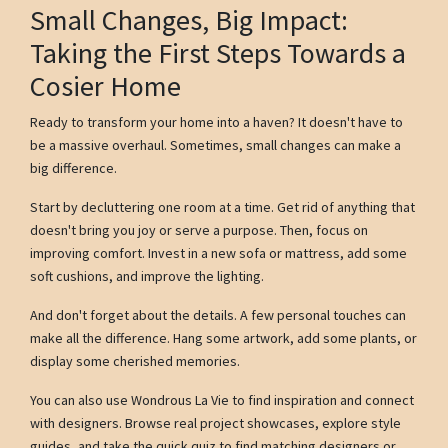
Small Changes, Big Impact:
Taking the First Steps Towards a
Cosier Home
Ready to transform your home into a haven? It doesn't have to
be a massive overhaul. Sometimes, small changes can make a
big difference.
Start by decluttering one room at a time. Get rid of anything that
doesn't bring you joy or serve a purpose. Then, focus on
improving comfort. Invest in a new sofa or mattress, add some
soft cushions, and improve the lighting.
And don't forget about the details. A few personal touches can
make all the difference. Hang some artwork, add some plants, or
display some cherished memories.
You can also use Wondrous La Vie to find inspiration and connect
with designers. Browse real project showcases, explore style
guides, and take the quick quiz to find matching designers or