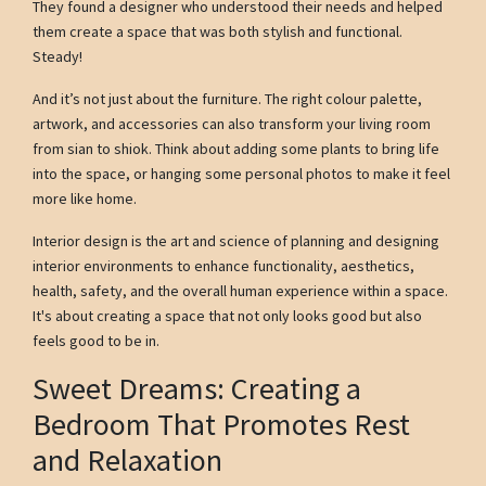
They found a designer who understood their needs and helped
them create a space that was both stylish and functional.
Steady!
And it’s not just about the furniture. The right colour palette,
artwork, and accessories can also transform your living room
from sian to shiok. Think about adding some plants to bring life
into the space, or hanging some personal photos to make it feel
more like home.
Interior design is the art and science of planning and designing
interior environments to enhance functionality, aesthetics,
health, safety, and the overall human experience within a space.
It's about creating a space that not only looks good but also
feels good to be in.
Sweet Dreams: Creating a
Bedroom That Promotes Rest
and Relaxation