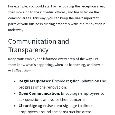
For example, you could start by renovating the reception area,
then move on to the individual offices, and finally tackle the
common areas. This way, you can keep the
most
important
parts of your business running smoothly while the renovation is
underway.
Communication and
Transparency
Keep your employees informed every step of the way. Let
them know what's happening, when it's happening, and how it
will affect them.
Regular Updates:
Provide regular updates on the
progress of the renovation.
Open Communication:
Encourage employees to
ask questions and voice their concerns.
Clear Signage:
Use clear signage to direct
employees around the construction areas.