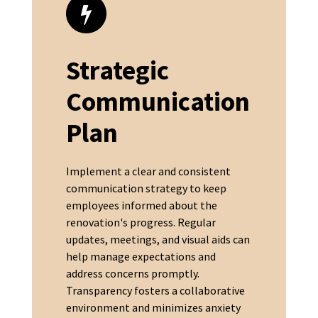
Strategic
Communication
Plan
Implement a clear and consistent
communication strategy to keep
employees informed about the
renovation's progress. Regular
updates, meetings, and visual aids can
help manage expectations and
address concerns promptly.
Transparency fosters a collaborative
environment and minimizes anxiety