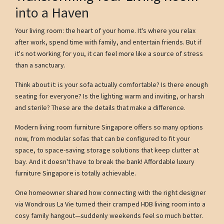
into a Haven
Your living room: the heart of your home. It's where you relax
after work, spend time with family, and entertain friends. But if
it's not working for you, it can feel more like a source of stress
than a sanctuary.
Think about it: is your sofa actually comfortable? Is there enough
seating for everyone? Is the lighting warm and inviting, or harsh
and sterile? These are the details that make a difference.
Modern living room furniture Singapore offers so many options
now, from modular sofas that can be configured to fit your
space, to space-saving storage solutions that keep clutter at
bay. And it doesn't have to break the bank! Affordable luxury
furniture Singapore is totally achievable.
One homeowner shared how connecting with the right designer
via Wondrous La Vie turned their cramped HDB living room into a
cosy family hangout—suddenly weekends feel so much better.