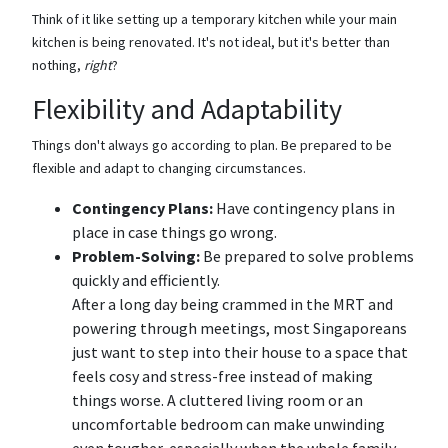
Think of it like setting up a temporary kitchen while your main
kitchen is being renovated. It's not ideal, but it's better than
nothing,
right
?
Flexibility and Adaptability
Things don't always go according to plan. Be prepared to be
flexible and adapt to changing circumstances.
Contingency Plans:
Have contingency plans in
place in case things go wrong.
Problem-Solving:
Be prepared to solve problems
quickly and efficiently.
After a long day being crammed in the MRT and
powering through meetings, most Singaporeans
just want to step into their house to a space that
feels cosy and stress-free instead of making
things worse. A cluttered living room or an
uncomfortable bedroom can make unwinding
even tougher, especially when the whole family