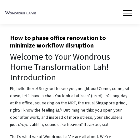
How to phase office renovation to
minimize workflow disruption
Welcome to Your Wondrous
Home Transformation Lah!
Introduction
Eh, hello there! So good to see you, neighbour! Come, come, sit
down, let’s have a chat. You look a bit ‘sian’ (tired) ah? Long day
at the office, squeezing on the MRT, the usual Singapore grind,
right? I know the feeling
lah
. But imagine this: you open your
door after work, and instead of more stress, your shoulders
just
drop
… ahhhh, sounds like heaven? It
can
be,
sia
!
That’s what we at Wondrous La Vie are all about. We’re