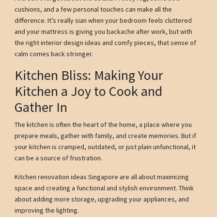
cushions, and a few personal touches can make all the
difference. It’s really sian when your bedroom feels cluttered
and your mattress is giving you backache after work, but with
the right interior design ideas and comfy pieces, that sense of
calm comes back stronger.
Kitchen Bliss: Making Your
Kitchen a Joy to Cook and
Gather In
The kitchen is often the heart of the home, a place where you
prepare meals, gather with family, and create memories. But if
your kitchen is cramped, outdated, or just plain unfunctional, it
can be a source of frustration.
Kitchen renovation ideas Singapore are all about maximizing
space and creating a functional and stylish environment. Think
about adding more storage, upgrading your appliances, and
improving the lighting.