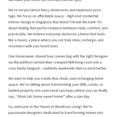
We're not just about fancy showrooms and expensive price
tags. We focus on
affordable luxury
– high-end residential
interior design in Singapore that doesn't break the bank. It's
about finding that perfect balance between style, comfort, and
practicality. We believe everyone deserves a home that feels
like a
haven
, a place where you can truly relax, recharge, and
reconnect with your loved ones.
One homeowner shared how connecting with the right designer
via the platform turned their cramped HDB living room into a
cosy family hangout – suddenly weekends feel so much better.
We want to help you create that
shiok
, soul-recharging home
space. We’re talking about transforming your HDB, condo, or
landed property into a personal sanctuary where you can finally
say, “
Shiok lah
, home sweet home!” after a
sian
day.
So, welcome to the 'Haven of Wondrous Living'! We're
passionate designers dedicated to transforming homes into