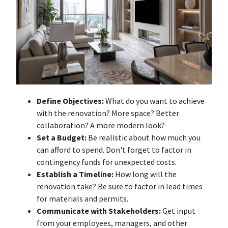
Define Objectives:
What do you want to achieve
with the renovation? More space? Better
collaboration? A more modern look?
Set a Budget:
Be realistic about how much you
can afford to spend. Don't forget to factor in
contingency funds for unexpected costs.
Establish a Timeline:
How long will the
renovation take? Be sure to factor in lead times
for materials and permits.
Communicate with Stakeholders:
Get input
from your employees, managers, and other