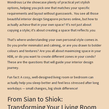
Wondrous La Vie showcase plenty of practical yet stylish
options, helping you pick one that matches your specific
requirements and layout without guesswork.. You see all those
beautiful interior design Singapore pictures online, but how to
actually
achieve
that in your own space? It's not just about
copying a style; it's about creating a space that reflects
you
.
That's where understanding your own personal style comes in.
Do you prefer minimalist and calming, or are you drawn to bolder
colours and textures? Are you all about maximizing space in your
HDB, or do you want to create different zones in your condo?
These are the questions that will guide your interior design
journey.
Fun fact: A cosy, well-designed living room or bedroom can
actually help you sleep better and feel less stressed after long
workdays — small changes, big shiok difference!
From Sian to Shiok:
Transforming Your Living Room