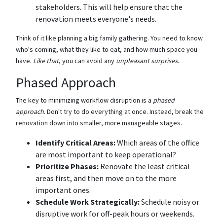
stakeholders. This will help ensure that the
renovation meets everyone's needs.
Think of it like planning a big family gathering. You need to know
who's coming, what they like to eat, and how much space you
have.
Like that
, you can avoid any
unpleasant surprises
.
Phased Approach
The key to minimizing workflow disruption is a
phased
approach
. Don't try to do everything at once. Instead, break the
renovation down into smaller, more manageable stages.
Identify Critical Areas:
Which areas of the office
are most important to keep operational?
Prioritize Phases:
Renovate the least critical
areas first, and then move on to the more
important ones.
Schedule Work Strategically:
Schedule noisy or
disruptive work for off-peak hours or weekends.