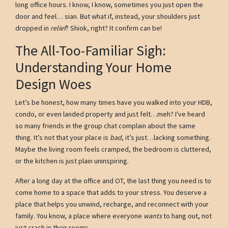
long office hours. I know, I know, sometimes you just open the
door and feel… sian. But what if, instead, your shoulders just
dropped in
relief
? Shiok, right? It confirm can be!
The All-Too-Familiar Sigh:
Understanding Your Home
Design Woes
Let’s be honest, how many times have you walked into your HDB,
condo, or even landed property and just felt…meh? I've heard
so many friends in the group chat complain about the same
thing. It’s not that your place is
bad
, it’s just…lacking something.
Maybe the living room feels cramped, the bedroom is cluttered,
or the kitchen is just plain uninspiring.
After a long day at the office and OT, the last thing you need is to
come home to a space that adds to your stress. You deserve a
place that helps you unwind, recharge, and reconnect with your
family. You know, a place where everyone
wants
to hang out, not
just crash in their rooms.