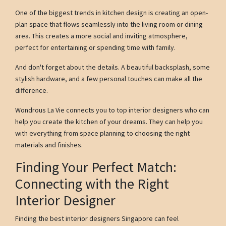
One of the biggest trends in kitchen design is creating an open-
plan space that flows seamlessly into the living room or dining
area. This creates a more social and inviting atmosphere,
perfect for entertaining or spending time with family.
And don't forget about the details. A beautiful backsplash, some
stylish hardware, and a few personal touches can make all the
difference.
Wondrous La Vie connects you to top interior designers who can
help you create the kitchen of your dreams. They can help you
with everything from space planning to choosing the right
materials and finishes.
Finding Your Perfect Match:
Connecting with the Right
Interior Designer
Finding the best interior designers Singapore can feel