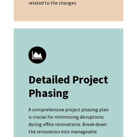
related to the changes.
Detailed Project
Phasing
A comprehensive project phasing plan
is crucial for minimizing disruptions
during office renovations. Break down
the renovation into manageable