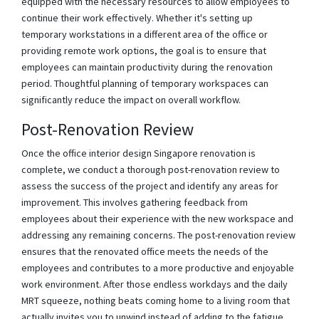
equipped with the necessary resources to allow employees to
continue their work effectively. Whether it's setting up
temporary workstations in a different area of the office or
providing remote work options, the goal is to ensure that
employees can maintain productivity during the renovation
period. Thoughtful planning of temporary workspaces can
significantly reduce the impact on overall workflow.
Post-Renovation Review
Once the office interior design Singapore renovation is
complete, we conduct a thorough post-renovation review to
assess the success of the project and identify any areas for
improvement. This involves gathering feedback from
employees about their experience with the new workspace and
addressing any remaining concerns. The post-renovation review
ensures that the renovated office meets the needs of the
employees and contributes to a more productive and enjoyable
work environment. After those endless workdays and the daily
MRT squeeze, nothing beats coming home to a living room that
actually invites you to unwind instead of adding to the fatigue.