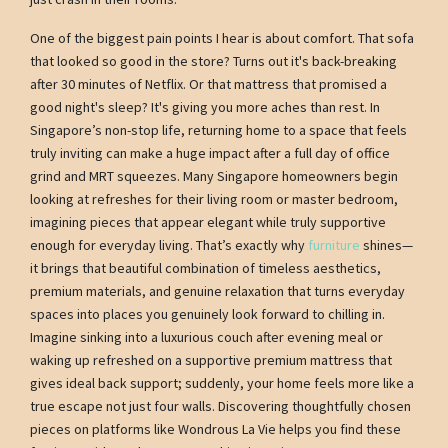
One of the biggest pain points I hear is about comfort. That sofa
that looked so good in the store? Turns out it's back-breaking
after 30 minutes of Netflix. Or that mattress that promised a
good night's sleep? It's giving you more aches than rest. In
Singapore’s non-stop life, returning home to a space that feels
truly inviting can make a huge impact after a full day of office
grind and MRT squeezes. Many Singapore homeowners begin
looking at refreshes for their living room or master bedroom,
imagining pieces that appear elegant while truly supportive
enough for everyday living. That’s exactly why
furniture
shines—
it brings that beautiful combination of timeless aesthetics,
premium materials, and genuine relaxation that turns everyday
spaces into places you genuinely look forward to chilling in.
Imagine sinking into a luxurious couch after evening meal or
waking up refreshed on a supportive premium mattress that
gives ideal back support; suddenly, your home feels more like a
true escape not just four walls. Discovering thoughtfully chosen
pieces on platforms like Wondrous La Vie helps you find these