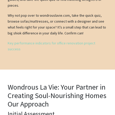
pieces.
Why not pop over to wondrouslavie.com, take the quick quiz,
browse sofas/mattresses, or connect with a designer and see
what feels right for your space? It’s a small step that can lead to
big shiok difference in your daily life. Confirm can!
Key performance indicators for office renovation project
success
Wondrous La Vie: Your Partner in
Creating Soul-Nourishing Homes
Our Approach
Initial Assessment