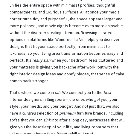
unifies the entire space with minimalist profiles, thoughtful
compartments, and luxurious surfaces. All at once your media
corner turns tidy and purposeful, the space appears larger and
more polished, and movie nights become even more enjoyable
without the disorder stealing attention. Browsing curated
options on platforms like Wondrous La Vie helps you discover
designs that fit your space perfectly, from minimalist to
luxurious, so your living area transformation becomes easy and
perfect.. It’s
really sian
when your bedroom feels cluttered and
your mattress is giving you backache after work, but with the
right interior design ideas and comfy pieces, that sense of calm
comes back stronger.
That’s where we come in
lah
. We connect you to the
best
interior designers in Singapore – the ones who
get
you, your
style, your needs, and your budget. And not just that, we also
have a
curated
selection of
premium
furniture brands, including
sofas that you can
sink
into after a long day, mattresses that will
give you the
best
sleep of your life, and living room sets that
will make your home the
ultimate
chill-out spot.