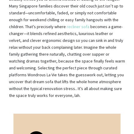
Many Singapore families discover their old couch just isn’t up to
standard—uncomfortable, faded, or simply not comfortable
enough for weekend chilling or easy family hangouts with the
children. That’s precisely where
recliner sofa
becomes a game-
changer—it blends refined aesthetics, luxurious leather or
velvet, and clever ergonomic design so you can sink in and truly
relax without your back complaining later. Imagine the whole
family gathering there naturally, chatting over supper or
watching dramas together, because the space finally feels warm
and welcoming. Selecting the perfect piece through curated
platforms Wondrous La Vie takes the guesswork out, letting you
uncover that dream sofa that lifts the whole home atmosphere
without the typical renovation stress.. It’s all about making sure
the space truly works for everyone, lah.