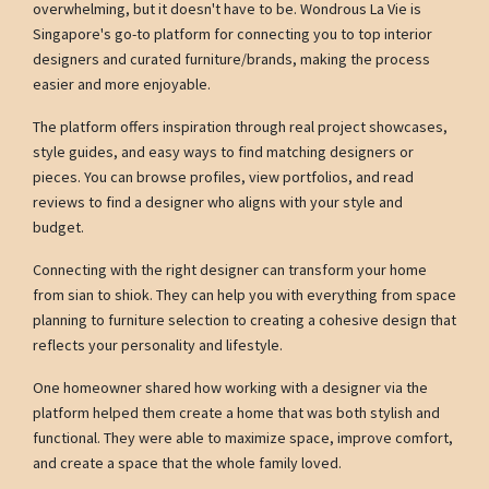
overwhelming, but it doesn't have to be. Wondrous La Vie is
Singapore's go-to platform for connecting you to top interior
designers and curated furniture/brands, making the process
easier and more enjoyable.
The platform offers inspiration through real project showcases,
style guides, and easy ways to find matching designers or
pieces. You can browse profiles, view portfolios, and read
reviews to find a designer who aligns with your style and
budget.
Connecting with the right designer can transform your home
from sian to shiok. They can help you with everything from space
planning to furniture selection to creating a cohesive design that
reflects your personality and lifestyle.
One homeowner shared how working with a designer via the
platform helped them create a home that was both stylish and
functional. They were able to maximize space, improve comfort,
and create a space that the whole family loved.