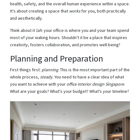
health, safety, and the overall human experience within a space.
It's about creating a space that
works
for you, both practically
and aesthetically.
Think about it
lah
: your office is where you and your team spend
most of your waking hours. Shouldn't it be a place that inspires
creativity, fosters collaboration, and promotes well-being?
Planning and Preparation
First things first:
planning
. This is the most important part of the
whole process,
steady
. You need to have a clear idea of what
you want to achieve with your
office interior design Singapore
.
What are your goals? What's your budget? What's your timeline?