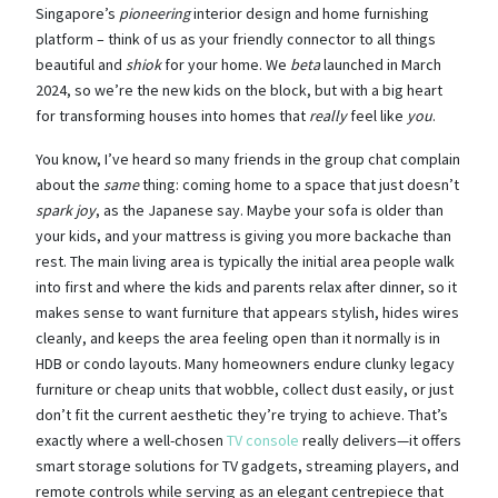
Singapore’s
pioneering
interior design and home furnishing
platform – think of us as your friendly connector to all things
beautiful and
shiok
for your home. We
beta
launched in March
2024, so we’re the new kids on the block, but with a big heart
for transforming houses into homes that
really
feel like
you
.
You know, I’ve heard so many friends in the group chat complain
about the
same
thing: coming home to a space that just doesn’t
spark joy
, as the Japanese say. Maybe your sofa is older than
your kids, and your mattress is giving you more backache than
rest. The main living area is typically the initial area people walk
into first and where the kids and parents relax after dinner, so it
makes sense to want furniture that appears stylish, hides wires
cleanly, and keeps the area feeling open than it normally is in
HDB or condo layouts. Many homeowners endure clunky legacy
furniture or cheap units that wobble, collect dust easily, or just
don’t fit the current aesthetic they’re trying to achieve. That’s
exactly where a well-chosen
TV console
really delivers—it offers
smart storage solutions for TV gadgets, streaming players, and
remote controls while serving as an elegant centrepiece that