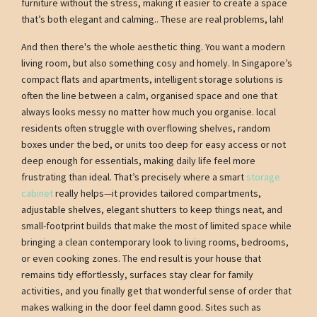
furniture without the stress, making it easier to create a space
that’s both elegant and calming.. These are real problems, lah!
And then there's the whole aesthetic thing. You want a modern
living room, but also something cosy and homely. In Singapore’s
compact flats and apartments, intelligent storage solutions is
often the line between a calm, organised space and one that
always looks messy no matter how much you organise. local
residents often struggle with overflowing shelves, random
boxes under the bed, or units too deep for easy access or not
deep enough for essentials, making daily life feel more
frustrating than ideal. That’s precisely where a smart
storage
cabinet
really helps—it provides tailored compartments,
adjustable shelves, elegant shutters to keep things neat, and
small-footprint builds that make the most of limited space while
bringing a clean contemporary look to living rooms, bedrooms,
or even cooking zones. The end result is your house that
remains tidy effortlessly, surfaces stay clear for family
activities, and you finally get that wonderful sense of order that
makes walking in the door feel damn good. Sites such as