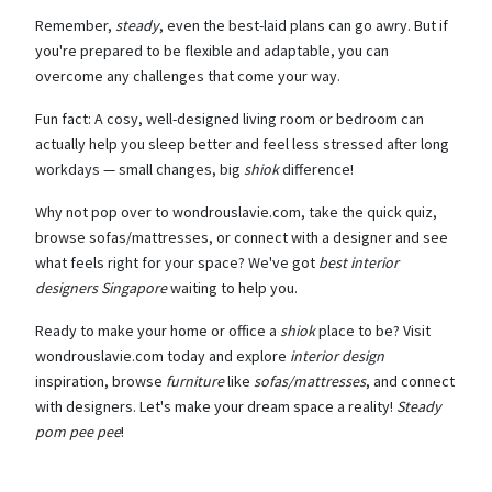
Remember,
steady
, even the best-laid plans can go awry. But if
you're prepared to be flexible and adaptable, you can
overcome any challenges that come your way.
Fun fact: A cosy, well-designed living room or bedroom can
actually help you sleep better and feel less stressed after long
workdays — small changes, big
shiok
difference!
Why not pop over to wondrouslavie.com, take the quick quiz,
browse sofas/mattresses, or connect with a designer and see
what feels right for your space? We've got
best interior
designers Singapore
waiting to help you.
Ready to make your home or office a
shiok
place to be? Visit
wondrouslavie.com today and explore
interior design
inspiration, browse
furniture
like
sofas/mattresses
, and connect
with designers. Let's make your dream space a reality!
Steady
pom pee pee
!