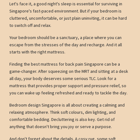
Let's face it, a good night's sleep is essential for surviving in
Singapore's fast-paced environment. But if your bedroom is
cluttered, uncomfortable, or just plain uninviting, it can be hard
to switch off and relax.
Your bedroom should be a sanctuary, a place where you can
escape from the stresses of the day and recharge. And it all
starts with the right mattress.
Finding the best mattress for back pain Singapore can be a
game-changer. After squeezing on the MRT and sitting at a desk
all day, your body deserves some serious TLC. Look for a
mattress that provides proper support and pressure relief, so
you can wake up feeling refreshed and ready to tackle the day.
Bedroom design Singapore is all about creating a calming and
relaxing atmosphere. Think soft colours, dim lighting, and
comfortable bedding. Decluttering is also key. Get rid of
anything that doesn't bring you joy or serve a purpose.
And don't forget about the details. A cosy rug, some soft