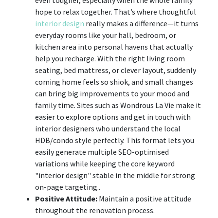
hope to relax together. That’s where thoughtful
interior design
really makes a difference—it turns
everyday rooms like your hall, bedroom, or
kitchen area into personal havens that actually
help you recharge. With the right living room
seating, bed mattress, or clever layout, suddenly
coming home feels so shiok, and small changes
can bring big improvements to your mood and
family time. Sites such as Wondrous La Vie make it
easier to explore options and get in touch with
interior designers who understand the local
HDB/condo style perfectly. This format lets you
easily generate multiple SEO-optimised
variations while keeping the core keyword
"interior design" stable in the middle for strong
on-page targeting..
Positive Attitude:
Maintain a positive attitude
throughout the renovation process.