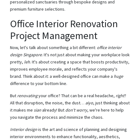
personalized sanctuaries through bespoke designs and
premium furniture selections.
Office Interior Renovation
Project Management
Now, let's talk about something a bit different:
office interior
design Singapore
. It's not just about making your workplace look
pretty,
leh
. It's about creating a space that boosts productivity,
improves employee morale, and reflects your company's
brand. Think about it: a well-designed office can make a
huge
difference to your bottom line.
But
renovating
your office? That can be a real headache,
right
?
All that disruption, the noise, the dust…
aiyo
, just thinking about
it makes me
sian
already! But
don't worry
, we're here to help
you navigate the process and minimize the chaos.
Interior design
is the art and science of planning and designing
interior environments to enhance functionality, aesthetics,