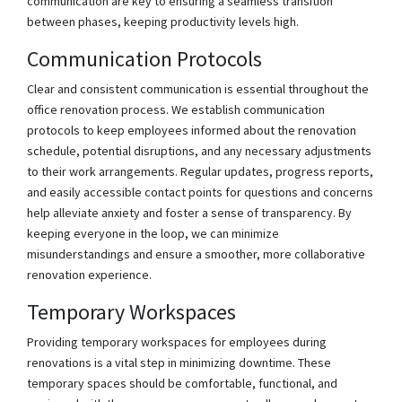
communication are key to ensuring a seamless transition
between phases, keeping productivity levels high.
Communication Protocols
Clear and consistent communication is essential throughout the
office renovation process. We establish communication
protocols to keep employees informed about the renovation
schedule, potential disruptions, and any necessary adjustments
to their work arrangements. Regular updates, progress reports,
and easily accessible contact points for questions and concerns
help alleviate anxiety and foster a sense of transparency. By
keeping everyone in the loop, we can minimize
misunderstandings and ensure a smoother, more collaborative
renovation experience.
Temporary Workspaces
Providing temporary workspaces for employees during
renovations is a vital step in minimizing downtime. These
temporary spaces should be comfortable, functional, and