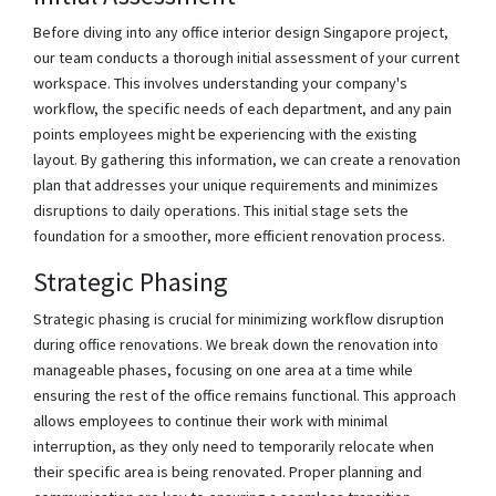
Before diving into any office interior design Singapore project,
our team conducts a thorough initial assessment of your current
workspace. This involves understanding your company's
workflow, the specific needs of each department, and any pain
points employees might be experiencing with the existing
layout. By gathering this information, we can create a renovation
plan that addresses your unique requirements and minimizes
disruptions to daily operations. This initial stage sets the
foundation for a smoother, more efficient renovation process.
Strategic Phasing
Strategic phasing is crucial for minimizing workflow disruption
during office renovations. We break down the renovation into
manageable phases, focusing on one area at a time while
ensuring the rest of the office remains functional. This approach
allows employees to continue their work with minimal
interruption, as they only need to temporarily relocate when
their specific area is being renovated. Proper planning and