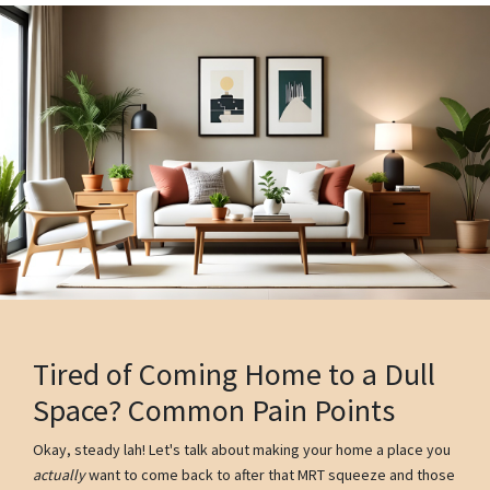
Tired of Coming Home to a Dull
Space? Common Pain Points
Okay, steady lah! Let's talk about making your home a place you
actually
want to come back to after that MRT squeeze and those