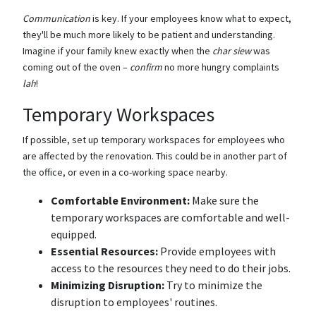
Communication
is key. If your employees know what to expect,
they'll be much more likely to be patient and understanding.
Imagine if your family knew exactly when the
char siew
was
coming out of the oven –
confirm
no more hungry complaints
lah
!
Temporary Workspaces
If possible, set up temporary workspaces for employees who
are affected by the renovation. This could be in another part of
the office, or even in a co-working space nearby.
Comfortable Environment:
Make sure the
temporary workspaces are comfortable and well-
equipped.
Essential Resources:
Provide employees with
access to the resources they need to do their jobs.
Minimizing Disruption:
Try to minimize the
disruption to employees' routines.