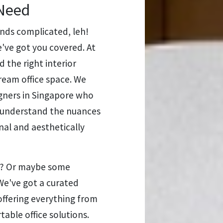
 Need
nds complicated, leh!
've got you covered. At
 the right interior
ream office space. We
igners in Singapore who
ey understand the nuances
nal and aesthetically
ea? Or maybe some
We've got a curated
offering everything from
able office solutions.