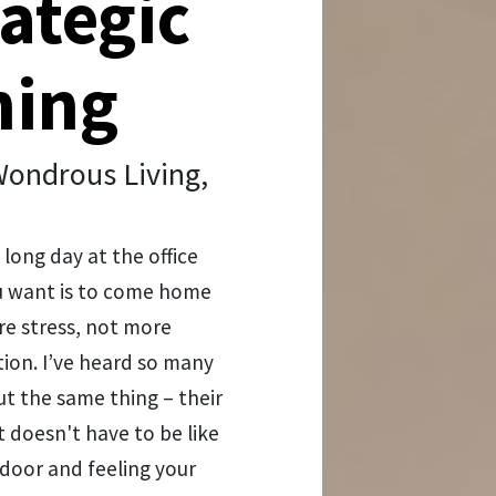
ategic
ning
ondrous Living,
 long day at the office
ou want is to come home
re stress, not more
tion. I’ve heard so many
ut the same thing – their
t doesn't have to be like
 door and feeling your