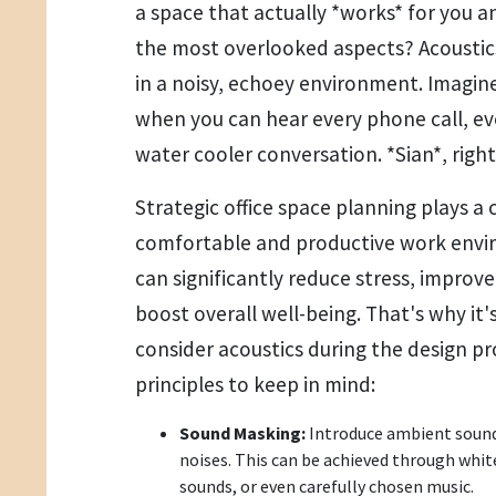
a space that actually *works* for you 
the most overlooked aspects? Acoustic
in a noisy, echoey environment. Imagin
when you can hear every phone call, ev
water cooler conversation. *Sian*, righ
Strategic office space planning plays a c
comfortable and productive work envi
can significantly reduce stress, improv
boost overall well-being. That's why it'
consider acoustics during the design pr
principles to keep in mind:
Sound Masking:
Introduce ambient sounds
noises. This can be achieved through whit
sounds, or even carefully chosen music.