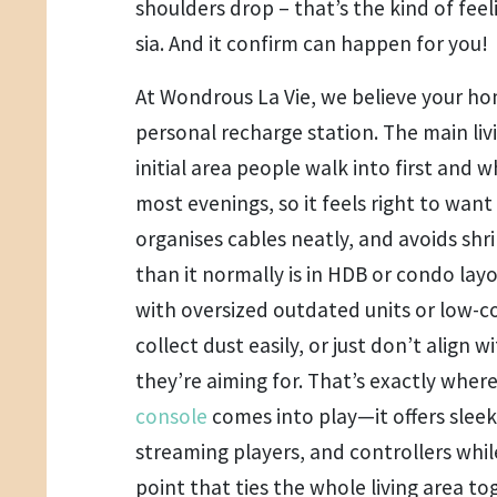
shoulders drop – that’s the kind of feel
sia. And it confirm can happen for you!
At Wondrous La Vie, we believe your h
personal recharge station. The main livi
initial area people walk into first and 
most evenings, so it feels right to want
organises cables neatly, and avoids shri
than it normally is in HDB or condo lay
with oversized outdated units or low-c
collect dust easily, or just don’t align
they’re aiming for. That’s exactly wher
console
comes into play—it offers sleek
streaming players, and controllers while
point that ties the whole living area t