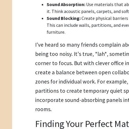
Sound Absorption:
Use materials that ab
it. Think acoustic panels, carpets, and soft
Sound Blocking:
Create physical barriers
This can include walls, partitions, and eve
furniture.
I've heard so many friends complain ab
being too noisy. It's true, *lah*, someti
corner to focus. But with clever office i
create a balance between open collabo
zones for individual work. For example
partitions to create temporary quiet 
incorporate sound-absorbing panels in
rooms.
Finding Your Perfect Ma