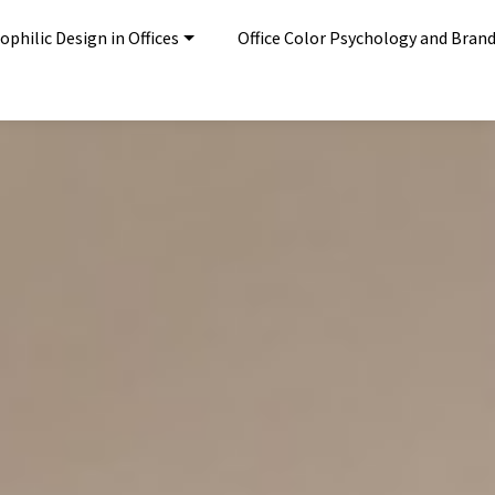
ophilic Design in Offices
Office Color Psychology and Bran