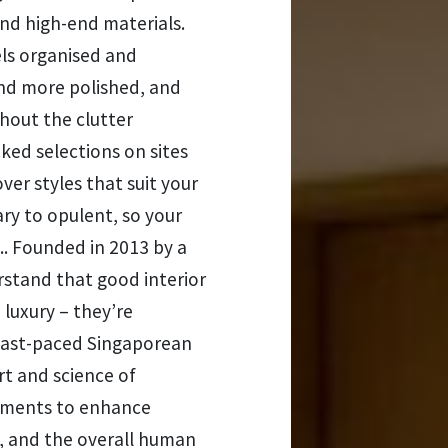
d high-end materials.
ls organised and
and more polished, and
thout the clutter
ked selections on sites
ver styles that suit your
ry to opulent, so your
.. Founded in 2013 by a
rstand that good interior
 luxury – they’re
r fast-paced Singaporean
 art and science of
onments to enhance
ty, and the overall human