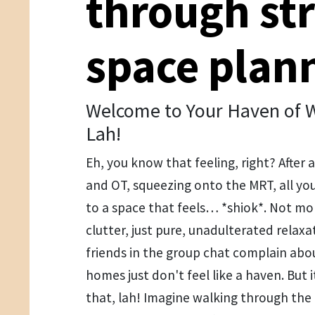
through str
space plan
Welcome to Your Haven of W
Lah!
Eh, you know that feeling, right? After a
and OT, squeezing onto the MRT, all y
to a space that feels… *shiok*. Not mo
clutter, just pure, unadulterated relaxa
friends in the group chat complain abo
homes just don't feel like a haven. But i
that, lah! Imagine walking through the