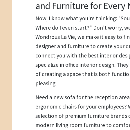
and Furniture for Every
Now, I know what you're thinking: "Sou
Where do I even start?" Don't worry, we
Wondrous La Vie, we make it easy to find
designer and furniture to create your d
connect you with the best interior des
specialize in office interior design. Th
of creating a space that is both functio
pleasing.
Need a new sofa for the reception ar
ergonomic chairs for your employees? 
selection of premium furniture brands 
modern living room furniture to comfort