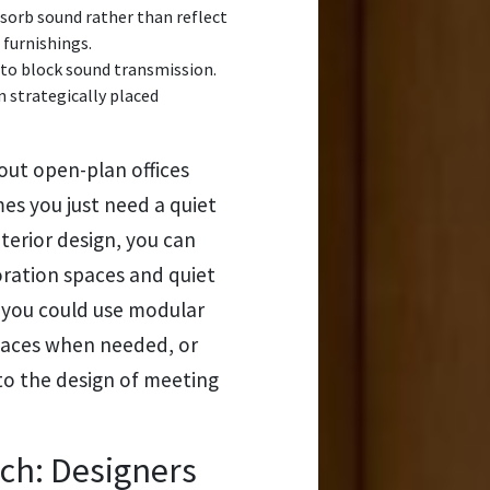
sorb sound rather than reflect
 furnishings.
 to block sound transmission.
n strategically placed
out open-plan offices
mes you just need a quiet
nterior design, you can
ration spaces and quiet
, you could use modular
spaces when needed, or
to the design of meeting
tch: Designers