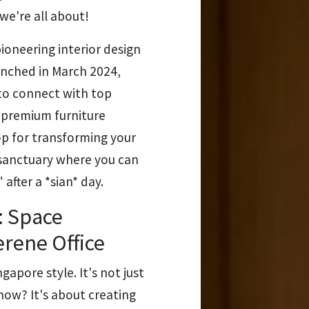
we're all about!
ioneering interior design
unched in March 2024,
to connect with top
d premium furniture
op for transforming your
 sanctuary where you can
after a *sian* day.
: Space
erene Office
ngapore style. It's not just
now? It's about creating