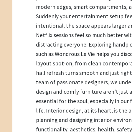
modern edges, smart compartments, an
Suddenly your entertainment setup fee
intentional, the space appears larger 
Netflix sessions feel so much better wi
distracting everyone. Exploring handpic
such as Wondrous La Vie helps you disco
layout spot-on, from clean contempora
hall refresh turns smooth and just right
team of passionate designers, we unde
design and comfy furniture aren’t just a
essential for the soul, especially in ou
life. Interior design, at its heart, is the
planning and designing interior envir
functionality, aesthetics, health, safe