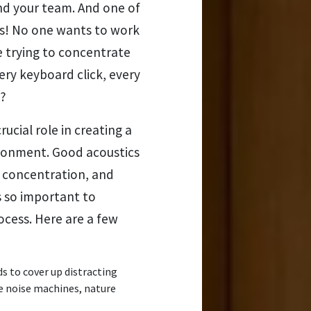
and your team. And one of
s! No one wants to work
e trying to concentrate
ery keyboard click, every
t?
rucial role in creating a
ronment. Good acoustics
e concentration, and
s so important to
ocess. Here are a few
 to cover up distracting
e noise machines, nature