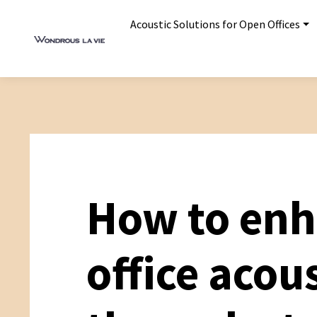
Acoustic Solutions for Open Offices
How to en
office acou