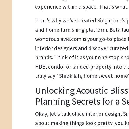
experience within a space. That's what 
That's why we've created Singapore's p
and home furnishing platform. Beta la
wondrouslavie.com is your go-to place 
interior designers and discover curate
brands. Think of it as your one-stop sh
HDB, condo, or landed property into a
truly say "Shiok lah, home sweet home" 
Unlocking Acoustic Bliss
Planning Secrets for a S
Okay, let's talk office interior design, Si
about making things look pretty, you k