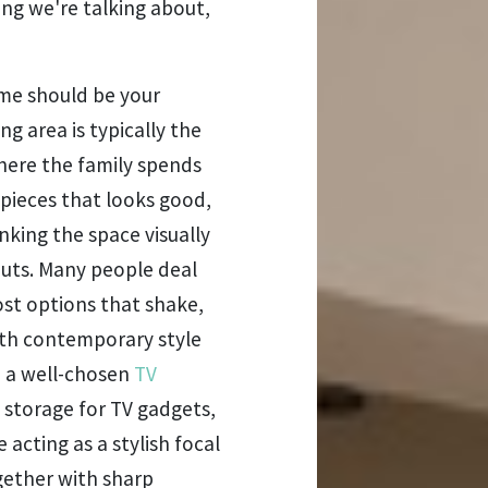
ing we're talking about,
ome should be your
ng area is typically the
where the family spends
 pieces that looks good,
nking the space visually
outs. Many people deal
ost options that shake,
 with contemporary style
e a well-chosen
TV
 storage for TV gadgets,
 acting as a stylish focal
ogether with sharp