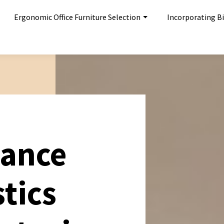
Ergonomic Office Furniture Selection
Incorporating Bi
hance
stics