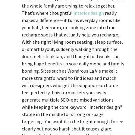
the whole family are trying to relax together.
That’s where thoughtful
interior design
really
makes a difference—it turns everyday rooms like
your hall, bedroom, or cooking zone into true
recharge spots that actually help you recharge.
With the right living room seating, sleep surface,
or smart layout, suddenly walking through the
door feels shiok lah, and thoughtful tweaks can
bring huge benefits to your daily mood and family
bonding. Sites such as Wondrous La Vie make it
more straightforward to find ideas and match
with designers who get the Singaporean home
feel perfectly. This format lets you easily
generate multiple SEO-optimised variations
while keeping the core keyword "interior design"
stable in the middle for strong on-page
targeting.. You want it to be bright enough to see
clearly but not so harsh that it causes glare.