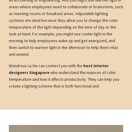
as accounting or engineering. And you might use warmer light in
areas where employees need to collaborate or brainstorm, such
as meeting rooms or breakout areas. Adjustable lighting
systems are ideal because they allow you to change the color
temperature of the light depending on the time of day or the
task at hand. For example, you might use cooler light in the
morning to help employees wake up and get energized, and
then switch to warmer light in the afternoon to help them relax
and unwind.
Wondrous La Vie can connect you with the
best interior
designers Singapore
who understand the nuances of color
temperature and how it affects productivity. They can help you
create a lighting scheme that is both functional and