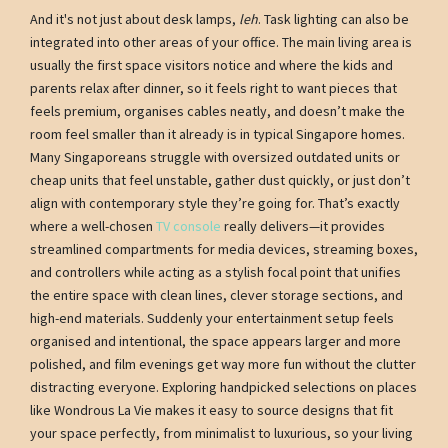
And it's not just about desk lamps,
leh
. Task lighting can also be
integrated into other areas of your office. The main living area is
usually the first space visitors notice and where the kids and
parents relax after dinner, so it feels right to want pieces that
feels premium, organises cables neatly, and doesn’t make the
room feel smaller than it already is in typical Singapore homes.
Many Singaporeans struggle with oversized outdated units or
cheap units that feel unstable, gather dust quickly, or just don’t
align with contemporary style they’re going for. That’s exactly
where a well-chosen
TV console
really delivers—it provides
streamlined compartments for media devices, streaming boxes,
and controllers while acting as a stylish focal point that unifies
the entire space with clean lines, clever storage sections, and
high-end materials. Suddenly your entertainment setup feels
organised and intentional, the space appears larger and more
polished, and film evenings get way more fun without the clutter
distracting everyone. Exploring handpicked selections on places
like Wondrous La Vie makes it easy to source designs that fit
your space perfectly, from minimalist to luxurious, so your living