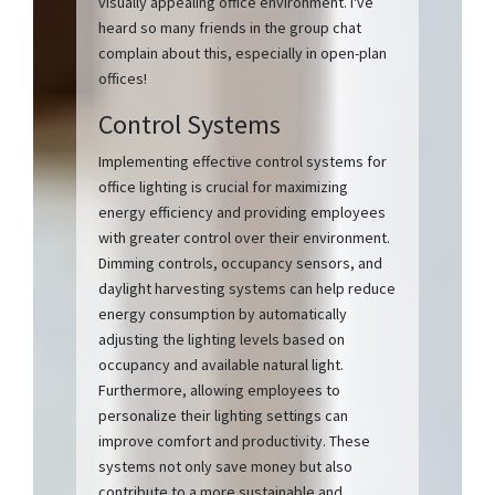
visually appealing office environment. I've
heard so many friends in the group chat
complain about this, especially in open-plan
offices!
Control Systems
Implementing effective control systems for
office lighting is crucial for maximizing
energy efficiency and providing employees
with greater control over their environment.
Dimming controls, occupancy sensors, and
daylight harvesting systems can help reduce
energy consumption by automatically
adjusting the lighting levels based on
occupancy and available natural light.
Furthermore, allowing employees to
personalize their lighting settings can
improve comfort and productivity. These
systems not only save money but also
contribute to a more sustainable and