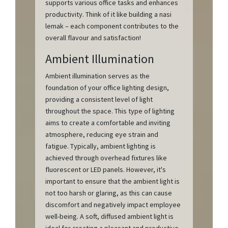
supports various office tasks and enhances
productivity. Think of it like building a nasi
lemak – each component contributes to the
overall flavour and satisfaction!
Ambient Illumination
Ambient illumination serves as the
foundation of your office lighting design,
providing a consistent level of light
throughout the space. This type of lighting
aims to create a comfortable and inviting
atmosphere, reducing eye strain and
fatigue. Typically, ambient lighting is
achieved through overhead fixtures like
fluorescent or LED panels. However, it's
important to ensure that the ambient light is
not too harsh or glaring, as this can cause
discomfort and negatively impact employee
well-being. A soft, diffused ambient light is