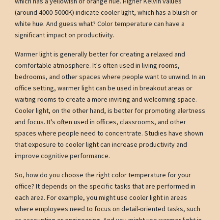
which has a yellowish or orange hue. Higher Kelvin values
(around 4000-5000K) indicate cooler light, which has a bluish or
white hue. And guess what? Color temperature can have a
significant impact on productivity.
Warmer light is generally better for creating a relaxed and
comfortable atmosphere. It's often used in living rooms,
bedrooms, and other spaces where people want to unwind. In an
office setting, warmer light can be used in breakout areas or
waiting rooms to create a more inviting and welcoming space.
Cooler light, on the other hand, is better for promoting alertness
and focus. It's often used in offices, classrooms, and other
spaces where people need to concentrate. Studies have shown
that exposure to cooler light can increase productivity and
improve cognitive performance.
So, how do you choose the right color temperature for your
office? It depends on the specific tasks that are performed in
each area. For example, you might use cooler light in areas
where employees need to focus on detail-oriented tasks, such