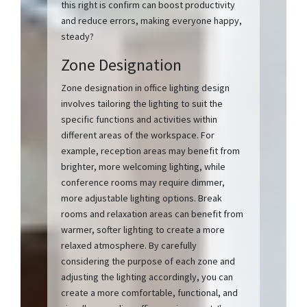
this right is confirm can boost productivity
and reduce errors, making everyone happy,
steady?
Zone Designation
Zone designation in office lighting design
involves tailoring the lighting to suit the
specific functions and activities within
different areas of the workspace. For
example, reception areas may benefit from
brighter, more welcoming lighting, while
conference rooms may require dimmer,
more adjustable lighting options. Break
rooms and relaxation areas can benefit from
warmer, softer lighting to create a more
relaxed atmosphere. By carefully
considering the purpose of each zone and
adjusting the lighting accordingly, you can
create a more comfortable, functional, and