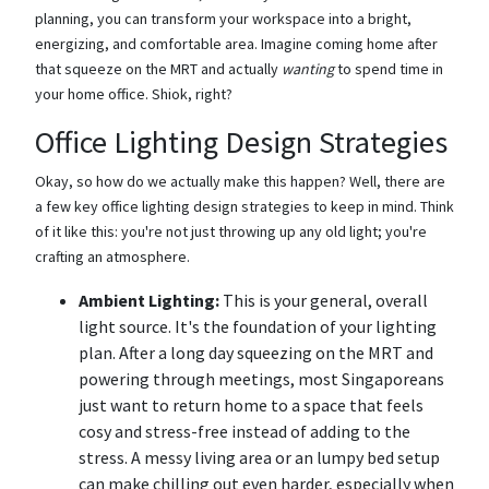
planning, you can transform your workspace into a bright,
energizing, and comfortable area. Imagine coming home after
that squeeze on the MRT and actually
wanting
to spend time in
your home office. Shiok, right?
Office Lighting Design Strategies
Okay, so how do we actually make this happen? Well, there are
a few key office lighting design strategies to keep in mind. Think
of it like this: you're not just throwing up any old light; you're
crafting an atmosphere.
Ambient Lighting:
This is your general, overall
light source. It's the foundation of your lighting
plan. After a long day squeezing on the MRT and
powering through meetings, most Singaporeans
just want to return home to a space that feels
cosy and stress-free instead of adding to the
stress. A messy living area or an lumpy bed setup
can make chilling out even harder, especially when