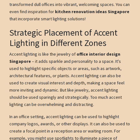
transformed dull offices into vibrant, welcoming spaces. You can
even find inspiration for
kitchen renovation ideas Singapore
that incorporate smart lighting solutions!
Strategic Placement of Accent
Lighting in Different Zones
Accent lighting is like the jewelry of
office interior design
Singapore
– it adds sparkle and personality to a space. It's
used to highlight specific objects or areas, such as artwork,
architectural features, or plants. Accent lighting can also be
used to create visual interest and depth, making a space feel
more inviting and dynamic. But like jewelry, accent lighting
should be used sparingly and strategically. Too much accent
lighting can be overwhelming and distracting.
In an office setting, accent lighting can be used to highlight
company logos, awards, or other displays. It can also be used to
create a focal point in a reception area or waiting room. For
example, you might use spotlights to illuminate a piece of