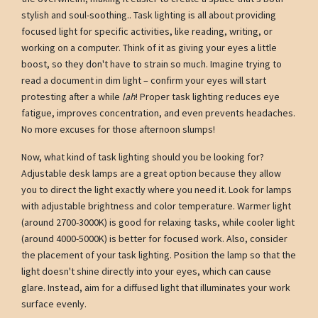
stylish and soul-soothing.. Task lighting is all about providing
focused light for specific activities, like reading, writing, or
working on a computer. Think of it as giving your eyes a little
boost, so they don't have to strain so much. Imagine trying to
read a document in dim light – confirm your eyes will start
protesting after a while
lah
! Proper task lighting reduces eye
fatigue, improves concentration, and even prevents headaches.
No more excuses for those afternoon slumps!
Now, what kind of task lighting should you be looking for?
Adjustable desk lamps are a great option because they allow
you to direct the light exactly where you need it. Look for lamps
with adjustable brightness and color temperature. Warmer light
(around 2700-3000K) is good for relaxing tasks, while cooler light
(around 4000-5000K) is better for focused work. Also, consider
the placement of your task lighting. Position the lamp so that the
light doesn't shine directly into your eyes, which can cause
glare. Instead, aim for a diffused light that illuminates your work
surface evenly.