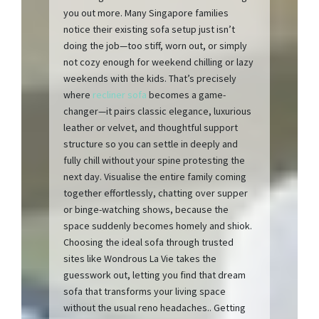
you out more. Many Singapore families
notice their existing sofa setup just isn’t
doing the job—too stiff, worn out, or simply
not cozy enough for weekend chilling or lazy
weekends with the kids. That’s precisely
where
recliner sofa
becomes a game-
changer—it pairs classic elegance, luxurious
leather or velvet, and thoughtful support
structure so you can settle in deeply and
fully chill without your spine protesting the
next day. Visualise the entire family coming
together effortlessly, chatting over supper
or binge-watching shows, because the
space suddenly becomes homely and shiok.
Choosing the ideal sofa through trusted
sites like Wondrous La Vie takes the
guesswork out, letting you find that dream
sofa that transforms your living space
without the usual reno headaches.. Getting