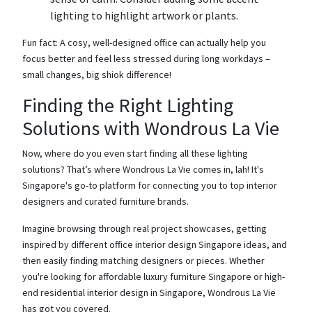
lighting to highlight artwork or plants.
Fun fact: A cosy, well-designed office can actually help you
focus better and feel less stressed during long workdays –
small changes, big shiok difference!
Finding the Right Lighting
Solutions with Wondrous La Vie
Now, where do you even start finding all these lighting
solutions? That’s where Wondrous La Vie comes in, lah! It's
Singapore's go-to platform for connecting you to top interior
designers and curated furniture brands.
Imagine browsing through real project showcases, getting
inspired by different office interior design Singapore ideas, and
then easily finding matching designers or pieces. Whether
you're looking for affordable luxury furniture Singapore or high-
end residential interior design in Singapore, Wondrous La Vie
has got you covered.