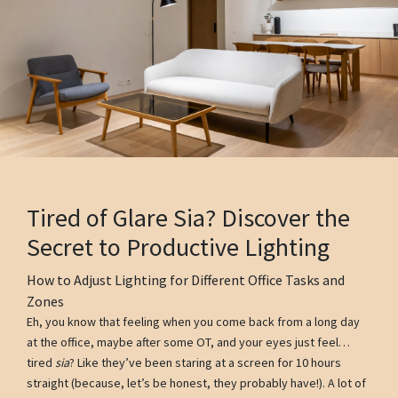
Tired of Glare Sia? Discover the
Secret to Productive Lighting
How to Adjust Lighting for Different Office Tasks and
Zones
Eh, you know that feeling when you come back from a long day
at the office, maybe after some OT, and your eyes just feel…
tired
sia
? Like they’ve been staring at a screen for 10 hours
straight (because, let’s be honest, they probably have!). A lot of