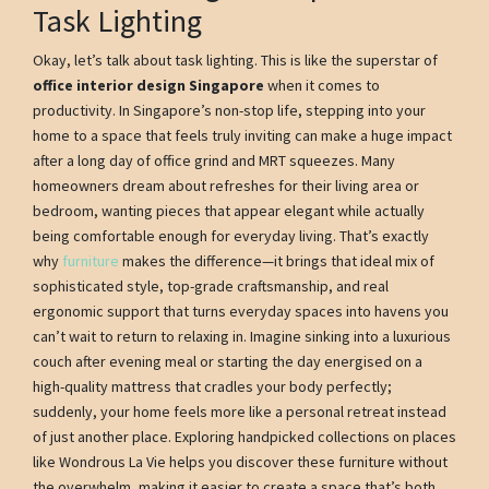
Task Lighting
Okay, let’s talk about task lighting. This is like the superstar of
office interior design Singapore
when it comes to
productivity. In Singapore’s non-stop life, stepping into your
home to a space that feels truly inviting can make a huge impact
after a long day of office grind and MRT squeezes. Many
homeowners dream about refreshes for their living area or
bedroom, wanting pieces that appear elegant while actually
being comfortable enough for everyday living. That’s exactly
why
furniture
makes the difference—it brings that ideal mix of
sophisticated style, top-grade craftsmanship, and real
ergonomic support that turns everyday spaces into havens you
can’t wait to return to relaxing in. Imagine sinking into a luxurious
couch after evening meal or starting the day energised on a
high-quality mattress that cradles your body perfectly;
suddenly, your home feels more like a personal retreat instead
of just another place. Exploring handpicked collections on places
like Wondrous La Vie helps you discover these furniture without
the overwhelm, making it easier to create a space that’s both