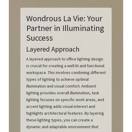
Wondrous La Vie: Your
Partner in Illuminating
Success
Layered Approach
A layered approach to office lighting design
is crucial for creating a well-lit and functional
workspace. This involves combining different
types of lighting to achieve optimal
illumination and visual comfort. Ambient
lighting provides overall illumination, task
lighting focuses on specific work areas, and
accent lighting adds visual interest and
highlights architectural features. By layering
these lighting types, you can create a
dynamic and adaptable environment that