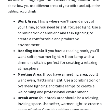
for different things, right? That's where zoning comes in. Think
about how you use different areas of your office and adjust the
lighting accordingly.
Work Area:
This is where you'll spend most of
your time, so you need bright, focused light. Use a
combination of ambient and task lighting to
create a comfortable and productive
environment.
Reading Nook:
If you have a reading nook, you'll
want softer, warmer light. A floor lamp with a
dimmer switch is perfect for creating a relaxing
atmosphere.
Meeting Area:
If you have a meeting area, you'll
want even, flattering light. Use a combination of
overhead lighting and table lamps to create a
welcoming and professional environment.
Break Area:
Your break area should be a relaxing,
inviting space. Use softer, warmer light to create a
sense of calm. Consider adding some accent