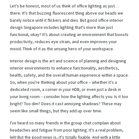
Let's be honest, most of us think of office lighting as just…
there. It's that buzzing fluorescent thing above our heads we
barely notice until it flickers and dies. But good office interior
design Singapore includes lighting that's more than just
functional, okay? It's about creating an environment that boosts
productivity, reduces eye strain, and even improves your
mood. Think of it as the unsung hero of your workspace.
Interior design is the art and science of planning and designing
interior environments to enhance functionality, aesthetics,
health, safety, and the overall human experience within a space.
So, when you're thinking about your office – whether it's a
dedicated room, a corner in your HDB, or even just a desk in
your living room – consider how the lighting affects you. Is it too
bright? Too dim? Does it cast annoying shadows? These may
seem like small things, but they add up over time.
I've heard so many friends in the group chat complain about
headaches and fatigue from poor lighting. It's a real problem,
leh! But the good news is, it's totally fixable. And with a little