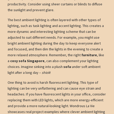
productivity. Consider using sheer curtains or blinds to diffuse
the sunlight and prevent glare.
The best ambient lighting is often layered with other types of
lighting, such as task lighting and accent lighting. This creates a
more dynamic and interesting lighting scheme that can be
adjusted to suit different needs. For example, you might use
bright ambient lighting during the day to keep everyone alert
and focused, and then dim the lights in the evening to create a
more relaxed atmosphere. Remember, the right
furniture
, like
a
cosy sofa Singapore
, can also complement your lighting
choices. Imagine sinking into a plush
sofa
under soft ambient
light after a long day –
shiok
!
One thing to avoid is harsh fluorescent lighting. This type of
lighting can be very unflattering and can cause eye strain and
headaches. If you have fluorescent lights in your office, consider
replacing them with LED lights, which are more energy-efficient
and provide a more natural-looking light. Wondrous La Vie
showcases real project examples where clever ambient lighting