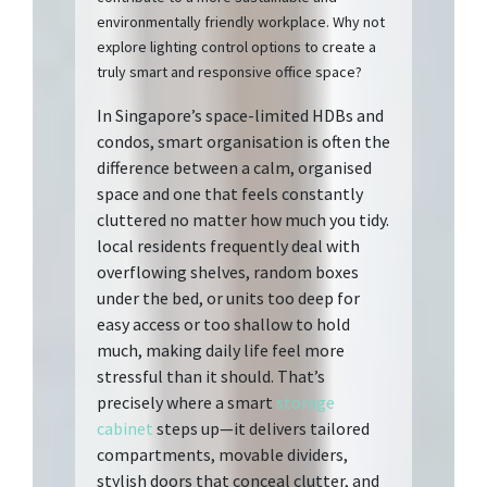
environmentally friendly workplace. Why not
explore lighting control options to create a
truly smart and responsive office space?
In Singapore’s space-limited HDBs and
condos, smart organisation is often the
difference between a calm, organised
space and one that feels constantly
cluttered no matter how much you tidy.
local residents frequently deal with
overflowing shelves, random boxes
under the bed, or units too deep for
easy access or too shallow to hold
much, making daily life feel more
stressful than it should. That’s
precisely where a smart
storage
cabinet
steps up—it delivers tailored
compartments, movable dividers,
stylish doors that conceal clutter, and