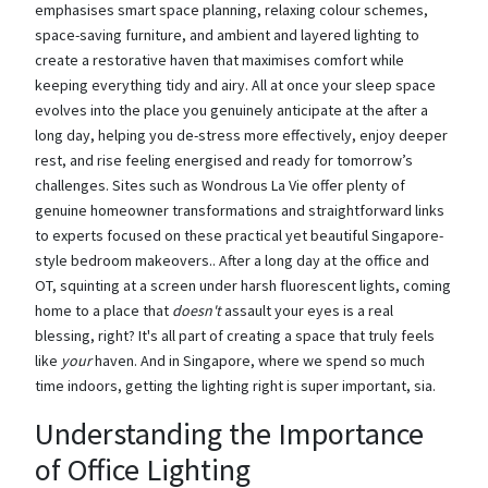
emphasises smart space planning, relaxing colour schemes,
space-saving furniture, and ambient and layered lighting to
create a restorative haven that maximises comfort while
keeping everything tidy and airy. All at once your sleep space
evolves into the place you genuinely anticipate at the after a
long day, helping you de-stress more effectively, enjoy deeper
rest, and rise feeling energised and ready for tomorrow’s
challenges. Sites such as Wondrous La Vie offer plenty of
genuine homeowner transformations and straightforward links
to experts focused on these practical yet beautiful Singapore-
style bedroom makeovers.. After a long day at the office and
OT, squinting at a screen under harsh fluorescent lights, coming
home to a place that
doesn't
assault your eyes is a real
blessing, right? It's all part of creating a space that truly feels
like
your
haven. And in Singapore, where we spend so much
time indoors, getting the lighting right is super important, sia.
Understanding the Importance
of Office Lighting