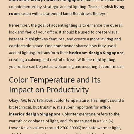
complemented by strategic accent lighting. Think a stylish
living
room
setup with a statement lamp that draws the eye.
Remember, the goal of accent lighting is to enhance the overall
look and feel of your office. It should be used to create visual
interest, highlight key features, and create a more inviting and
comfortable space. One homeowner shared how they used
accent lighting to transform their
bedroom design Singapore
,
creating a calming and restful retreat. With the right lighting,
your office can be just as welcoming and inspiring. It confirm can!
Color Temperature and Its
Impact on Productivity
Okay,
lah
, let's talk about color temperature. This might sound a
bit technical, but trust me, it's super important for
office
interior design Singapore
. Color temperature refers to the
warmth or coolness of light, and it's measured in Kelvin (K).
Lower Kelvin values (around 2700-3000K) indicate warmer light,