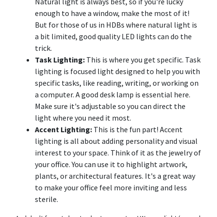
Natural light is always best, so if you're lucky
enough to have a window, make the most of it!
But for those of us in HDBs where natural light is
a bit limited, good quality LED lights can do the
trick.
Task Lighting:
This is where you get specific. Task
lighting is focused light designed to help you with
specific tasks, like reading, writing, or working on
a computer. A good desk lamp is essential here.
Make sure it's adjustable so you can direct the
light where you need it most.
Accent Lighting:
This is the fun part! Accent
lighting is all about adding personality and visual
interest to your space. Think of it as the jewelry of
your office. You can use it to highlight artwork,
plants, or architectural features. It's a great way
to make your office feel more inviting and less
sterile.