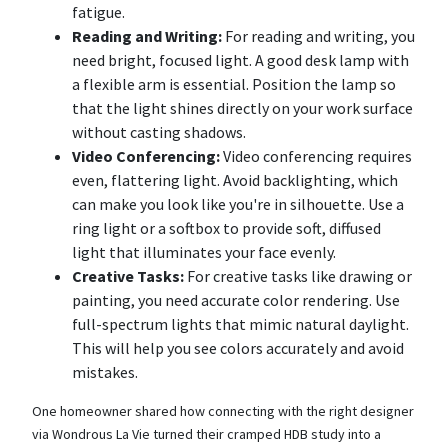
fatigue.
Reading and Writing:
For reading and writing, you
need bright, focused light. A good desk lamp with
a flexible arm is essential. Position the lamp so
that the light shines directly on your work surface
without casting shadows.
Video Conferencing:
Video conferencing requires
even, flattering light. Avoid backlighting, which
can make you look like you're in silhouette. Use a
ring light or a softbox to provide soft, diffused
light that illuminates your face evenly.
Creative Tasks:
For creative tasks like drawing or
painting, you need accurate color rendering. Use
full-spectrum lights that mimic natural daylight.
This will help you see colors accurately and avoid
mistakes.
One homeowner shared how connecting with the right designer
via Wondrous La Vie turned their cramped HDB study into a