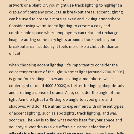
artwork or a plant. Or, you might use track lighting to highlight a
display of company products. In breakout areas, accent lighting
can be used to create a more relaxed and inviting atmosphere.
Consider using warm-toned lighting to create a cozy and
comfortable space where employees can relax and recharge.
Imagine adding some fairy lights around a bookshelf in your
breakout area – suddenly it feels more like a chill cafe than an
office!
When choosing accent lighting, it's important to consider the
color temperature of the light. Warmer light (around 2700-3000K)
is good for creating a cozy and inviting atmosphere, while
cooler light (around 4000-5000K) is better for highlighting details
and creating a sense of drama. Also, consider the angle of the
light. Aim the light at a 45-degree angle to avoid glare and
shadows. And don’t be afraid to experiment with different types
of accent lighting, such as spotlights, track lighting, and wall
sconces. The key is to find what works best for your space and
your style. Wondrous La Vie offers a curated selection of
affordable luxury furniture Singapore
that can be beautifully