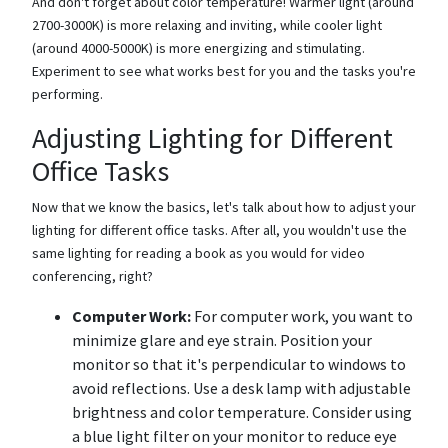
And don't forget about color temperature! Warmer light (around
2700-3000K) is more relaxing and inviting, while cooler light
(around 4000-5000K) is more energizing and stimulating.
Experiment to see what works best for you and the tasks you're
performing.
Adjusting Lighting for Different
Office Tasks
Now that we know the basics, let's talk about how to adjust your
lighting for different office tasks. After all, you wouldn't use the
same lighting for reading a book as you would for video
conferencing, right?
Computer Work:
For computer work, you want to
minimize glare and eye strain. Position your
monitor so that it's perpendicular to windows to
avoid reflections. Use a desk lamp with adjustable
brightness and color temperature. Consider using
a blue light filter on your monitor to reduce eye