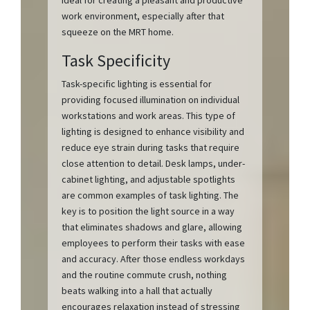
ideal for creating a pleasant and productive
work environment, especially after that
squeeze on the MRT home.
Task Specificity
Task-specific lighting is essential for
providing focused illumination on individual
workstations and work areas. This type of
lighting is designed to enhance visibility and
reduce eye strain during tasks that require
close attention to detail. Desk lamps, under-
cabinet lighting, and adjustable spotlights
are common examples of task lighting. The
key is to position the light source in a way
that eliminates shadows and glare, allowing
employees to perform their tasks with ease
and accuracy. After those endless workdays
and the routine commute crush, nothing
beats walking into a hall that actually
encourages relaxation instead of stressing