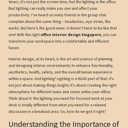
times, it's not just the screen time, but the lighting in the office.
Bad lighting can really make you
sian
and affect your
productivity. I’ve heard so many friends in the group chat
complain about the same thing – headaches, eye strain, the
works. But here’s the good news: it doesn’t have to be like that
one! With the right
office interior design Singapore
, you can
transform your workspace into a comfortable and efficient
haven.
Interior design, at its heart, is the art and science of planning
and designing interior environments to enhance functionality,
aesthetics, health, safety, and the overall human experience
within a space. And lighting? Lighting is a HUGE part of that. It's
not just about making things bright; it's about creating the right
atmosphere for different tasks and zones within your office.
Think about it: the lighting you need for focused work at your
desk is totally different from what you need for a relaxed
discussion in a breakout area. So, how do we get it right?
Understanding the Importance of