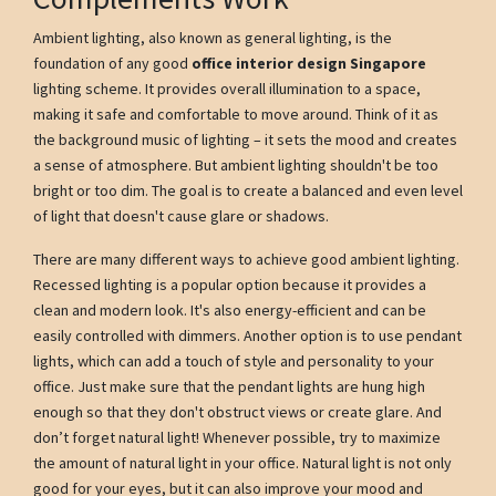
Ambient lighting, also known as general lighting, is the
foundation of any good
office interior design Singapore
lighting scheme. It provides overall illumination to a space,
making it safe and comfortable to move around. Think of it as
the background music of lighting – it sets the mood and creates
a sense of atmosphere. But ambient lighting shouldn't be too
bright or too dim. The goal is to create a balanced and even level
of light that doesn't cause glare or shadows.
There are many different ways to achieve good ambient lighting.
Recessed lighting is a popular option because it provides a
clean and modern look. It's also energy-efficient and can be
easily controlled with dimmers. Another option is to use pendant
lights, which can add a touch of style and personality to your
office. Just make sure that the pendant lights are hung high
enough so that they don't obstruct views or create glare. And
don’t forget natural light! Whenever possible, try to maximize
the amount of natural light in your office. Natural light is not only
good for your eyes, but it can also improve your mood and