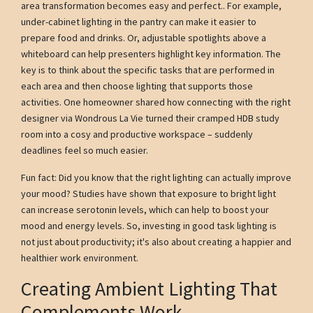
area transformation becomes easy and perfect.. For example,
under-cabinet lighting in the pantry can make it easier to
prepare food and drinks. Or, adjustable spotlights above a
whiteboard can help presenters highlight key information. The
key is to think about the specific tasks that are performed in
each area and then choose lighting that supports those
activities. One homeowner shared how connecting with the right
designer via Wondrous La Vie turned their cramped HDB study
room into a cosy and productive workspace – suddenly
deadlines feel so much easier.
Fun fact: Did you know that the right lighting can actually improve
your mood? Studies have shown that exposure to bright light
can increase serotonin levels, which can help to boost your
mood and energy levels. So, investing in good task lighting is
not just about productivity; it's also about creating a happier and
healthier work environment.
Creating Ambient Lighting That
Complements Work