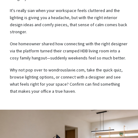
It's really sian when your workspace feels cluttered and the
lighting is giving you a headache, but with the right interior
design ideas and comfy pieces, that sense of calm comes back
stronger.
One homeowner shared how connecting with the right designer
via the platform turned their cramped HDB living room into a
cosy family hangout—suddenly weekends feel so much better.
Why not pop over to wondrouslavie.com, take the quick quiz,
browse lighting options, or connect with a designer and see
what feels right for your space? Confirm can find something
that makes your office a true haven.