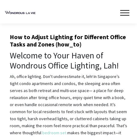
How to Adjust Lighting for Different Office
Tasks and Zones (how_to)
Welcome to Your Haven of
Wondrous Office Lighting, Lah!
Ah, office lighting. Don't underestimate it, leh! In Singapore’s
tight condo apartments and condos, the sleeping area often
serves as both retreat and multi-use space— a place for deep
relaxation after tiring office hours, enjoy quiet time with a book,
or even handle occasional remote work when needed. It’s
common for local residents to feel stuck with layouts that seem
too tight, harsh overhead lights, or cluttered cabinets taking up
room, making the room feel more practical than peaceful. That’s
where thoughtful
bedroom set
makes the biggest impact—it