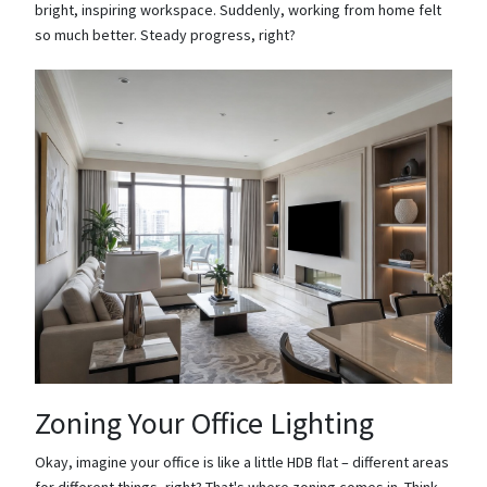
bright, inspiring workspace. Suddenly, working from home felt
so much better. Steady progress, right?
Zoning Your Office Lighting
Okay, imagine your office is like a little HDB flat – different areas