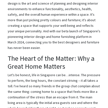
design is the art and science of planning and designing interior
environments to enhance functionality, aesthetics, health,
safety, and the overall human experience within a space. It's
more than just picking pretty colours and furniture; it's about
creating a space that supports your well-being and reflects
your unique personality. And with our beta launch of Singapore's
pioneering interior design and home furnishing platform in
March 2024, connecting you to the best designers and furniture
has never been easier.
The Heart of the Matter: Why a
Great Home Matters
Let's be honest, life in Singapore can be…intense. The pressure
to perform, the long hours, the constant striving – it all takes a
toll. I've heard so many friends in the group chat complain about
the same thing: coming home to a space that feels more like a
continuation of the stress than an escape from it. The main
living area is typically the initial area guests see and where the