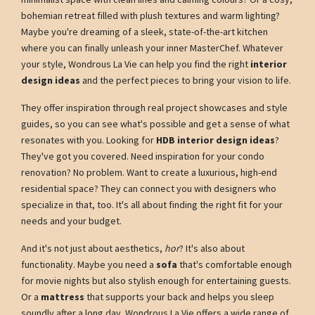
bohemian retreat filled with plush textures and warm lighting?
Maybe you're dreaming of a sleek, state-of-the-art kitchen
where you can finally unleash your inner MasterChef. Whatever
your style, Wondrous La Vie can help you find the right
interior
design ideas
and the perfect pieces to bring your vision to life.
They offer inspiration through real project showcases and style
guides, so you can see what's possible and get a sense of what
resonates with you. Looking for
HDB interior design ideas
?
They've got you covered. Need inspiration for your condo
renovation? No problem. Want to create a luxurious, high-end
residential space? They can connect you with designers who
specialize in that, too. It's all about finding the right fit for your
needs and your budget.
And it's not just about aesthetics,
hor
? It's also about
functionality. Maybe you need a
sofa
that's comfortable enough
for movie nights but also stylish enough for entertaining guests.
Or a
mattress
that supports your back and helps you sleep
soundly after a long day. Wondrous La Vie offers a wide range of