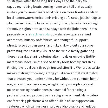
frustration. After those long tiring days and the daily MRT
squeeze, nothing beats coming home to a hall that actually
invites you to unwind instead of piling on more tiredness. Many
local homeowners notice their existing sofa setup just isn’t up to
standard—uncomfortable, worn out, or simply not cozy enough
for movie nights or relaxed Sundays with the little ones. That’s
precisely where
recliner sofa
truly shines—it pairs refined
aesthetics, buttery-soft fabrics, and thoughtful support
structure so you can sink in and fully chill without your spine
protesting the next day. Visualise the whole family gathering
there naturally, sharing stories after meals or enjoying Netflix
marathons, because the space finally feels homely and shiok.
Finding the ideal sofa through trusted sites like Wondrous La Vie
makes it straightforward, letting you discover that ideal match
that elevates your entire home vibe without the common home-
upgrade worries.. Investing in high-quality microphones and
noise-canceling headphones is essential for creating a
professional and productive meeting environment. Many video
conferencing platforms also offer built-in noise suppression
features, which can further improve audio quality and reduce