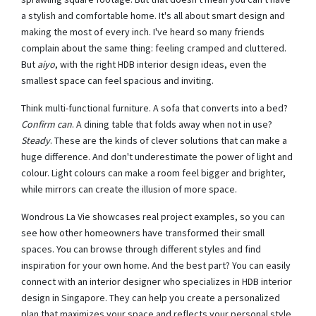
a stylish and comfortable home. It's all about smart design and
making the most of every inch. I've heard so many friends
complain about the same thing: feeling cramped and cluttered.
But
aiyo
, with the right HDB interior design ideas, even the
smallest space can feel spacious and inviting.
Think multi-functional furniture. A sofa that converts into a bed?
Confirm can
. A dining table that folds away when not in use?
Steady
. These are the kinds of clever solutions that can make a
huge difference. And don't underestimate the power of light and
colour. Light colours can make a room feel bigger and brighter,
while mirrors can create the illusion of more space.
Wondrous La Vie showcases real project examples, so you can
see how other homeowners have transformed their small
spaces. You can browse through different styles and find
inspiration for your own home. And the best part? You can easily
connect with an interior designer who specializes in HDB interior
design in Singapore. They can help you create a personalized
plan that maximizes your space and reflects your personal style.