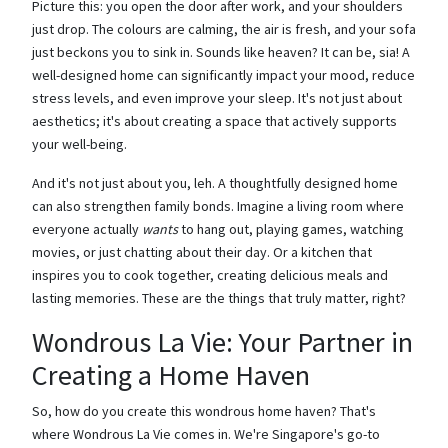
Picture this: you open the door after work, and your shoulders
just drop. The colours are calming, the air is fresh, and your sofa
just beckons you to sink in. Sounds like heaven? It can be, sia! A
well-designed home can significantly impact your mood, reduce
stress levels, and even improve your sleep. It's not just about
aesthetics; it's about creating a space that actively supports
your well-being.
And it's not just about you, leh. A thoughtfully designed home
can also strengthen family bonds. Imagine a living room where
everyone actually
wants
to hang out, playing games, watching
movies, or just chatting about their day. Or a kitchen that
inspires you to cook together, creating delicious meals and
lasting memories. These are the things that truly matter, right?
Wondrous La Vie: Your Partner in
Creating a Home Haven
So, how do you create this wondrous home haven? That's
where Wondrous La Vie comes in. We're Singapore's go-to