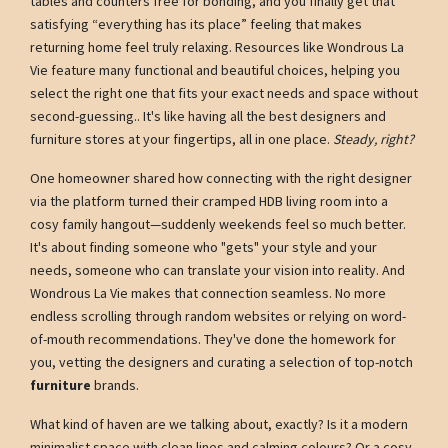
tables and counters free for bonding, and you finally get that
satisfying “everything has its place” feeling that makes
returning home feel truly relaxing. Resources like Wondrous La
Vie feature many functional and beautiful choices, helping you
select the right one that fits your exact needs and space without
second-guessing.. It's like having all the best designers and
furniture stores at your fingertips, all in one place.
Steady, right?
One homeowner shared how connecting with the right designer
via the platform turned their cramped HDB living room into a
cosy family hangout—suddenly weekends feel so much better.
It's about finding someone who "gets" your style and your
needs, someone who can translate your vision into reality. And
Wondrous La Vie makes that connection seamless. No more
endless scrolling through random websites or relying on word-
of-mouth recommendations. They've done the homework for
you, vetting the designers and curating a selection of top-notch
furniture
brands.
What kind of haven are we talking about, exactly? Is it a modern
minimalist space with clean lines and calming colours? Or a cosy,