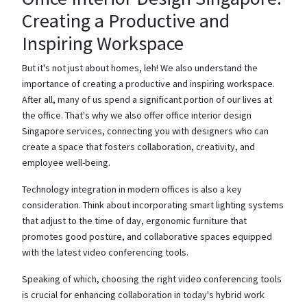
Creating a Productive and
Inspiring Workspace
But it's not just about homes, leh! We also understand the
importance of creating a productive and inspiring workspace.
After all, many of us spend a significant portion of our lives at
the office. That's why we also offer office interior design
Singapore services, connecting you with designers who can
create a space that fosters collaboration, creativity, and
employee well-being.
Technology integration in modern offices is also a key
consideration. Think about incorporating smart lighting systems
that adjust to the time of day, ergonomic furniture that
promotes good posture, and collaborative spaces equipped
with the latest video conferencing tools.
Speaking of which, choosing the right video conferencing tools
is crucial for enhancing collaboration in today's hybrid work