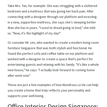
Take Mrs. Tan, for example. She was struggling with a cluttered
bedroom and a mattress that was giving her back pain. After
connecting with a designer through our platform and investing
in a new, supportive mattress, she says she's sleeping better
than she has in years. "I used to dread going to bed," she told
us. "Now, it's the highlight of my day!"
Or consider Mr. Lim, who wanted to create a modern living room
furniture Singapore that was both stylish and functional. He
found the perfect sofa and coffee table on our platform and
worked with a designer to create a space that's perfect for
entertaining guests and relaxing with his family. "It's like a whole
new house," he says. "I actually look forward to coming home
after work now."
These are just a few examples of how Wondrous La Vie can help
you create a home that truly reflects your personality and
supports your well-being.
Office Interior Design Singapore: