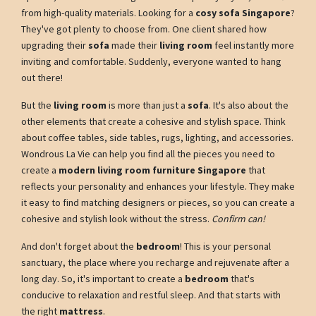
from high-quality materials. Looking for a
cosy sofa Singapore
?
They've got plenty to choose from. One client shared how
upgrading their
sofa
made their
living room
feel instantly more
inviting and comfortable. Suddenly, everyone wanted to hang
out there!
But the
living room
is more than just a
sofa
. It's also about the
other elements that create a cohesive and stylish space. Think
about coffee tables, side tables, rugs, lighting, and accessories.
Wondrous La Vie can help you find all the pieces you need to
create a
modern living room furniture Singapore
that
reflects your personality and enhances your lifestyle. They make
it easy to find matching designers or pieces, so you can create a
cohesive and stylish look without the stress.
Confirm can!
And don't forget about the
bedroom
! This is your personal
sanctuary, the place where you recharge and rejuvenate after a
long day. So, it's important to create a
bedroom
that's
conducive to relaxation and restful sleep. And that starts with
the right
mattress
.