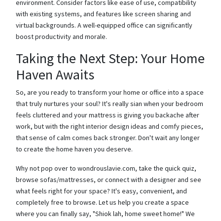
environment. Consider factors like ease of use, compatibility
with existing systems, and features like screen sharing and
virtual backgrounds. A well-equipped office can significantly
boost productivity and morale.
Taking the Next Step: Your Home
Haven Awaits
So, are you ready to transform your home or office into a space
that truly nurtures your soul? It's really sian when your bedroom
feels cluttered and your mattress is giving you backache after
work, but with the right interior design ideas and comfy pieces,
that sense of calm comes back stronger. Don't wait any longer
to create the home haven you deserve.
Why not pop over to wondrouslavie.com, take the quick quiz,
browse sofas/mattresses, or connect with a designer and see
what feels right for your space? It's easy, convenient, and
completely free to browse. Let us help you create a space
where you can finally say, "Shiok lah, home sweet home!" We