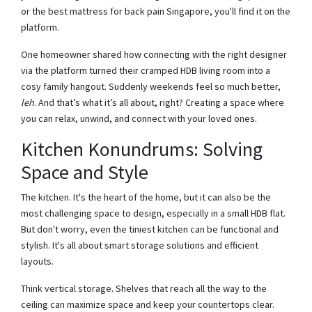
or the best mattress for back pain Singapore, you'll find it on the
platform.
One homeowner shared how connecting with the right designer
via the platform turned their cramped HDB living room into a
cosy family hangout. Suddenly weekends feel so much better,
leh
. And that’s what it’s all about, right? Creating a space where
you can relax, unwind, and connect with your loved ones.
Kitchen Konundrums: Solving
Space and Style
The kitchen. It's the heart of the home, but it can also be the
most challenging space to design, especially in a small HDB flat.
But don't worry, even the tiniest kitchen can be functional and
stylish. It's all about smart storage solutions and efficient
layouts.
Think vertical storage. Shelves that reach all the way to the
ceiling can maximize space and keep your countertops clear.