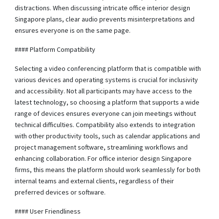
distractions. When discussing intricate office interior design
Singapore plans, clear audio prevents misinterpretations and
ensures everyone is on the same page.
#### Platform Compatibility
Selecting a video conferencing platform that is compatible with
various devices and operating systems is crucial for inclusivity
and accessibility. Not all participants may have access to the
latest technology, so choosing a platform that supports a wide
range of devices ensures everyone can join meetings without
technical difficulties. Compatibility also extends to integration
with other productivity tools, such as calendar applications and
project management software, streamlining workflows and
enhancing collaboration. For office interior design Singapore
firms, this means the platform should work seamlessly for both
internal teams and external clients, regardless of their
preferred devices or software.
#### User Friendliness