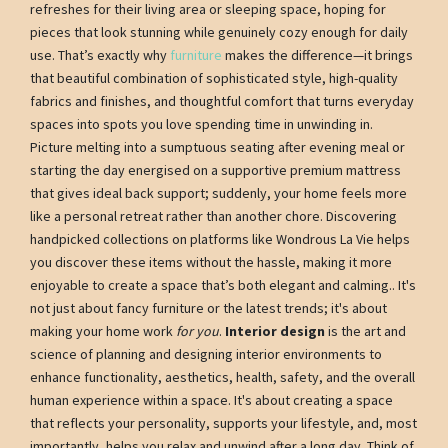
refreshes for their living area or sleeping space, hoping for
pieces that look stunning while genuinely cozy enough for daily
use. That’s exactly why
furniture
makes the difference—it brings
that beautiful combination of sophisticated style, high-quality
fabrics and finishes, and thoughtful comfort that turns everyday
spaces into spots you love spending time in unwinding in.
Picture melting into a sumptuous seating after evening meal or
starting the day energised on a supportive premium mattress
that gives ideal back support; suddenly, your home feels more
like a personal retreat rather than another chore. Discovering
handpicked collections on platforms like Wondrous La Vie helps
you discover these items without the hassle, making it more
enjoyable to create a space that’s both elegant and calming.. It's
not just about fancy furniture or the latest trends; it's about
making your home work
for you
.
Interior design
is the art and
science of planning and designing interior environments to
enhance functionality, aesthetics, health, safety, and the overall
human experience within a space. It's about creating a space
that reflects your personality, supports your lifestyle, and, most
importantly, helps you relax and unwind after a long day. Think of