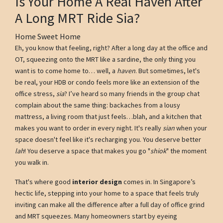
Is Your Home A Real Haven After
A Long MRT Ride Sia?
Home Sweet Home
Eh, you know that feeling, right? After a long day at the office and
OT, squeezing onto the MRT like a sardine, the only thing you
want is to come home to… well, a
haven
. But sometimes, let's
be real, your HDB or condo feels more like an extension of the
office stress,
sia
? I’ve heard so many friends in the group chat
complain about the same thing: backaches from a lousy
mattress, a living room that just feels…blah, and a kitchen that
makes you want to order in every night. It's really
sian
when your
space doesn't feel like it's recharging you. You deserve better
lah
! You deserve a space that makes you go "
shiok
" the moment
you walk in.
That's where good
interior design
comes in. In Singapore’s
hectic life, stepping into your home to a space that feels truly
inviting can make all the difference after a full day of office grind
and MRT squeezes. Many homeowners start by eyeing