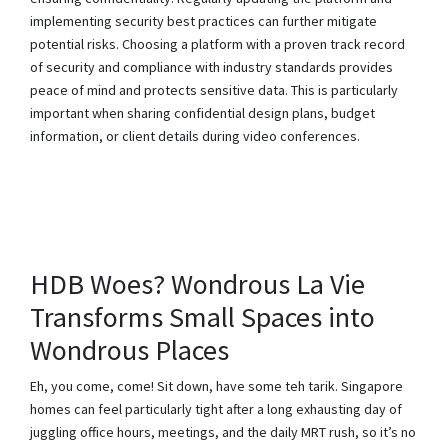
implementing security best practices can further mitigate
potential risks. Choosing a platform with a proven track record
of security and compliance with industry standards provides
peace of mind and protects sensitive data. This is particularly
important when sharing confidential design plans, budget
information, or client details during video conferences.
HDB Woes? Wondrous La Vie
Transforms Small Spaces into
Wondrous Places
Eh, you come, come! Sit down, have some teh tarik. Singapore
homes can feel particularly tight after a long exhausting day of
juggling office hours, meetings, and the daily MRT rush, so it’s no