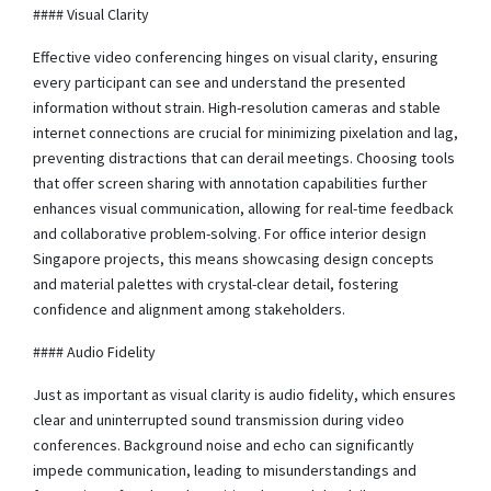
#### Visual Clarity
Effective video conferencing hinges on visual clarity, ensuring
every participant can see and understand the presented
information without strain. High-resolution cameras and stable
internet connections are crucial for minimizing pixelation and lag,
preventing distractions that can derail meetings. Choosing tools
that offer screen sharing with annotation capabilities further
enhances visual communication, allowing for real-time feedback
and collaborative problem-solving. For office interior design
Singapore projects, this means showcasing design concepts
and material palettes with crystal-clear detail, fostering
confidence and alignment among stakeholders.
#### Audio Fidelity
Just as important as visual clarity is audio fidelity, which ensures
clear and uninterrupted sound transmission during video
conferences. Background noise and echo can significantly
impede communication, leading to misunderstandings and