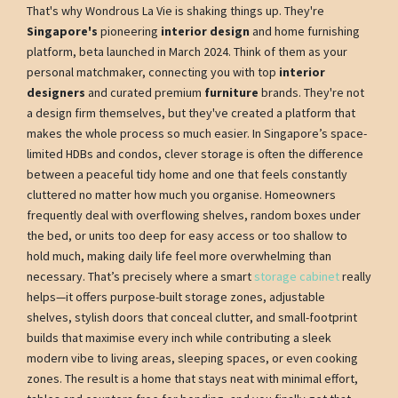
That's why Wondrous La Vie is shaking things up. They're
Singapore's
pioneering
interior design
and home furnishing
platform, beta launched in March 2024. Think of them as your
personal matchmaker, connecting you with top
interior
designers
and curated premium
furniture
brands. They're not
a design firm themselves, but they've created a platform that
makes the whole process so much easier. In Singapore’s space-
limited HDBs and condos, clever storage is often the difference
between a peaceful tidy home and one that feels constantly
cluttered no matter how much you organise. Homeowners
frequently deal with overflowing shelves, random boxes under
the bed, or units too deep for easy access or too shallow to
hold much, making daily life feel more overwhelming than
necessary. That’s precisely where a smart
storage cabinet
really
helps—it offers purpose-built storage zones, adjustable
shelves, stylish doors that conceal clutter, and small-footprint
builds that maximise every inch while contributing a sleek
modern vibe to living areas, sleeping spaces, or even cooking
zones. The result is a home that stays neat with minimal effort,