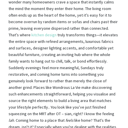
wonder many homeowners crave a space that instantly calms
the mind the moment they enter their home. The living room
often ends up as the heart of the home, yet it’s easy for it to
become overrun by random items or sofas and chairs past their
prime, leaving everyone dispersed rather than connected.
That’s where
kitchen design
truly transforms things—it elevates
the entire space with refined arrangements, luxurious fabrics
and surfaces, designer lighting accents, and comfortable yet
beautiful furniture, creating an inviting hub where the whole
family wants to hang out to chill, talk, or bond effortlessly.
Suddenly evenings feel more meaningful, Sundays truly
restorative, and coming home turns into something you
genuinely look forward to rather than merely the close of
another grind. Places like Wondrous La Vie make discovering
such enhancements straightforward, helping you visualise and
source the right elements to build a living area that matches
your lifestyle perfectly.. You look like you’ve just finished
squeezing on the MRT after OT – sian, right? I know the feeling
lah
. Coming home to a place that
feels
like home? That's the
dream, isn't it? Especially when you're dealing with the realities