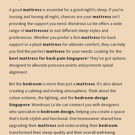
A good
mattress
is essential for a good night's sleep. If you're
tossing and turning all night, chances are your
mattress
isn't
providing the support you need. Wondrous La Vie offers a wide
range of
mattresses
to suit different sleep styles and
preferences. Whether you prefer a firm
mattress
for back
support or a plush
mattress
for ultimate comfort, they can help
you find the perfect
mattress
for your needs. Looking for the
best mattress for back pain Singapore
? They've got options
designed to alleviate pressure points and promote spinal
alignment.
But the
bedroom
is more than just a
mattress
. It's also about
creating a calming and inviting atmosphere. Think about the
colour scheme, the lighting, and the
bedroom design
Singapore
. Wondrous La Vie can connect you with designers
who specialize in
bedroom design
, helping you create a space
that's both stylish and functional. One homeowner shared how
upgrading their
mattress
and redecorating their
bedroom
transformed their sleep quality and their overall well-being.