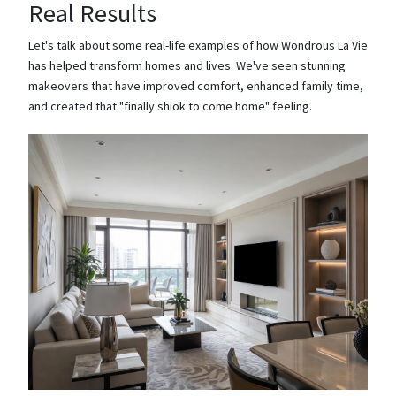
Real Results
Let's talk about some real-life examples of how Wondrous La Vie
has helped transform homes and lives. We've seen stunning
makeovers that have improved comfort, enhanced family time,
and created that "finally shiok to come home" feeling.