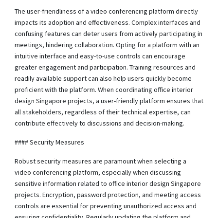
The user-friendliness of a video conferencing platform directly
impacts its adoption and effectiveness. Complex interfaces and
confusing features can deter users from actively participating in
meetings, hindering collaboration. Opting for a platform with an
intuitive interface and easy-to-use controls can encourage
greater engagement and participation. Training resources and
readily available support can also help users quickly become
proficient with the platform. When coordinating office interior
design Singapore projects, a user-friendly platform ensures that
all stakeholders, regardless of their technical expertise, can
contribute effectively to discussions and decision-making.
#### Security Measures
Robust security measures are paramount when selecting a
video conferencing platform, especially when discussing
sensitive information related to office interior design Singapore
projects. Encryption, password protection, and meeting access
controls are essential for preventing unauthorized access and
ensuring confidentiality. Regularly updating the platform and