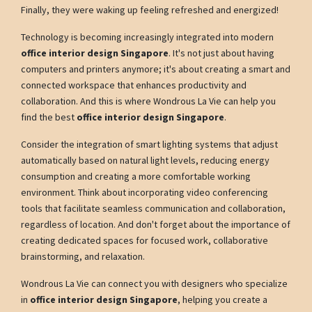
Finally, they were waking up feeling refreshed and energized!
Technology is becoming increasingly integrated into modern
office interior design Singapore
. It's not just about having
computers and printers anymore; it's about creating a smart and
connected workspace that enhances productivity and
collaboration. And this is where Wondrous La Vie can help you
find the best
office interior design Singapore
.
Consider the integration of smart lighting systems that adjust
automatically based on natural light levels, reducing energy
consumption and creating a more comfortable working
environment. Think about incorporating video conferencing
tools that facilitate seamless communication and collaboration,
regardless of location. And don't forget about the importance of
creating dedicated spaces for focused work, collaborative
brainstorming, and relaxation.
Wondrous La Vie can connect you with designers who specialize
in
office interior design Singapore
, helping you create a