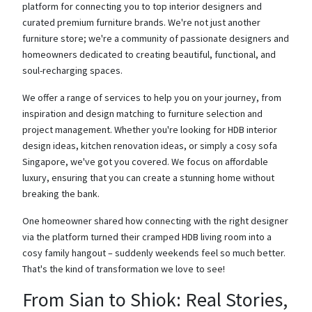
platform for connecting you to top interior designers and
curated premium furniture brands. We're not just another
furniture store; we're a community of passionate designers and
homeowners dedicated to creating beautiful, functional, and
soul-recharging spaces.
We offer a range of services to help you on your journey, from
inspiration and design matching to furniture selection and
project management. Whether you're looking for HDB interior
design ideas, kitchen renovation ideas, or simply a cosy sofa
Singapore, we've got you covered. We focus on affordable
luxury, ensuring that you can create a stunning home without
breaking the bank.
One homeowner shared how connecting with the right designer
via the platform turned their cramped HDB living room into a
cosy family hangout – suddenly weekends feel so much better.
That's the kind of transformation we love to see!
From Sian to Shiok: Real Stories,