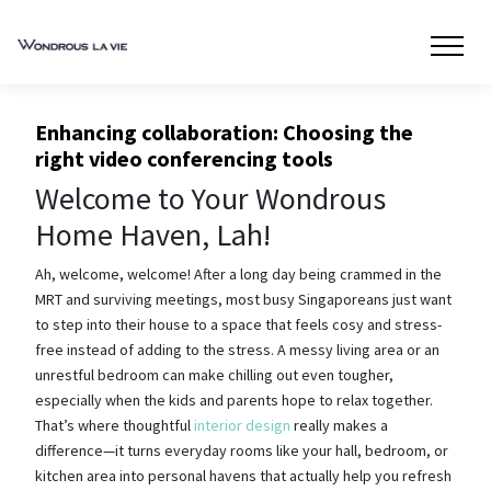
Enhancing collaboration: Choosing the
right video conferencing tools
Welcome to Your Wondrous
Home Haven, Lah!
Ah, welcome, welcome! After a long day being crammed in the
MRT and surviving meetings, most busy Singaporeans just want
to step into their house to a space that feels cosy and stress-
free instead of adding to the stress. A messy living area or an
unrestful bedroom can make chilling out even tougher,
especially when the kids and parents hope to relax together.
That’s where thoughtful
interior design
really makes a
difference—it turns everyday rooms like your hall, bedroom, or
kitchen area into personal havens that actually help you refresh