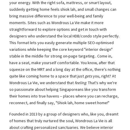
your energy. With the right sofa, mattress, or smart layout,
suddenly getting home feels shiok lah, and small changes can
bring massive difference to your well-being and family
moments. Sites such as Wondrous La Vie make it more
straightforward to explore options and get in touch with
designers who understand the local HDB/condo style perfectly.
This format lets you easily generate multiple SEO-optimised
variations while keeping the core keyword "interior design"
stable in the middle for strong on-page targeting.. Come in,
have a seat, make yourself comfortable. You know, after that
squeeze on the MRT and a long day at the office, there's nothing
quite like coming home to a space that just
gets
you, right? At
Wondrous La Vie, we understand that
feeling
. That's why we're
so passionate about helping Singaporeans like you transform
their homes into true havens – places where you can recharge,
reconnect, and finally say, "Shiok lah, home sweet home!"
Founded in 2013 by a group of designers who, like you, dreamt
of homes that truly nurtured the soul, Wondrous La Vie is all
about crafting personalized sanctuaries. We believe interior