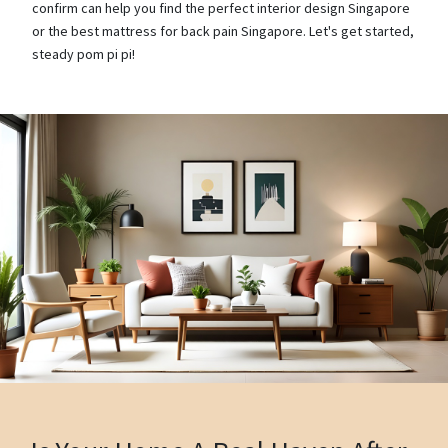
confirm can help you find the perfect interior design Singapore
or the best mattress for back pain Singapore. Let's get started,
steady pom pi pi!