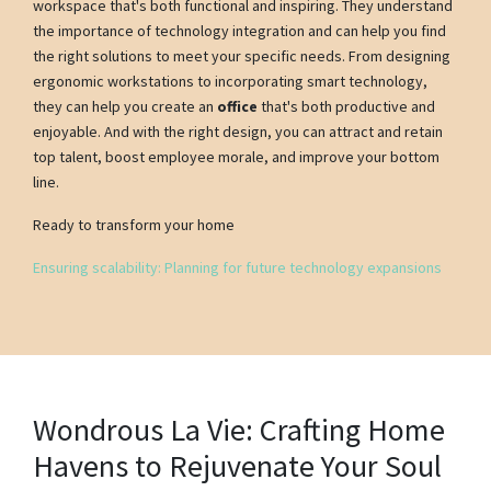
workspace that's both functional and inspiring. They understand
the importance of technology integration and can help you find
the right solutions to meet your specific needs. From designing
ergonomic workstations to incorporating smart technology,
they can help you create an
office
that's both productive and
enjoyable. And with the right design, you can attract and retain
top talent, boost employee morale, and improve your bottom
line.
Ready to transform your home
Ensuring scalability: Planning for future technology expansions
Wondrous La Vie: Crafting Home
Havens to Rejuvenate Your Soul