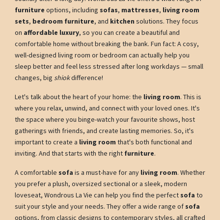
furniture
options, including
sofas
,
mattresses
,
living room
sets
,
bedroom furniture
, and
kitchen
solutions. They focus
on
affordable luxury
, so you can create a beautiful and
comfortable home without breaking the bank. Fun fact: A cosy,
well-designed living room or bedroom can actually help you
sleep better and feel less stressed after long workdays — small
changes, big
shiok
difference!
Let's talk about the heart of your home: the
living room
. This is
where you relax, unwind, and connect with your loved ones. It's
the space where you binge-watch your favourite shows, host
gatherings with friends, and create lasting memories. So, it's
important to create a
living room
that's both functional and
inviting. And that starts with the right
furniture
.
A comfortable
sofa
is a must-have for any
living room
. Whether
you prefer a plush, oversized sectional or a sleek, modern
loveseat, Wondrous La Vie can help you find the perfect
sofa
to
suit your style and your needs. They offer a wide range of
sofa
options, from classic designs to contemporary styles, all crafted