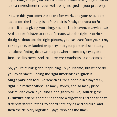
it as an investment in your well-being, not just in your property.
Picture this: you open the door after work, and your shoulders
just drop. The lighting is soft, the air is fresh, and your
sofa
looks like it's giving you a hug. Sounds like heaven? It
can
be,
sia
.
And it doesn't have to cost a fortune. With the right
interior
design ideas
and the right pieces, you can transform your HDB,
condo, or even landed property into your personal sanctuary.
It's about finding that sweet spot where comfort, style, and
functionality meet. And that's where Wondrous La Vie comes in.
So, you're thinking about sprucing up your home, but where do
you even start? Finding the right
interior designer
in
Singapore
can feel like searching for a needle in a haystack,
right? So many options, so many styles, and so many price
points! And even if you find a designer you like, sourcing the
furniture
can be another headache altogether. Endless trips to
different stores, trying to coordinate styles and colours, and
then the delivery logistics…
aiyo
, who has the time?