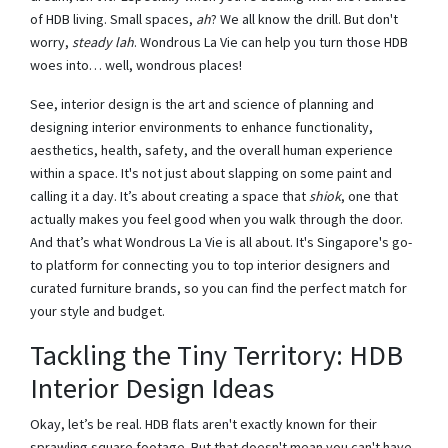
of HDB living. Small spaces,
ah
? We all know the drill. But don't
worry,
steady lah
. Wondrous La Vie can help you turn those HDB
woes into… well, wondrous places!
See, interior design is the art and science of planning and
designing interior environments to enhance functionality,
aesthetics, health, safety, and the overall human experience
within a space. It's not just about slapping on some paint and
calling it a day. It’s about creating a space that
shiok
, one that
actually makes you feel good when you walk through the door.
And that’s what Wondrous La Vie is all about. It's Singapore's go-
to platform for connecting you to top interior designers and
curated furniture brands, so you can find the perfect match for
your style and budget.
Tackling the Tiny Territory: HDB
Interior Design Ideas
Okay, let’s be real. HDB flats aren't exactly known for their
sprawling square footage. But that doesn't mean you can't have