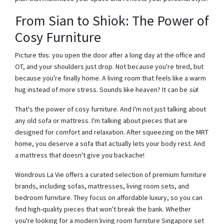
From Sian to Shiok: The Power of
Cosy Furniture
Picture this: you open the door after a long day at the office and
OT, and your shoulders just drop. Not because you're tired, but
because you're finally home. A living room that feels like a warm
hug instead of more stress. Sounds like heaven? It can be
sia
!
That's the power of cosy furniture. And I'm not just talking about
any old sofa or mattress. I'm talking about pieces that are
designed for comfort and relaxation. After squeezing on the MRT
home, you deserve a sofa that actually lets your body rest. And
a mattress that doesn't give you backache!
Wondrous La Vie offers a curated selection of premium furniture
brands, including sofas, mattresses, living room sets, and
bedroom furniture. They focus on affordable luxury, so you can
find high-quality pieces that won't break the bank. Whether
you're looking for a modern living room furniture Singapore set