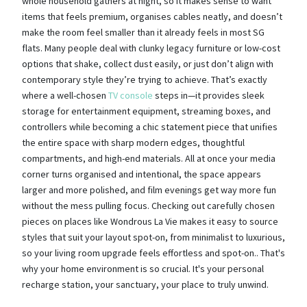
whole household gathers at night, so it makes sense to want
items that feels premium, organises cables neatly, and doesn’t
make the room feel smaller than it already feels in most SG
flats. Many people deal with clunky legacy furniture or low-cost
options that shake, collect dust easily, or just don’t align with
contemporary style they’re trying to achieve. That’s exactly
where a well-chosen
TV console
steps in—it provides sleek
storage for entertainment equipment, streaming boxes, and
controllers while becoming a chic statement piece that unifies
the entire space with sharp modern edges, thoughtful
compartments, and high-end materials. All at once your media
corner turns organised and intentional, the space appears
larger and more polished, and film evenings get way more fun
without the mess pulling focus. Checking out carefully chosen
pieces on places like Wondrous La Vie makes it easy to source
styles that suit your layout spot-on, from minimalist to luxurious,
so your living room upgrade feels effortless and spot-on.. That's
why your home environment is so crucial. It's your personal
recharge station, your sanctuary, your place to truly unwind.