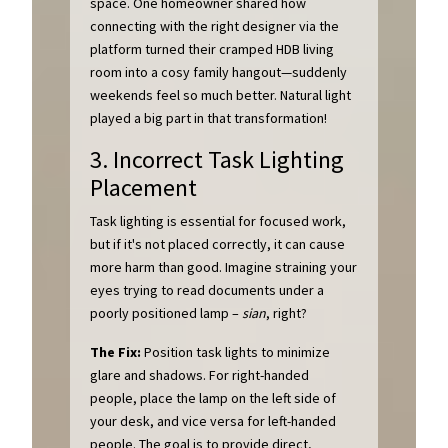
space. One homeowner shared how
connecting with the right designer via the
platform turned their cramped HDB living
room into a cosy family hangout—suddenly
weekends feel so much better. Natural light
played a big part in that transformation!
3. Incorrect Task Lighting
Placement
Task lighting is essential for focused work,
but if it's not placed correctly, it can cause
more harm than good. Imagine straining your
eyes trying to read documents under a
poorly positioned lamp –
sian
, right?
The Fix:
Position task lights to minimize
glare and shadows. For right-handed
people, place the lamp on the left side of
your desk, and vice versa for left-handed
people. The goal is to provide direct,