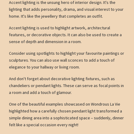
Accent lighting is the unsung hero of interior design. It's the
lighting that adds personality, drama, and visual interest to your
home. It's like the jewellery that completes an outfit.
Accent lighting is used to highlight artwork, architectural
features, or decorative objects. It can also be used to create a
sense of depth and dimension in a room.
Consider using spotlights to highlight your favourite paintings or
sculptures. You can also use wall sconces to add a touch of
elegance to your hallway or living room.
And don't forget about decorative lighting fixtures, such as
chandeliers or pendant lights. These can serve as focal points in
a room and add a touch of glamour.
One of the beautiful examples showcased on Wondrous La Vie
highlighted how a carefully chosen pendant light transformed a
simple dining area into a sophisticated space – suddenly, dinner
felt like a special occasion every night!