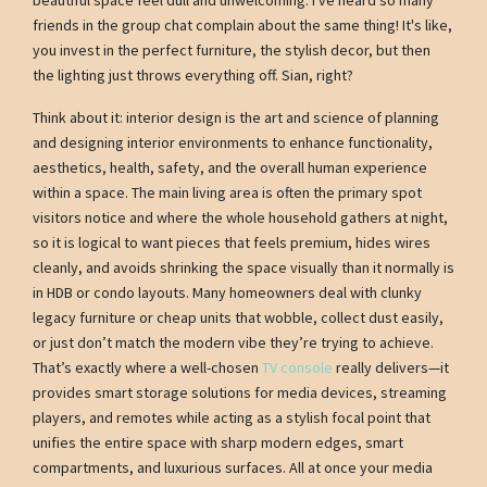
friends in the group chat complain about the same thing! It's like,
you invest in the perfect furniture, the stylish decor, but then
the lighting just throws everything off. Sian, right?
Think about it: interior design is the art and science of planning
and designing interior environments to enhance functionality,
aesthetics, health, safety, and the overall human experience
within a space. The main living area is often the primary spot
visitors notice and where the whole household gathers at night,
so it is logical to want pieces that feels premium, hides wires
cleanly, and avoids shrinking the space visually than it normally is
in HDB or condo layouts. Many homeowners deal with clunky
legacy furniture or cheap units that wobble, collect dust easily,
or just don’t match the modern vibe they’re trying to achieve.
That’s exactly where a well-chosen
TV console
really delivers—it
provides smart storage solutions for media devices, streaming
players, and remotes while acting as a stylish focal point that
unifies the entire space with sharp modern edges, smart
compartments, and luxurious surfaces. All at once your media