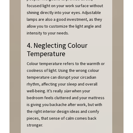
focused light on your work surface without
shining directly into your eyes. Adjustable
lamps are also a good investment, as they
allow you to customize the light angle and
intensity to your needs.
4. Neglecting Colour
Temperature
Colour temperature refers to the warmth or
coolness of light. Using the wrong colour
temperature can disrupt your circadian
rhythm, affecting your sleep and overall
well-being. It’s really
sian
when your
bedroom feels cluttered and your mattress
is giving you backache after work, but with
the right interior design ideas and comfy
pieces, that sense of calm comes back
stronger.