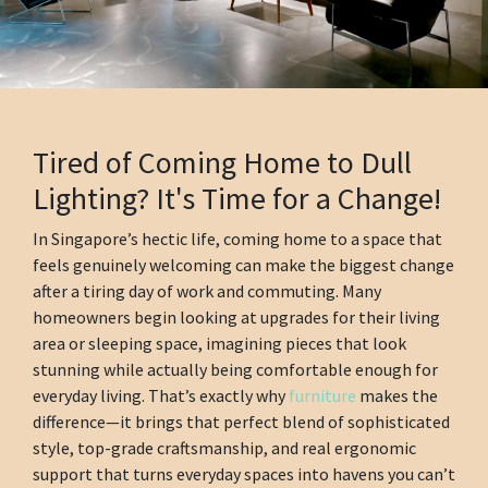
Tired of Coming Home to Dull
Lighting? It's Time for a Change!
In Singapore’s hectic life, coming home to a space that
feels genuinely welcoming can make the biggest change
after a tiring day of work and commuting. Many
homeowners begin looking at upgrades for their living
area or sleeping space, imagining pieces that look
stunning while actually being comfortable enough for
everyday living. That’s exactly why
furniture
makes the
difference—it brings that perfect blend of sophisticated
style, top-grade craftsmanship, and real ergonomic
support that turns everyday spaces into havens you can’t