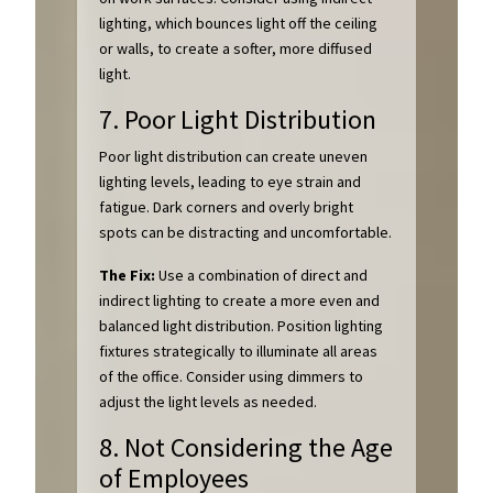
lighting, which bounces light off the ceiling
or walls, to create a softer, more diffused
light.
7. Poor Light Distribution
Poor light distribution can create uneven
lighting levels, leading to eye strain and
fatigue. Dark corners and overly bright
spots can be distracting and uncomfortable.
The Fix:
Use a combination of direct and
indirect lighting to create a more even and
balanced light distribution. Position lighting
fixtures strategically to illuminate all areas
of the office. Consider using dimmers to
adjust the light levels as needed.
8. Not Considering the Age
of Employees