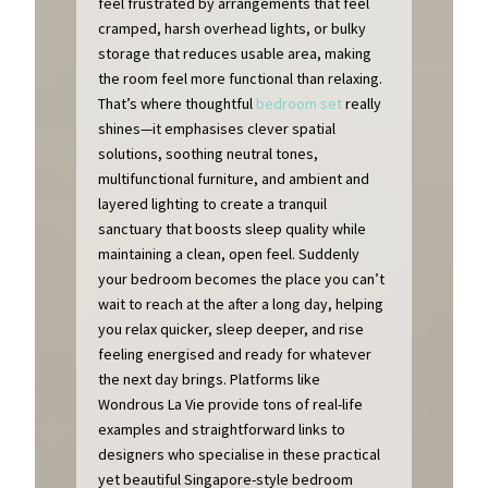
feel frustrated by arrangements that feel
cramped, harsh overhead lights, or bulky
storage that reduces usable area, making
the room feel more functional than relaxing.
That’s where thoughtful
bedroom set
really
shines—it emphasises clever spatial
solutions, soothing neutral tones,
multifunctional furniture, and ambient and
layered lighting to create a tranquil
sanctuary that boosts sleep quality while
maintaining a clean, open feel. Suddenly
your bedroom becomes the place you can’t
wait to reach at the after a long day, helping
you relax quicker, sleep deeper, and rise
feeling energised and ready for whatever
the next day brings. Platforms like
Wondrous La Vie provide tons of real-life
examples and straightforward links to
designers who specialise in these practical
yet beautiful Singapore-style bedroom