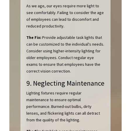
As we age, our eyes require more light to
see comfortably. Failing to consider the age
of employees can lead to discomfort and
reduced productivity.
The Fix:
Provide adjustable task lights that
can be customized to the individual's needs.
Consider using higher-intensity lighting for
older employees. Conduct regular eye
exams to ensure that employees have the
correct vision correction.
9. Neglecting Maintenance
Lighting fixtures require regular
maintenance to ensure optimal
performance. Burned-out bulbs, dirty
lenses, and flickering lights can all detract
from the quality of the lighting.