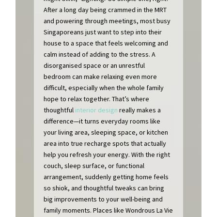
After a long day being crammed in the MRT
and powering through meetings, most busy
Singaporeans just want to step into their
house to a space that feels welcoming and
calm instead of adding to the stress. A
disorganised space or an unrestful
bedroom can make relaxing even more
difficult, especially when the whole family
hope to relax together. That’s where
thoughtful
interior design
really makes a
difference—it turns everyday rooms like
your living area, sleeping space, or kitchen
area into true recharge spots that actually
help you refresh your energy. With the right
couch, sleep surface, or functional
arrangement, suddenly getting home feels
so shiok, and thoughtful tweaks can bring
big improvements to your well-being and
family moments. Places like Wondrous La Vie