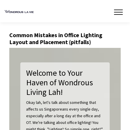
Common Mistakes in Office Lighting
Layout and Placement (pitfalls)
Welcome to Your
Haven of Wondrous
Living Lah!
Okay lah, let's talk about something that
affects us Singaporeans every single day,
especially after a long day at the office and
OT. We're talking about office lighting! You
might think, "Lighting? So simple one, right?"