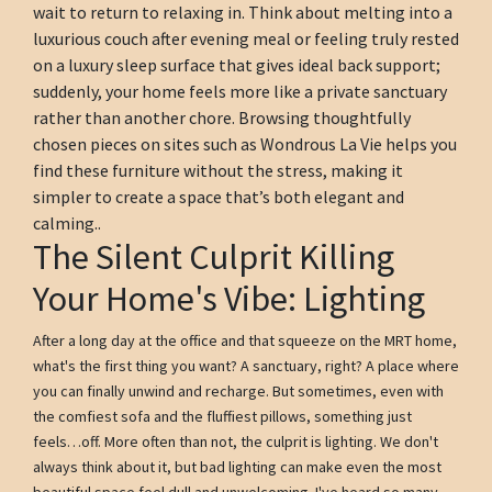
wait to return to relaxing in. Think about melting into a
luxurious couch after evening meal or feeling truly rested
on a luxury sleep surface that gives ideal back support;
suddenly, your home feels more like a private sanctuary
rather than another chore. Browsing thoughtfully
chosen pieces on sites such as Wondrous La Vie helps you
find these furniture without the stress, making it
simpler to create a space that’s both elegant and
calming..
The Silent Culprit Killing
Your Home's Vibe: Lighting
After a long day at the office and that squeeze on the MRT home,
what's the first thing you want? A sanctuary, right? A place where
you can finally unwind and recharge. But sometimes, even with
the comfiest sofa and the fluffiest pillows, something just
feels…off. More often than not, the culprit is lighting. We don't
always think about it, but bad lighting can make even the most
beautiful space feel dull and unwelcoming. I've heard so many