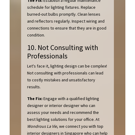
The Fix:
Establish a regular maintenance
schedule for lighting fixtures. Replace
burned-out bulbs promptly. Clean lenses
and reflectors regularly. Inspect wiring and
connections to ensure that they are in good
condition.
10. Not Consulting with
Professionals
Let's face it, lighting design can be complex!
Not consulting with professionals can lead
to costly mistakes and unsatisfactory
results.
The Fix:
Engage with a qualified lighting
designer or interior designer who can
assess your needs and recommend the
best lighting solutions for your office. At
Wondrous La Vie
, we connect you with top
interior designers in Singapore who can help