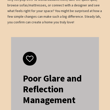
browse sofas/mattresses, or connect with a designer and see
what feels right for your space? You might be surprised at how a
few simple changes can make such a big difference. Steady lah,
you confirm can create a home you truly love!
Poor Glare and
Reflection
Management