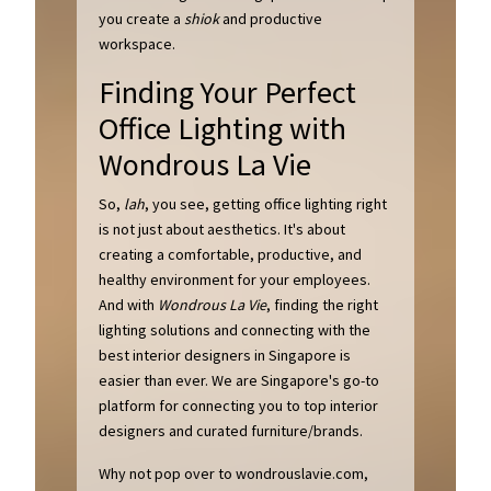
you create a
shiok
and productive
workspace.
Finding Your Perfect
Office Lighting with
Wondrous La Vie
So,
lah
, you see, getting office lighting right
is not just about aesthetics. It's about
creating a comfortable, productive, and
healthy environment for your employees.
And with
Wondrous La Vie
, finding the right
lighting solutions and connecting with the
best interior designers in Singapore is
easier than ever. We are Singapore's go-to
platform for connecting you to top interior
designers and curated furniture/brands.
Why not pop over to wondrouslavie.com,