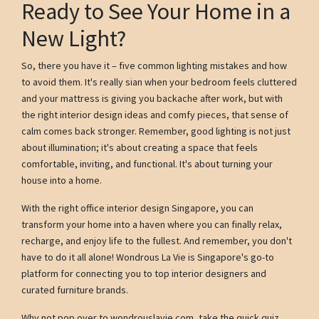
Ready to See Your Home in a
New Light?
So, there you have it – five common lighting mistakes and how
to avoid them. It's really sian when your bedroom feels cluttered
and your mattress is giving you backache after work, but with
the right interior design ideas and comfy pieces, that sense of
calm comes back stronger. Remember, good lighting is not just
about illumination; it's about creating a space that feels
comfortable, inviting, and functional. It's about turning your
house into a home.
With the right office interior design Singapore, you can
transform your home into a haven where you can finally relax,
recharge, and enjoy life to the fullest. And remember, you don't
have to do it all alone! Wondrous La Vie is Singapore's go-to
platform for connecting you to top interior designers and
curated furniture brands.
Why not pop over to wondrouslavie.com, take the quick quiz,