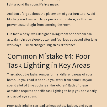
light around the room. It's like magic!
And don't forget about the placement of your furniture. Avoid
blocking windows with large pieces of furniture, as this can
prevent natural light from entering the room.
Fun fact: A cosy, well-designed living room or bedroom can
actually help you sleep better and feel less stressed after long
workdays — small changes, big shiok difference!
Common Mistake #4: Poor
Task Lighting in Key Areas
Think about the tasks you perform in different areas of your
home. Do you read in bed? Do you work from home? Do you
spend a lot of time cooking in the kitchen? Each of these
activities requires specific task lighting to help you see clearly
and avoid eye strain.
Poor task lighting can lead to headaches, fatigue, and even