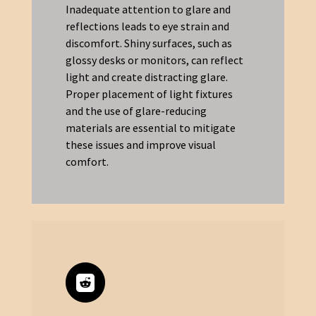
Inadequate attention to glare and
reflections leads to eye strain and
discomfort. Shiny surfaces, such as
glossy desks or monitors, can reflect
light and create distracting glare.
Proper placement of light fixtures
and the use of glare-reducing
materials are essential to mitigate
these issues and improve visual
comfort.