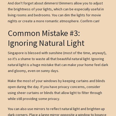
And don't forget about dimmers! Dimmers allow you to adjust
the brightness of your lights, which can be especially useful in
living rooms and bedrooms. You can dim the lights for movie
nights or create a more romantic atmosphere. Confirm can!
Common Mistake #3:
Ignoring Natural Light
Singapore is blessed with sunshine (most of the time, anyway!),
so it's a shame to waste all that beautiful natural light. Ignoring
natural light is a huge mistake that can make your home feel dark
and gloomy, even on sunny days.
Make the most of your windows by keeping curtains and blinds
open during the day. If you have privacy concerns, consider
using sheer curtains or blinds that allow light to filter through
while still providing some privacy.
You can also use mirrors to reflect natural light and brighten up
dark corners. Place a large mirror opposite a window to bounce