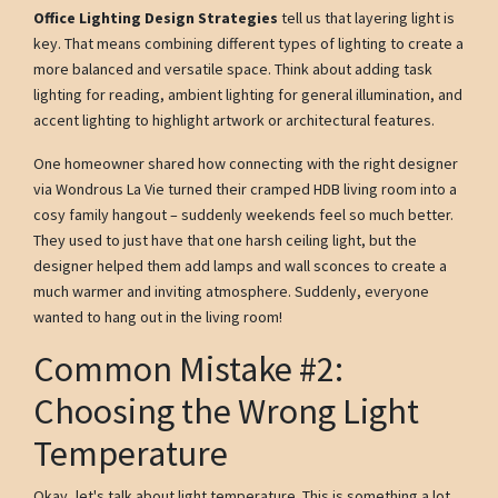
Office Lighting Design Strategies
tell us that layering light is
key. That means combining different types of lighting to create a
more balanced and versatile space. Think about adding task
lighting for reading, ambient lighting for general illumination, and
accent lighting to highlight artwork or architectural features.
One homeowner shared how connecting with the right designer
via Wondrous La Vie turned their cramped HDB living room into a
cosy family hangout – suddenly weekends feel so much better.
They used to just have that one harsh ceiling light, but the
designer helped them add lamps and wall sconces to create a
much warmer and inviting atmosphere. Suddenly, everyone
wanted to hang out in the living room!
Common Mistake #2:
Choosing the Wrong Light
Temperature
Okay, let's talk about light temperature. This is something a lot