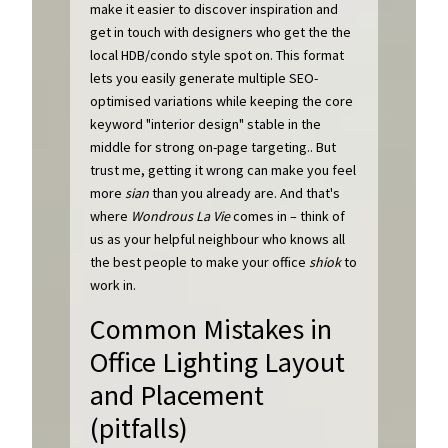
make it easier to discover inspiration and
get in touch with designers who get the the
local HDB/condo style spot on. This format
lets you easily generate multiple SEO-
optimised variations while keeping the core
keyword "interior design" stable in the
middle for strong on-page targeting.. But
trust me, getting it wrong can make you feel
more
sian
than you already are. And that's
where
Wondrous La Vie
comes in – think of
us as your helpful neighbour who knows all
the best people to make your office
shiok
to
work in.
Common Mistakes in
Office Lighting Layout
and Placement
(pitfalls)