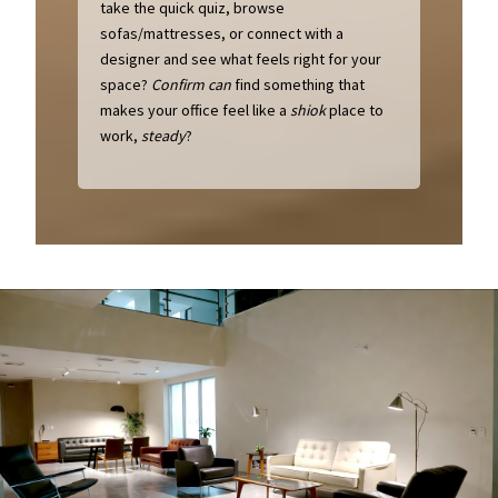
take the quick quiz, browse
sofas/mattresses, or connect with a
designer and see what feels right for your
space?
Confirm can
find something that
makes your office feel like a
shiok
place to
work,
steady
?