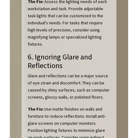
The Fix:
Assess the lighting needs of each
workstation and task. Provide adjustable
task lights that can be customized to the
individual's needs. For tasks that require
high levels of precision, consider using
magnifying lamps or specialized lighting
fixtures.
6. Ignoring Glare and
Reflections
Glare and reflections can be a major source
of eye strain and discomfort. They can be
caused by shiny surfaces, such as computer
screens, glossy walls, or polished floors.
The Fix:
Use matte finishes on walls and
furniture to reduce reflections. Install anti-
glare screens on computer monitors.
Position lighting fixtures to minimize glare
on work surfaces. Consider using indirect