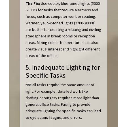
The Fix:
Use cooler, blue-toned lights (5000-
6500K) for tasks that require alertness and
focus, such as computer work or reading.
Warmer, yellow-toned lights (2700-3000K)
are better for creating a relaxing and inviting
atmosphere in break rooms or reception
areas. Mixing colour temperatures can also
create visual interest and highlight different
areas of the office.
5. Inadequate Lighting for
Specific Tasks
Not all tasks require the same amount of
light. For example, detailed work like
drafting or surgery requires more light than
general office tasks. Failing to provide
adequate lighting for specific tasks can lead
to eye strain, fatigue, and errors.