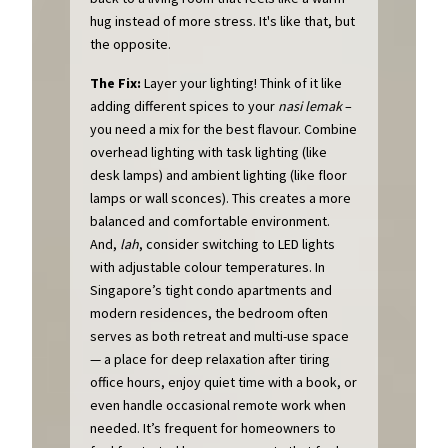
hug instead of more stress. It's like that, but
the opposite.
The Fix:
Layer your lighting! Think of it like
adding different spices to your
nasi lemak
–
you need a mix for the best flavour. Combine
overhead lighting with task lighting (like
desk lamps) and ambient lighting (like floor
lamps or wall sconces). This creates a more
balanced and comfortable environment.
And,
lah
, consider switching to LED lights
with adjustable colour temperatures. In
Singapore’s tight condo apartments and
modern residences, the bedroom often
serves as both retreat and multi-use space
— a place for deep relaxation after tiring
office hours, enjoy quiet time with a book, or
even handle occasional remote work when
needed. It’s frequent for homeowners to