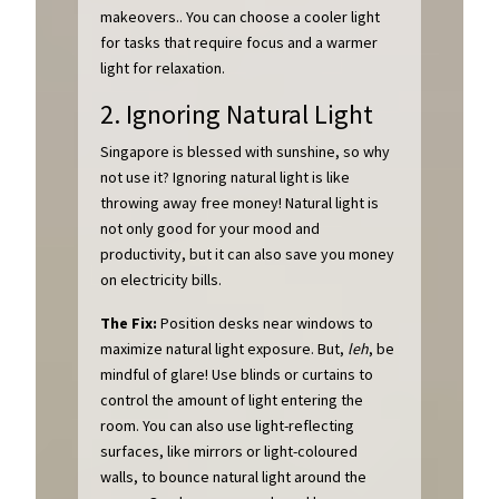
makeovers.. You can choose a cooler light
for tasks that require focus and a warmer
light for relaxation.
2. Ignoring Natural Light
Singapore is blessed with sunshine, so why
not use it? Ignoring natural light is like
throwing away free money! Natural light is
not only good for your mood and
productivity, but it can also save you money
on electricity bills.
The Fix:
Position desks near windows to
maximize natural light exposure. But,
leh
, be
mindful of glare! Use blinds or curtains to
control the amount of light entering the
room. You can also use light-reflecting
surfaces, like mirrors or light-coloured
walls, to bounce natural light around the