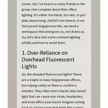
Listen,
lah
, I've heard so many friends in the
group chat complain about their office
lighting. It's either too harsh, too dim, or just
plain depressing. And let's be honest, in our
fast-paced Singaporean life, we need a
workspace that energizes us, not drains us.
So, let's dive into some common lighting
pitfalls and how to avoid them.
1. Over-Reliance on
Overhead Fluorescent
Lights
Ah, the dreaded fluorescent lights! These
are a staple in many Singaporean offices,
but relying solely on them is
confirm
a
mistake. They often emit a harsh, blue-toned
light that can cause eye strain, headaches,
and even affect your mood. Imagine coming
back to a living room that feels like a warm