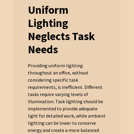
Uniform
Lighting
Neglects Task
Needs
Providing uniform lighting
throughout an office, without
considering specific task
requirements, is inefficient. Different
tasks require varying levels of
illumination. Task lighting should be
implemented to provide adequate
light for detailed work, while ambient
lighting can be lower to conserve
energy and create a more balanced