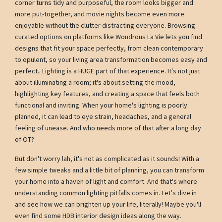
corner turns tidy and purposeful, the room looks bigger and
more put-together, and movie nights become even more
enjoyable without the clutter distracting everyone. Browsing
curated options on platforms like Wondrous La Vie lets you find
designs that fit your space perfectly, from clean contemporary
to opulent, so your living area transformation becomes easy and
perfect.. Lighting is a HUGE part of that experience. It's not just
about illuminating a room; it's about setting the mood,
highlighting key features, and creating a space that feels both
functional and inviting. When your home's lighting is poorly
planned, it can lead to eye strain, headaches, and a general
feeling of unease. And who needs more of that after a long day
of OT?
But don't worry lah, it's not as complicated as it sounds! With a
few simple tweaks and a little bit of planning, you can transform
your home into a haven of light and comfort. And that's where
understanding common lighting pitfalls comes in. Let's dive in
and see how we can brighten up your life, literally! Maybe you'll
even find some HDB interior design ideas along the way.