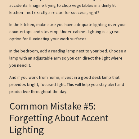
accidents. Imagine trying to chop vegetables in a dimly lit
kitchen – not exactly a recipe for success, right?
In the kitchen, make sure you have adequate lighting over your
countertops and stovetop. Under-cabinet lighting is a great
option for illuminating your work surfaces.
In the bedroom, add a reading lamp next to your bed. Choose a
lamp with an adjustable arm so you can direct the light where
you need it.
And if you work from home, invest in a good desk lamp that
provides bright, focused light. This will help you stay alert and
productive throughout the day.
Common Mistake #5:
Forgetting About Accent
Lighting