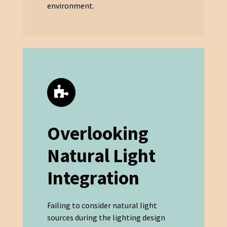
environment.
Overlooking
Natural Light
Integration
Failing to consider natural light
sources during the lighting design