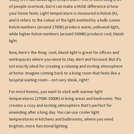
of people overlook, but it can make a HUGE difference in how
your home feels. Light temperature is measured in Kelvin (K),
and it refers to the colour of the light emitted by a bulb. Lower
Kelvin numbers (around 2700K) produce warm, yellowish light,
while higher Kelvin numbers (around 5000K) produce cool, bluish
light.
Now, here's the thing: cool, bluish light is great for offices and
workspaces where you need to stay alert and focused. But it's
not exactly ideal for creating a relaxing and inviting atmosphere
at home. Imagine coming back to a living room that feels like a
hospital waiting room – not very shiok, right?
For most homes, you want to stick with warmer light
temperatures (2700K-3000K) in living areas and bedrooms. This
creates a cosy and inviting atmosphere that's perfect for
unwinding after a long day. You can use cooler light
temperatures in kitchens and bathrooms, where you need
brighter, more functional lighting.