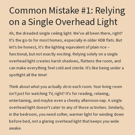
Common Mistake #1: Relying
on a Single Overhead Light
Ah, the dreaded single ceiling light. We've all been there, right?
It's the go-to for most homes, especially in older HDB flats. But
let's be honest, it's the lighting equivalent of plain rice –
functional, but not exactly exciting. Relying solely on a single
overhead light creates harsh shadows, flattens the room, and
can make everything feel cold and sterile. It's like being under a
spotlight all the time!
Think about what you actually
do
in each room. Your living room
isn't just for watching TV, right? It's for reading, relaxing,
entertaining, and maybe even a cheeky afternoon nap. A single
overhead light doesn't cater to any of those activities. Similarly,
in the bedroom, you need softer, warmer light for winding down
before bed, not a glaring overhead light that keeps you wide
awake.