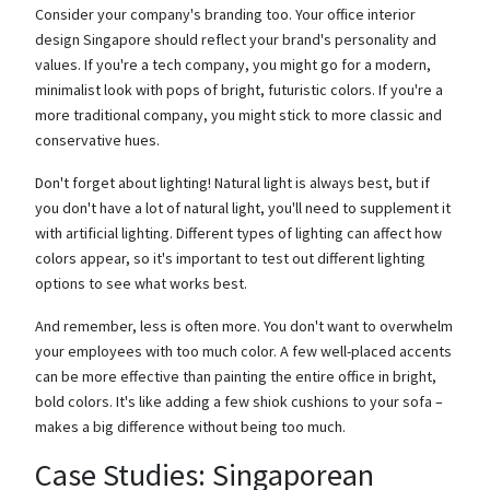
Consider your company's branding too. Your office interior
design Singapore should reflect your brand's personality and
values. If you're a tech company, you might go for a modern,
minimalist look with pops of bright, futuristic colors. If you're a
more traditional company, you might stick to more classic and
conservative hues.
Don't forget about lighting! Natural light is always best, but if
you don't have a lot of natural light, you'll need to supplement it
with artificial lighting. Different types of lighting can affect how
colors appear, so it's important to test out different lighting
options to see what works best.
And remember, less is often more. You don't want to overwhelm
your employees with too much color. A few well-placed accents
can be more effective than painting the entire office in bright,
bold colors. It's like adding a few shiok cushions to your sofa –
makes a big difference without being too much.
Case Studies: Singaporean