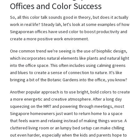
Offices and Color Success
So, all this color talk sounds good in theory, but does it actually
work in real life? Steady lah, let's look at some examples of how
Singaporean offices have used color to boost productivity and
create a more positive work environment.
One common trend we're seeing is the use of biophilic design,
which incorporates natural elements like plants and natural light
into the office space. This often includes using calming greens
and blues to create a sense of connection to nature. It's like
bringing a bit of the Botanic Gardens into the office, you know?
Another popular approach is to use bright, bold colors to create
a more energetic and creative atmosphere. After a long day
squeezing on the MRT and powering through meetings, most
Singapore homeowners just want to return home to a space
that feels warm and relaxing instead of making things worse. A
cluttered living room or an lumpy bed setup can make chilling
out even harder, especially when the kids and parents hope to