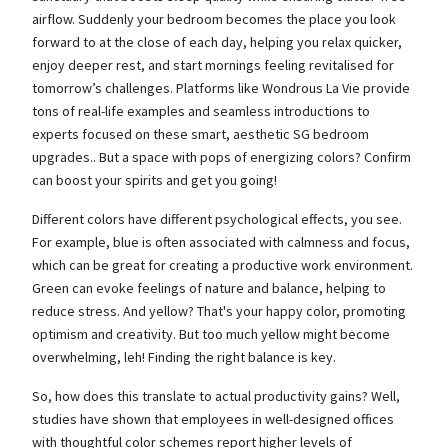
airflow. Suddenly your bedroom becomes the place you look
forward to at the close of each day, helping you relax quicker,
enjoy deeper rest, and start mornings feeling revitalised for
tomorrow’s challenges. Platforms like Wondrous La Vie provide
tons of real-life examples and seamless introductions to
experts focused on these smart, aesthetic SG bedroom
upgrades.. But a space with pops of energizing colors? Confirm
can boost your spirits and get you going!
Different colors have different psychological effects, you see.
For example, blue is often associated with calmness and focus,
which can be great for creating a productive work environment.
Green can evoke feelings of nature and balance, helping to
reduce stress. And yellow? That's your happy color, promoting
optimism and creativity. But too much yellow might become
overwhelming, leh! Finding the right balance is key.
So, how does this translate to actual productivity gains? Well,
studies have shown that employees in well-designed offices
with thoughtful color schemes report higher levels of