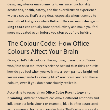
designing interior environments to enhance functionality,
aesthetics, health, safety, and the overall human experience
within a space. That's a big deal, especially when it comes to
your office! And guess what? Better
office interior design in
Singapore
can actually boost productivity and make you feel
more motivated even before you step out of the building.
The Colour Code: How Office
Colours Affect Your Brain
Okay, so let's talk colours. I know, it might sound a bit "woo-
woo," but trust me, there's science behind this! Think about it:
how do you feel when you walk into a room painted bright red
versus one painted a calming blue? Your brain reacts to those
colours, even if you don't consciously realize it.
According to research on
Office Color Psychology and
Branding
, different colours can evoke different emotions and
influence our behaviour. For example, blue is often associated
with calmness, focus, and productivity. That's why you see it in