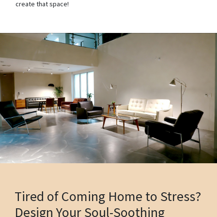
create that space!
Tired of Coming Home to Stress?
Design Your Soul-Soothing