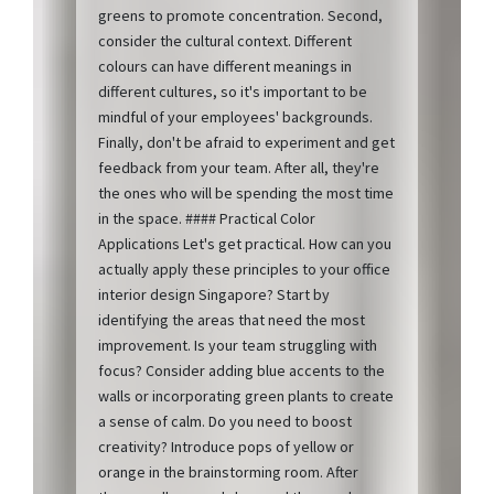
greens to promote concentration. Second,
consider the cultural context. Different
colours can have different meanings in
different cultures, so it's important to be
mindful of your employees' backgrounds.
Finally, don't be afraid to experiment and get
feedback from your team. After all, they're
the ones who will be spending the most time
in the space. #### Practical Color
Applications Let's get practical. How can you
actually apply these principles to your office
interior design Singapore? Start by
identifying the areas that need the most
improvement. Is your team struggling with
focus? Consider adding blue accents to the
walls or incorporating green plants to create
a sense of calm. Do you need to boost
creativity? Introduce pops of yellow or
orange in the brainstorming room. After