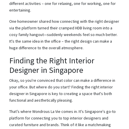
different activities – one for relaxing, one for working, one for
entertaining.
One homeowner shared how connecting with the right designer
via the platform turned their cramped HDB living room into a
cosy family hangout—suddenly weekends feel so much better.
It's the same idea in the office – the right design can make a
huge difference to the overall atmosphere.
Finding the Right Interior
Designer in Singapore
Okay, so you're convinced that color can make a difference in
your office. But where do you start? Finding the right interior
designer in Singapore is key to creating a space that's both
functional and aesthetically pleasing.
That’s where Wondrous La Vie comes in. It's Singapore's go-to
platform for connecting you to top interior designers and
curated furniture and brands. Think of it like a matchmaking