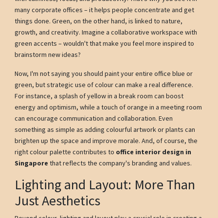
many corporate offices – it helps people concentrate and get
things done. Green, on the other hand, is linked to nature,
growth, and creativity. Imagine a collaborative workspace with
green accents – wouldn't that make you feel more inspired to
brainstorm new ideas?
Now, I'm not saying you should paint your entire office blue or
green, but strategic use of colour can make a real difference.
For instance, a splash of yellow in a break room can boost
energy and optimism, while a touch of orange in a meeting room
can encourage communication and collaboration. Even
something as simple as adding colourful artwork or plants can
brighten up the space and improve morale. And, of course, the
right colour palette contributes to
office interior design in
Singapore
that reflects the company's branding and values.
Lighting and Layout: More Than
Just Aesthetics
Beyond colour, lighting and layout play a crucial role in creating a