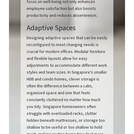
focus on well-being not only enhances
employee satisfaction but also boosts
productivity and reduces absenteeism.
Adaptive Spaces
Designing adaptive spaces that can be easily
reconfigured to meet changing needs is
crucial for modern offices. Modular furniture
and flexible layouts allow for easy
adjustments to accommodate different work
styles and team sizes. In Singapore’s smaller
HDB and condo homes, clever storage is
often the difference between a calm,
organised space and one that feels
constantly cluttered no matter how much
you tidy. Singapore homeowners often
struggle with overloaded racks, clutter
hidden beneath mattresses, or storage too
shallow to be useful or too shallow to hold
much, making routine home time feel more