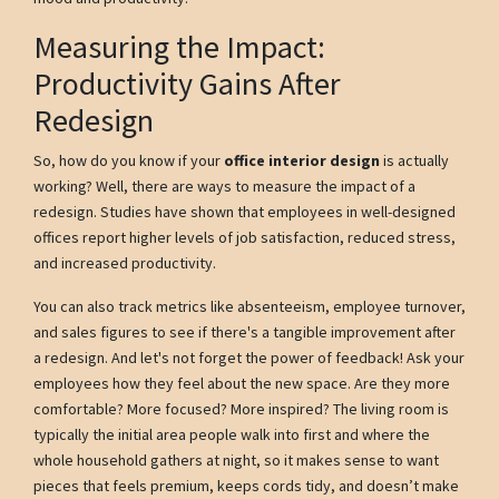
Measuring the Impact:
Productivity Gains After
Redesign
So, how do you know if your
office interior design
is actually
working? Well, there are ways to measure the impact of a
redesign. Studies have shown that employees in well-designed
offices report higher levels of job satisfaction, reduced stress,
and increased productivity.
You can also track metrics like absenteeism, employee turnover,
and sales figures to see if there's a tangible improvement after
a redesign. And let's not forget the power of feedback! Ask your
employees how they feel about the new space. Are they more
comfortable? More focused? More inspired? The living room is
typically the initial area people walk into first and where the
whole household gathers at night, so it makes sense to want
pieces that feels premium, keeps cords tidy, and doesn’t make