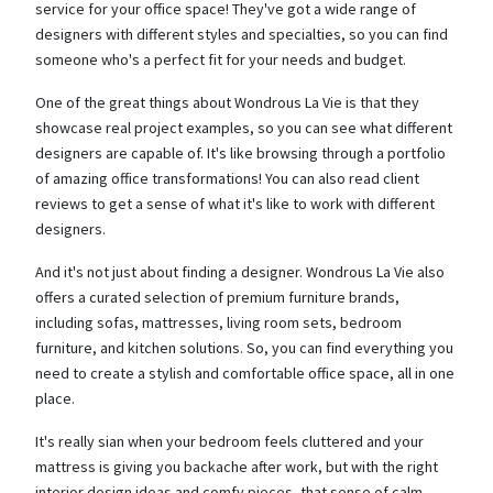
service for your office space! They've got a wide range of
designers with different styles and specialties, so you can find
someone who's a perfect fit for your needs and budget.
One of the great things about Wondrous La Vie is that they
showcase real project examples, so you can see what different
designers are capable of. It's like browsing through a portfolio
of amazing office transformations! You can also read client
reviews to get a sense of what it's like to work with different
designers.
And it's not just about finding a designer. Wondrous La Vie also
offers a curated selection of premium furniture brands,
including sofas, mattresses, living room sets, bedroom
furniture, and kitchen solutions. So, you can find everything you
need to create a stylish and comfortable office space, all in one
place.
It's really sian when your bedroom feels cluttered and your
mattress is giving you backache after work, but with the right
interior design ideas and comfy pieces, that sense of calm