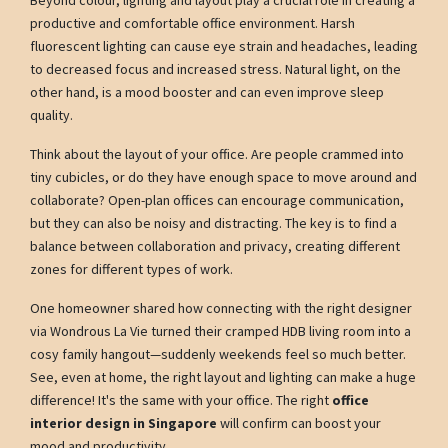
productive and comfortable office environment. Harsh
fluorescent lighting can cause eye strain and headaches, leading
to decreased focus and increased stress. Natural light, on the
other hand, is a mood booster and can even improve sleep
quality.
Think about the layout of your office. Are people crammed into
tiny cubicles, or do they have enough space to move around and
collaborate? Open-plan offices can encourage communication,
but they can also be noisy and distracting. The key is to find a
balance between collaboration and privacy, creating different
zones for different types of work.
One homeowner shared how connecting with the right designer
via Wondrous La Vie turned their cramped HDB living room into a
cosy family hangout—suddenly weekends feel so much better.
See, even at home, the right layout and lighting can make a huge
difference! It's the same with your office. The right
office
interior design in Singapore
will confirm can boost your
mood and productivity.