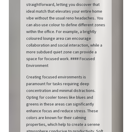
straightforward, letting you discover that
ideal match that elevates your entire home
vibe without the usual reno headaches.. You
can also use colour to define different zones
within the office. For example, a brightly
coloured lounge area can encourage
collaboration and social interaction, while a
more subdued quiet zone can provide a
space for focused work. #### Focused
Environment
Creating focused environments is
paramount for tasks requiring deep
concentration and minimal distractions.
Opting for cooler tones like blues and
greens in these areas can significantly
enhance focus and reduce stress. These
colors are known for their calming
properties, which help to create a serene
atmosphere conducive to productivity. Soft,