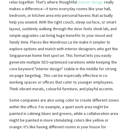
relax together. That’s where thoughtful
interior design
really
makes a difference—it turns everyday rooms like your hall,
bedroom, or kitchen area into personal havens that actually
help you unwind. With the right couch, sleep surface, or smart
layout, suddenly walking through the door feels shiok lah, and
simple upgrades can bring huge benefits to your mood and
family time. Places like Wondrous La Vie make it simpler to
explore options and match with interior designers who get the
Singaporean home feel spot on. This format lets you easily
generate multiple SEO-optimised variations while keeping the
core keyword "interior design" stable in the middle for strong
on-page targeting.. This can be especially effective in co-
working spaces or offices that cater to younger employees.
Think vibrant murals, colourful furniture, and playful accents.
Some companies are also using color to create different zones
within the office. For example, a quiet work area might be
painted in calming blues and greens, while a collaboration area
might be painted in more stimulating colors like yellow or
orange. It's like having different rooms in your house for