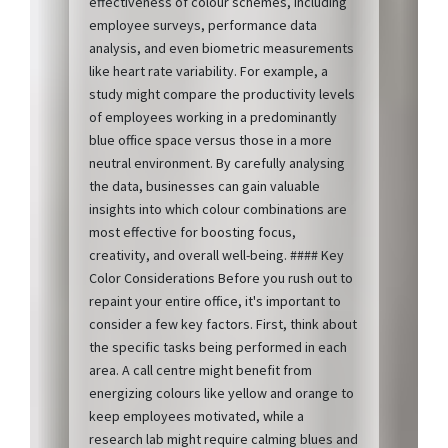
effectiveness of colour schemes, including
employee surveys, performance data
analysis, and even biometric measurements
like heart rate variability. For example, a
study might compare the productivity levels
of employees working in a predominantly
blue office space versus those in a more
neutral environment. By carefully analysing
the data, businesses can gain valuable
insights into which colour combinations are
most effective for boosting focus,
creativity, and overall well-being. #### Key
Color Considerations Before you rush out to
repaint your entire office, it's important to
consider a few key factors. First, think about
the specific tasks being performed in each
area. A call centre might benefit from
energizing colours like yellow and orange to
keep employees motivated, while a
research lab might require calming blues and