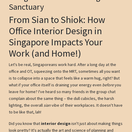
Sanctuary
From Sian to Shiok: How
Office Interior Design in
Singapore Impacts Your
Work (and Home!)
Let's be real, Singaporeans work hard. After a long day at the
office and OT, squeezing onto the MRT, sometimes all you want
is to collapse into a space that feels like a warm hug, right? But
what if your office itself is draining your energy even
before
you
leave for home? I've heard so many friends in the group chat
complain about the same thing – the dull cubicles, the harsh
lighting, the overall
sian
vibe of their workplaces. It doesn't have
to be like that, lah!
Did you know that
interior design
isn't just about making things
look pretty? It's actually the art and science of planning and