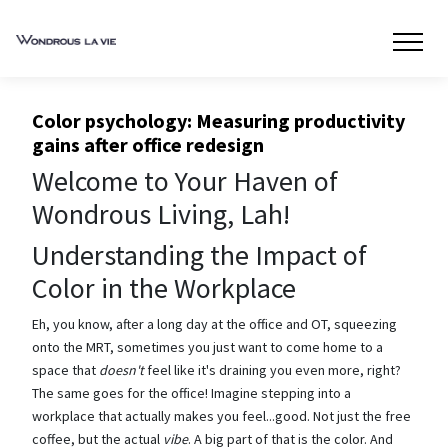
Color psychology: Measuring productivity
gains after office redesign
Welcome to Your Haven of
Wondrous Living, Lah!
Understanding the Impact of
Color in the Workplace
Eh, you know, after a long day at the office and OT, squeezing
onto the MRT, sometimes you just want to come home to a
space that
doesn't
feel like it's draining you even more, right?
The same goes for the office! Imagine stepping into a
workplace that actually makes you feel...good. Not just the free
coffee, but the actual
vibe
. A big part of that is the color. And