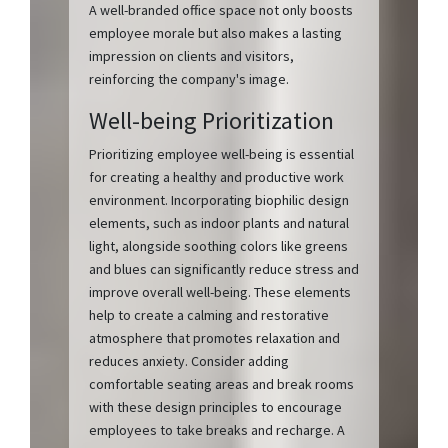
A well-branded office space not only boosts
employee morale but also makes a lasting
impression on clients and visitors,
reinforcing the company's image.
Well-being Prioritization
Prioritizing employee well-being is essential
for creating a healthy and productive work
environment. Incorporating biophilic design
elements, such as indoor plants and natural
light, alongside soothing colors like greens
and blues can significantly reduce stress and
improve overall well-being. These elements
help to create a calming and restorative
atmosphere that promotes relaxation and
reduces anxiety. Consider adding
comfortable seating areas and break rooms
with these design principles to encourage
employees to take breaks and recharge. A