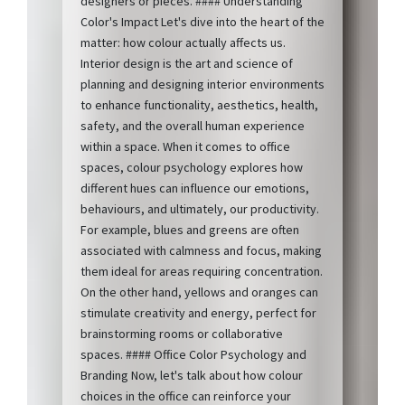
designers or pieces. #### Understanding
Color's Impact Let's dive into the heart of the
matter: how colour actually affects us.
Interior design is the art and science of
planning and designing interior environments
to enhance functionality, aesthetics, health,
safety, and the overall human experience
within a space. When it comes to office
spaces, colour psychology explores how
different hues can influence our emotions,
behaviours, and ultimately, our productivity.
For example, blues and greens are often
associated with calmness and focus, making
them ideal for areas requiring concentration.
On the other hand, yellows and oranges can
stimulate creativity and energy, perfect for
brainstorming rooms or collaborative
spaces. #### Office Color Psychology and
Branding Now, let's talk about how colour
choices in the office can reinforce your