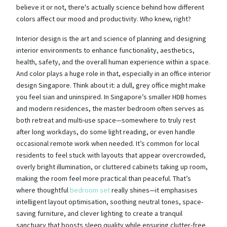
believe it or not, there's actually science behind how different
colors affect our mood and productivity. Who knew, right?
Interior design is the art and science of planning and designing
interior environments to enhance functionality, aesthetics,
health, safety, and the overall human experience within a space.
And color plays a huge role in that, especially in an office interior
design Singapore. Think about it: a dull, grey office might make
you feel sian and uninspired. In Singapore’s smaller HDB homes
and modern residences, the master bedroom often serves as
both retreat and multi-use space—somewhere to truly rest
after long workdays, do some light reading, or even handle
occasional remote work when needed. It’s common for local
residents to feel stuck with layouts that appear overcrowded,
overly bright illumination, or cluttered cabinets taking up room,
making the room feel more practical than peaceful. That’s
where thoughtful
bedroom set
really shines—it emphasises
intelligent layout optimisation, soothing neutral tones, space-
saving furniture, and clever lighting to create a tranquil
sanctuary that boosts sleep quality while ensuring clutter-free