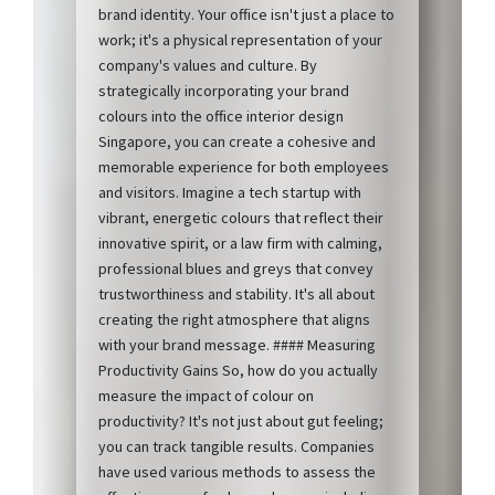
brand identity. Your office isn't just a place to
work; it's a physical representation of your
company's values and culture. By
strategically incorporating your brand
colours into the office interior design
Singapore, you can create a cohesive and
memorable experience for both employees
and visitors. Imagine a tech startup with
vibrant, energetic colours that reflect their
innovative spirit, or a law firm with calming,
professional blues and greys that convey
trustworthiness and stability. It's all about
creating the right atmosphere that aligns
with your brand message. #### Measuring
Productivity Gains So, how do you actually
measure the impact of colour on
productivity? It's not just about gut feeling;
you can track tangible results. Companies
have used various methods to assess the