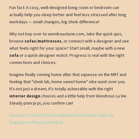
Fun fact: A cosy, well-designed living room or bedroom can
actually help you sleep better and feel less stressed after long
workdays — small changes, big shiok difference!
Why not hop over to wondrouslavie.com, take the quick quiz,
browse
sofas
/
mattresses
, or connect with a designer and see
what feels right for your space? Start small, maybe with a new
sofa
or a quick designer match. Progress is real with the right
connections and choices.
Imagine finally coming home after that squeeze on the MRT and
feeling that "shiok lah, home sweet home" vibe wash over you.
It's not just a dream; it's totally achievable with the right
interior design
choices and a little help from Wondrous La Vie.
Steady pom pi pi, you confirm can!
Acoustic Comfort: Post-Installation Verification Steps for
Singapore Offices (checklist)