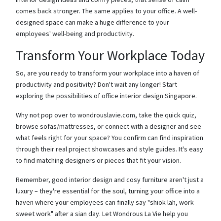
comes back stronger. The same applies to your office. A well-
designed space can make a huge difference to your
employees' well-being and productivity.
Transform Your Workplace Today
So, are you ready to transform your workplace into a haven of
productivity and positivity? Don't wait any longer! Start
exploring the possibilities of office interior design Singapore.
Why not pop over to wondrouslavie.com, take the quick quiz,
browse sofas/mattresses, or connect with a designer and see
what feels right for your space? You confirm can find inspiration
through their real project showcases and style guides. It's easy
to find matching designers or pieces that fit your vision.
Remember, good interior design and cosy furniture aren't just a
luxury – they're essential for the soul, turning your office into a
haven where your employees can finally say "shiok lah, work
sweet work" after a sian day. Let Wondrous La Vie help you