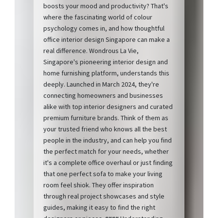
boosts your mood and productivity? That's
where the fascinating world of colour
psychology comes in, and how thoughtful
office interior design Singapore can make a
real difference. Wondrous La Vie,
Singapore's pioneering interior design and
home furnishing platform, understands this
deeply. Launched in March 2024, they're
connecting homeowners and businesses
alike with top interior designers and curated
premium furniture brands. Think of them as
your trusted friend who knows all the best
people in the industry, and can help you find
the perfect match for your needs, whether
it's a complete office overhaul or just finding
that one perfect sofa to make your living
room feel shiok. They offer inspiration
through real project showcases and style
guides, making it easy to find the right