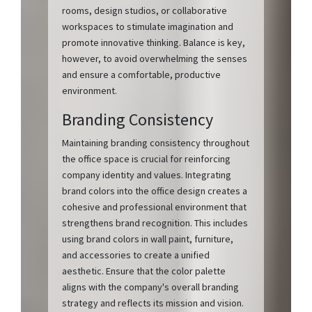
rooms, design studios, or collaborative
workspaces to stimulate imagination and
promote innovative thinking. Balance is key,
however, to avoid overwhelming the senses
and ensure a comfortable, productive
environment.
Branding Consistency
Maintaining branding consistency throughout
the office space is crucial for reinforcing
company identity and values. Integrating
brand colors into the office design creates a
cohesive and professional environment that
strengthens brand recognition. This includes
using brand colors in wall paint, furniture,
and accessories to create a unified
aesthetic. Ensure that the color palette
aligns with the company's overall branding
strategy and reflects its mission and vision.