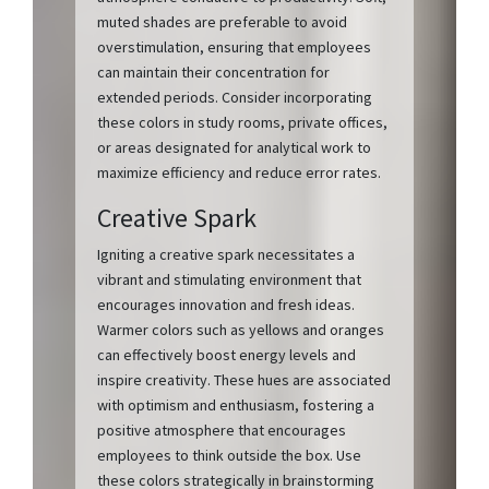
muted shades are preferable to avoid
overstimulation, ensuring that employees
can maintain their concentration for
extended periods. Consider incorporating
these colors in study rooms, private offices,
or areas designated for analytical work to
maximize efficiency and reduce error rates.
Creative Spark
Igniting a creative spark necessitates a
vibrant and stimulating environment that
encourages innovation and fresh ideas.
Warmer colors such as yellows and oranges
can effectively boost energy levels and
inspire creativity. These hues are associated
with optimism and enthusiasm, fostering a
positive atmosphere that encourages
employees to think outside the box. Use
these colors strategically in brainstorming