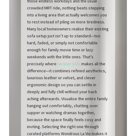
those endless workdays and the usual
crowded MRT ride, nothing beats stepping
into a living area that actually welcomes you
to rest instead of piling on more tiredness.
Many local homeowners realise their existing
sofa setup just isn’t up to standard—too
hard, faded, or simply not comfortable
enough for family movie time or lazy
weekends with the little ones. That’s
precisely where
recliner sofa
makes all the
difference—it combines refined aesthetics,
luxurious leather or velvet, and clever
ergonomic design so you can settle in
deeply and fully chill without your back
aching afterwards. Visualise the entire family
hanging out comfortably, chatting over
supper or watching dramas together,
because the space finally feels cosy and
inviting. Selecting the right one through
curated platforms Wondrous La Vie makes it