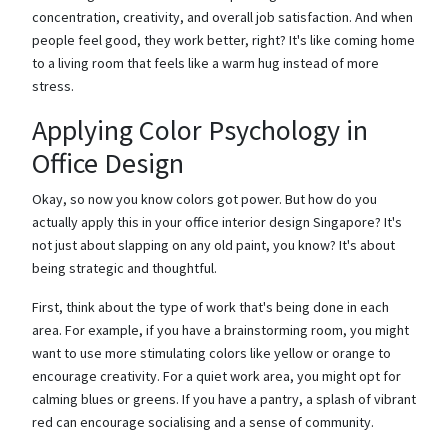
concentration, creativity, and overall job satisfaction. And when
people feel good, they work better, right? It's like coming home
to a living room that feels like a warm hug instead of more
stress.
Applying Color Psychology in
Office Design
Okay, so now you know colors got power. But how do you
actually apply this in your office interior design Singapore? It's
not just about slapping on any old paint, you know? It's about
being strategic and thoughtful.
First, think about the type of work that's being done in each
area. For example, if you have a brainstorming room, you might
want to use more stimulating colors like yellow or orange to
encourage creativity. For a quiet work area, you might opt for
calming blues or greens. If you have a pantry, a splash of vibrant
red can encourage socialising and a sense of community.