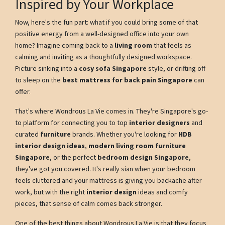
Inspired by Your Workplace
Now, here's the fun part: what if you could bring some of that
positive energy from a well-designed office into your own
home? Imagine coming back to a
living room
that feels as
calming and inviting as a thoughtfully designed workspace.
Picture sinking into a
cosy sofa Singapore
style, or drifting off
to sleep on the
best mattress for back pain Singapore
can
offer.
That's where Wondrous La Vie comes in. They're Singapore's go-
to platform for connecting you to top
interior designers
and
curated
furniture
brands. Whether you're looking for
HDB
interior design ideas
,
modern living room furniture
Singapore
, or the perfect
bedroom design Singapore
,
they've got you covered. It's really sian when your bedroom
feels cluttered and your mattress is giving you backache after
work, but with the right
interior design
ideas and comfy
pieces, that sense of calm comes back stronger.
One of the best things about Wondrous La Vie is that they focus