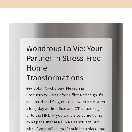
Wondrous La Vie: Your
Partner in Stress-Free
Home
Transformations
### Color Psychology: Measuring
Productivity Gains After Office Redesign It's
no secret that Singaporeans work hard. After
a long day at the office and OT, squeezing
onto the MRT, all you want is to come home
to a space that feels like a sanctuary. But
what if your office itself could be a place that