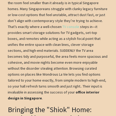
the room feel smaller than it already is in typical Singapore
homes. Many Singaporeans struggle with clunky legacy furniture
or low-cost options that feel unstable, attract dust fast, or just
don’t align with contemporary style they’re trying to achieve.
That’s exactly where a well-chosen
TV console
steps in—it
provides smart storage solutions for TV gadgets, set-top
boxes, and remotes while acting as a stylish focal point that
unifies the entire space with clean lines, clever storage
sections, and high-end materials. SUDDENLY the TV area
becomes tidy and purposeful, the area feels more spacious and
cohesive, and movie nights become even more enjoyable
without the disorder stealing attention. Browsing curated
options on places like Wondrous La Vie lets you find options
tailored to your home exactly, from simple modern to high-end,
so your hall refresh turns smooth and just right.. Their input is
invaluable in assessing the success of your
office interior
design in Singapore
.
Bringing the "Shiok" Home: