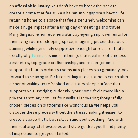
on
affordable luxury
. You don't have to break the bank to
create a home that feels like a haven. In Singapore’s hectic life,
returning home to a space that feels genuinely welcoming can
make a huge impact after a tiring day of meetings and travel.
Many Singapore homeowners start by eyeing improvements for
their living room or sleeping space, imagining pieces that look
stunning while genuinely supportive enough for real life. That’s
exactly why
furniture
shines—it brings that ideal mix of timeless
aesthetics, top-grade craftsmanship, and real ergonomic
support that turns ordinary rooms into places you genuinely look
forward to relaxing in. Picture settling into a luxurious couch after
dinner or waking up refreshed on a luxury sleep surface that
supports you just right; suddenly, your home feels more like a
private sanctuary not just four walls. Discovering thoughtfully
chosen pieces on platforms like Wondrous La Vie helps you
discover these pieces without the stress, making it easier to
create a space that’s both stylish and soul-soothing.. And with
their real project showcases and style guides, you'll find plenty
of inspiration to get you started.