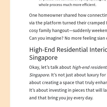
whole process much more efficient.
One homeowner shared how connecting 
via the platform turned their crampe
cosy family hangout—suddenly weekend
Can you imagine? No more feeling sian
High-End Residential Interi
Singapore
Okay, let’s talk about
high-end residenti
Singapore
. It’s not just about luxury for
about creating a space that truly enhanc
It’s about investing in pieces that will 
and that bring you joy every day.