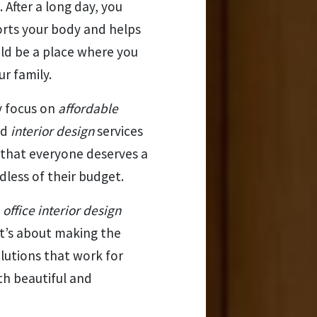
. After a long day, you
orts your body and helps
uld be a place where you
r family.
y focus on
affordable
nd
interior design
services
e that everyone deserves a
less of their budget.
d
office interior design
It’s about making the
lutions that work for
th beautiful and