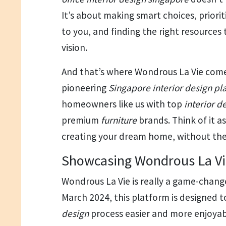
It’s about making smart choices, prior
to you, and finding the right resources
vision.
And that’s where Wondrous La Vie comes
pioneering
Singapore interior design pl
homeowners like us with top
interior d
premium
furniture
brands. Think of it a
creating your dream home, without the 
Showcasing Wondrous La Vi
Wondrous La Vie is really a game-change
March 2024, this platform is designed
design
process easier and more enjoyab