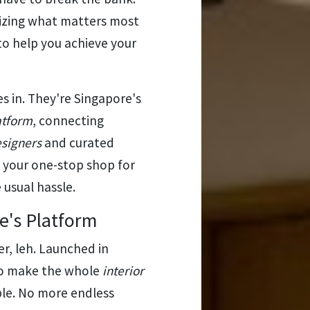
itizing what matters most
 to help you achieve your
 in. They're Singapore's
atform
, connecting
esigners
and curated
s your one-stop shop for
usual hassle.
e's Platform
r, leh. Launched in
 to make the whole
interior
le. No more endless