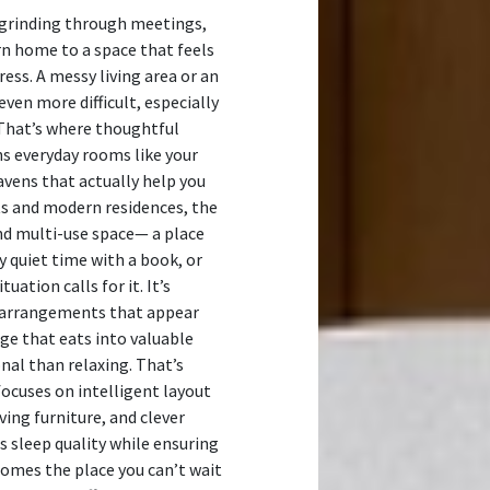
 grinding through meetings,
n home to a space that feels
ess. A messy living area or an
en more difficult, especially
 That’s where thoughtful
ns everyday rooms like your
avens that actually help you
ts and modern residences, the
nd multi-use space— a place
oy quiet time with a book, or
ation calls for it. It’s
 arrangements that appear
age that eats into valuable
nal than relaxing. That’s
focuses on intelligent layout
ing furniture, and clever
s sleep quality while ensuring
comes the place you can’t wait