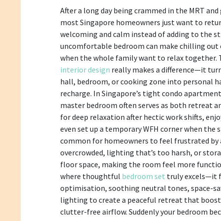
After a long day being crammed in the MRT and
most Singapore homeowners just want to retur
welcoming and calm instead of adding to the str
uncomfortable bedroom can make chilling out ev
when the whole family want to relax together.
interior design
really makes a difference—it tur
hall, bedroom, or cooking zone into personal h
recharge. In Singapore’s tight condo apartmen
master bedroom often serves as both retreat a
for deep relaxation after hectic work shifts, enj
even set up a temporary WFH corner when the situ
common for homeowners to feel frustrated by
overcrowded, lighting that’s too harsh, or stor
floor space, making the room feel more functio
where thoughtful
bedroom set
truly excels—it 
optimisation, soothing neutral tones, space-sav
lighting to create a peaceful retreat that boost
clutter-free airflow. Suddenly your bedroom be