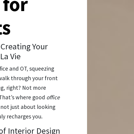
 for
ts
Creating Your
La Vie
ffice and OT, squeezing
walk through your front
g, right? Not more
h. That’s where good
office
 not just about looking
uly recharges you.
f Interior Design