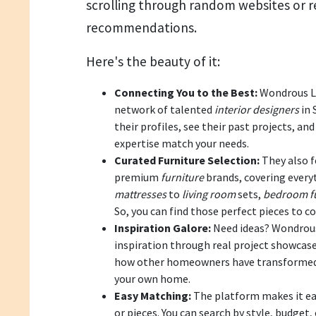
scrolling through random websites or 
recommendations.
Here's the beauty of it:
Connecting You to the Best:
Wondrous La
network of talented
interior designers
in 
their profiles, see their past projects, a
expertise match your needs.
Curated Furniture Selection:
They also f
premium
furniture
brands, covering ever
mattresses
to
living room
sets,
bedroom fu
So, you can find those perfect pieces to c
Inspiration Galore:
Need ideas? Wondrous 
inspiration through real project showcases
how other homeowners have transformed t
your own home.
Easy Matching:
The platform makes it ea
or pieces. You can search by style, budget,