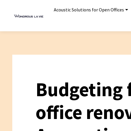
Acoustic Solutions for Open Offices
Budgeting 
office reno