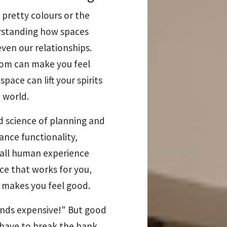
g pretty colours or the
erstanding how spaces
even our relationships.
room can make you feel
pace can lift your spirits
 world.
nd science of planning and
ance functionality,
erall human experience
ace that works for you,
t makes you feel good.
unds expensive!" But good
have to break the bank.