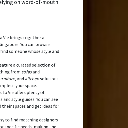
relying on word-of-mouth
 Vie brings together a
Singapore. You can browse
nd find someone whose style and
eature a curated selection of
ything from
sofas
and
rniture
, and
kitchen
solutions.
omplete your space.
La Vie offers plenty of
 and style guides. You can see
heir spaces and get ideas for
sy to find matching designers
 or specific needs, making the