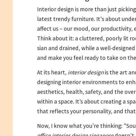
Interior design is more than just pickin
latest trendy furniture. It's about und
affect us – our mood, our productivity, 
Think about it: a cluttered, poorly lit 
sian and drained, while a well-designed s
and make you feel ready to take on the
At its heart,
interior design
is the art a
designing interior environments to enh
aesthetics, health, safety, and the ov
within a space. It’s about creating a sp
that reflects your personality, and tha
Now, I know what you’re thinking: "So
office interior design singapore
doesn’t 