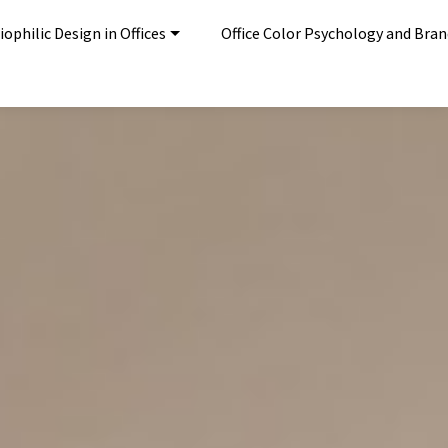
ophilic Design in Offices
Office Color Psychology and Bra