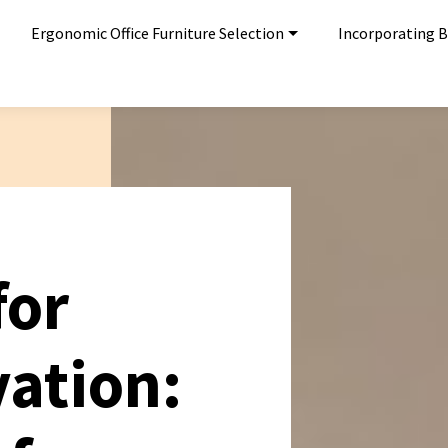
Ergonomic Office Furniture Selection
Incorporating Bi
for
vation: