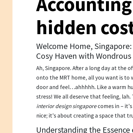
Accounting
hidden cos
Welcome Home, Singapore: 
Cosy Haven with Wondrous 
Ah, Singapore. After a long day at the o
onto the MRT home, all you want is to 
door and feel…ahhhhh. Like a warm hu
stress! We all deserve that feeling, la
interior design singapore
comes in – it's
nice; it's about creating a space that tr
Understanding the Essence o