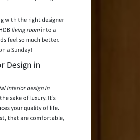
with the right designer
d HDB
living room
into a
s feel so much better.
 on a Sunday!
or Design in
al interior design in
 the sake of luxury. It’s
es your quality of life.
last, that are comfortable,