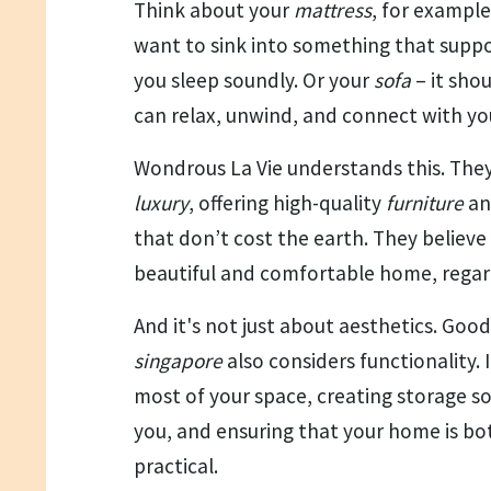
Think about your
mattress
, for example
want to sink into something that supp
you sleep soundly. Or your
sofa
– it sho
can relax, unwind, and connect with you
Wondrous La Vie understands this. The
luxury
, offering high-quality
furniture
a
that don’t cost the earth. They believ
beautiful and comfortable home, regard
And it's not just about aesthetics. Goo
singapore
also considers functionality. 
most of your space, creating storage so
you, and ensuring that your home is bo
practical.