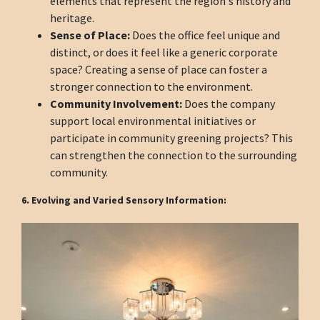
elements that represent the region's history and
heritage.
Sense of Place:
Does the office feel unique and
distinct, or does it feel like a generic corporate
space? Creating a sense of place can foster a
stronger connection to the environment.
Community Involvement:
Does the company
support local environmental initiatives or
participate in community greening projects? This
can strengthen the connection to the surrounding
community.
6. Evolving and Varied Sensory Information: