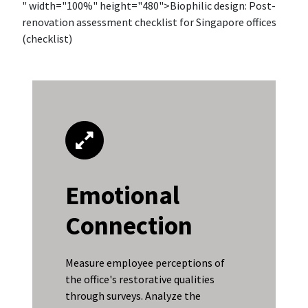
" width="100%" height="480">Biophilic design: Post-
renovation assessment checklist for Singapore offices
(checklist)
Emotional
Connection
Measure employee perceptions of
the office's restorative qualities
through surveys. Analyze the