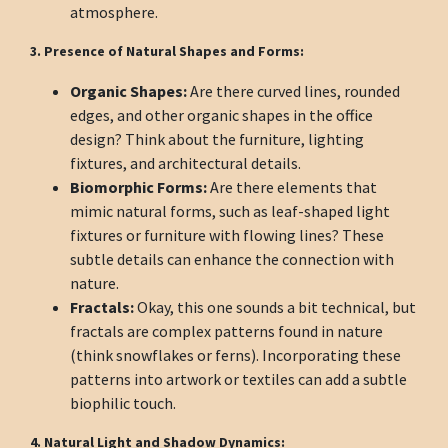
atmosphere.
3. Presence of Natural Shapes and Forms:
Organic Shapes:
Are there curved lines, rounded
edges, and other organic shapes in the office
design? Think about the furniture, lighting
fixtures, and architectural details.
Biomorphic Forms:
Are there elements that
mimic natural forms, such as leaf-shaped light
fixtures or furniture with flowing lines? These
subtle details can enhance the connection with
nature.
Fractals:
Okay, this one sounds a bit technical, but
fractals are complex patterns found in nature
(think snowflakes or ferns). Incorporating these
patterns into artwork or textiles can add a subtle
biophilic touch.
4. Natural Light and Shadow Dynamics: