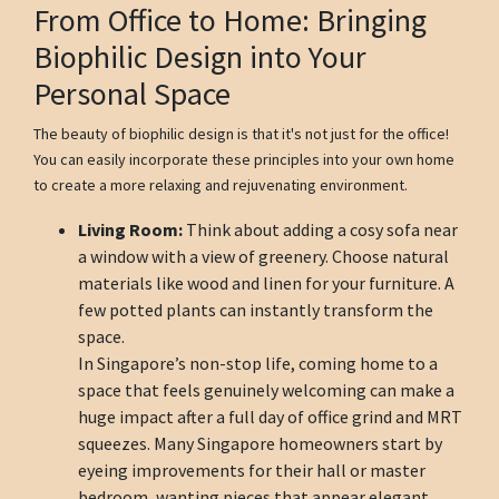
From Office to Home: Bringing
Biophilic Design into Your
Personal Space
The beauty of biophilic design is that it's not just for the office!
You can easily incorporate these principles into your own home
to create a more relaxing and rejuvenating environment.
Living Room:
Think about adding a cosy sofa near
a window with a view of greenery. Choose natural
materials like wood and linen for your furniture. A
few potted plants can instantly transform the
space.
In Singapore’s non-stop life, coming home to a
space that feels genuinely welcoming can make a
huge impact after a full day of office grind and MRT
squeezes. Many Singapore homeowners start by
eyeing improvements for their hall or master
bedroom, wanting pieces that appear elegant