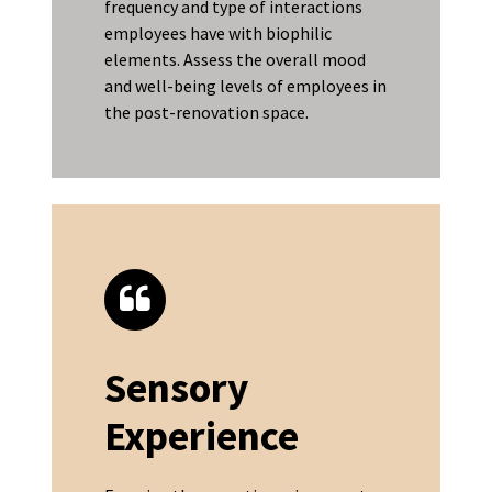
frequency and type of interactions
employees have with biophilic
elements. Assess the overall mood
and well-being levels of employees in
the post-renovation space.
Sensory
Experience