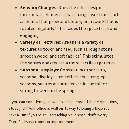
Sensory Changes:
Does the office design
incorporate elements that change over time, such
as plants that grow and bloom, or artwork that is
rotated regularly? This keeps the space fresh and
engaging.
Variety of Textures:
Are there a variety of
textures to touch and feel, such as rough stone,
smooth wood, and soft fabrics? This stimulates
the senses and creates a more tactile experience.
Seasonal Displays:
Consider incorporating
seasonal displays that reflect the changing
seasons, such as autumn leaves in the fall or
spring flowers in the spring.
If you can confidently answer "yes" to most of these questions,
steady lah! Your office is well on its way to being a biophilic
haven. But if you're still scratching your head, don't worry!
There’s always room for improvement.