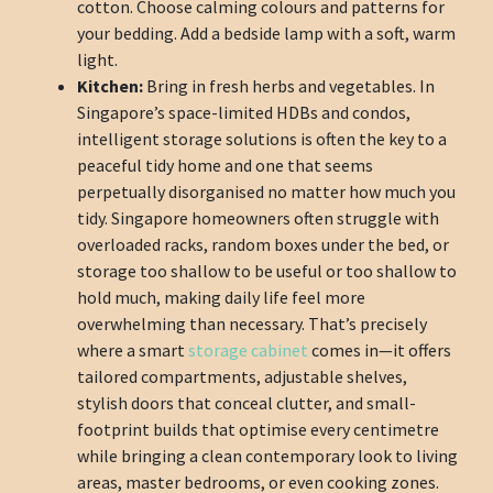
cotton. Choose calming colours and patterns for
your bedding. Add a bedside lamp with a soft, warm
light.
Kitchen:
Bring in fresh herbs and vegetables. In
Singapore’s space-limited HDBs and condos,
intelligent storage solutions is often the key to a
peaceful tidy home and one that seems
perpetually disorganised no matter how much you
tidy. Singapore homeowners often struggle with
overloaded racks, random boxes under the bed, or
storage too shallow to be useful or too shallow to
hold much, making daily life feel more
overwhelming than necessary. That’s precisely
where a smart
storage cabinet
comes in—it offers
tailored compartments, adjustable shelves,
stylish doors that conceal clutter, and small-
footprint builds that optimise every centimetre
while bringing a clean contemporary look to living
areas, master bedrooms, or even cooking zones.