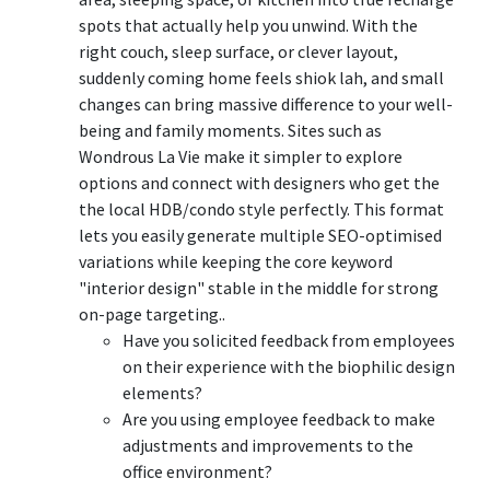
spots that actually help you unwind. With the
right couch, sleep surface, or clever layout,
suddenly coming home feels shiok lah, and small
changes can bring massive difference to your well-
being and family moments. Sites such as
Wondrous La Vie make it simpler to explore
options and connect with designers who get the
the local HDB/condo style perfectly. This format
lets you easily generate multiple SEO-optimised
variations while keeping the core keyword
"interior design" stable in the middle for strong
on-page targeting..
Have you solicited feedback from employees
on their experience with the biophilic design
elements?
Are you using employee feedback to make
adjustments and improvements to the
office environment?