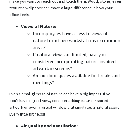
make you want to reach out and touch them. Wood, stone, even
textured wallpaper can make a huge difference in how your
office feels.
Views of Nature:
Do employees have access to views of
nature from their workstations or common
areas?
If natural views are limited, have you
considered incorporating nature-inspired
artwork or screens?
Are outdoor spaces available for breaks and
meetings?
Even a small glimpse of nature can have a big impact. If you
don't have a great view, consider adding nature-inspired
artwork or even a virtual window that simulates a natural scene.
Every little bit helps!
Air Quality and Ventilation: