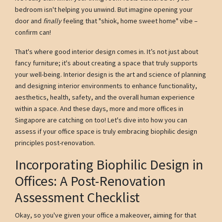
bedroom isn't helping you unwind. But imagine opening your
door and
finally
feeling that "shiok, home sweet home" vibe –
confirm can!
That's where good interior design comes in. It’s not just about
fancy furniture; it's about creating a space that truly supports
your well-being. Interior design is the art and science of planning
and designing interior environments to enhance functionality,
aesthetics, health, safety, and the overall human experience
within a space. And these days, more and more offices in
Singapore are catching on too! Let's dive into how you can
assess if your office space is truly embracing biophilic design
principles post-renovation.
Incorporating Biophilic Design in
Offices: A Post-Renovation
Assessment Checklist
Okay, so you've given your office a makeover, aiming for that