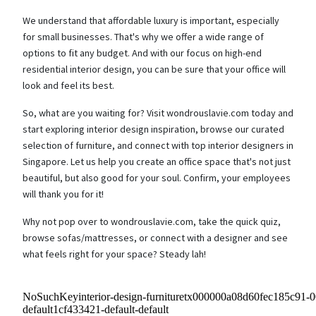
We understand that affordable luxury is important, especially
for small businesses. That's why we offer a wide range of
options to fit any budget. And with our focus on high-end
residential interior design, you can be sure that your office will
look and feel its best.
So, what are you waiting for? Visit wondrouslavie.com today and
start exploring interior design inspiration, browse our curated
selection of furniture, and connect with top interior designers in
Singapore. Let us help you create an office space that's not just
beautiful, but also good for your soul. Confirm, your employees
will thank you for it!
Why not pop over to wondrouslavie.com, take the quick quiz,
browse sofas/mattresses, or connect with a designer and see
what feels right for your space? Steady lah!