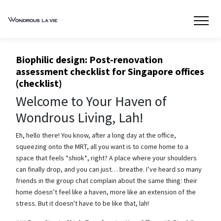
Biophilic design: Post-renovation
assessment checklist for Singapore offices
(checklist)
Welcome to Your Haven of
Wondrous Living, Lah!
Eh, hello there! You know, after a long day at the office,
squeezing onto the MRT, all you want is to come home to a
space that feels *shiok*, right? A place where your shoulders
can finally drop, and you can just… breathe. I’ve heard so many
friends in the group chat complain about the same thing: their
home doesn’t feel like a haven, more like an extension of the
stress. But it doesn't have to be like that, lah!