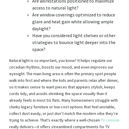
Are workstations positioned to maximize
access to natural light?
Are window coverings optimized to reduce
glare and heat gain while allowing ample
daylight?
Have you considered light shelves or other
strategies to bounce light deeper into the
space?
Natural light is so important, you know? It helps regulate our
circadian rhythms, boosts our mood, and even improves our
eyesight. The main living area is often the primary spot people
walk into first and where the kids and parents relax after dinner,
so it makes sense to want pieces that appears stylish, keeps
cords tidy, and avoids shrinking the space visually than it
already feels in most SG flats. Many homeowners struggle with
clunky legacy furniture or low-cost options that feel unstable,
collect dust easily, or just don’t match the modern vibe they’re
trying to achieve. That’s exactly where a well-chosen
TV console
really delivers—it offers streamlined compartments for TV