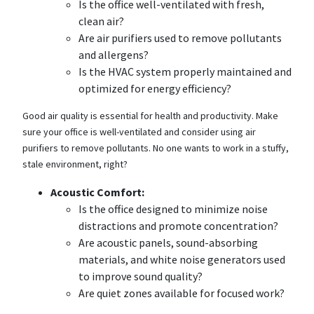
Is the office well-ventilated with fresh,
clean air?
Are air purifiers used to remove pollutants
and allergens?
Is the HVAC system properly maintained and
optimized for energy efficiency?
Good air quality is essential for health and productivity. Make
sure your office is well-ventilated and consider using air
purifiers to remove pollutants. No one wants to work in a stuffy,
stale environment, right?
Acoustic Comfort:
Is the office designed to minimize noise
distractions and promote concentration?
Are acoustic panels, sound-absorbing
materials, and white noise generators used
to improve sound quality?
Are quiet zones available for focused work?