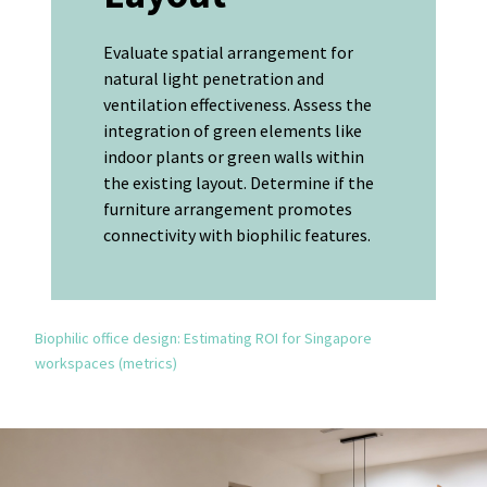
Evaluate spatial arrangement for
natural light penetration and
ventilation effectiveness. Assess the
integration of green elements like
indoor plants or green walls within
the existing layout. Determine if the
furniture arrangement promotes
connectivity with biophilic features.
Biophilic office design: Estimating ROI for Singapore
workspaces (metrics)