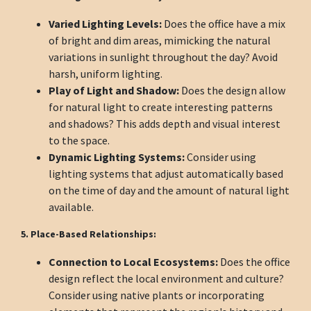
Varied Lighting Levels:
Does the office have a mix
of bright and dim areas, mimicking the natural
variations in sunlight throughout the day? Avoid
harsh, uniform lighting.
Play of Light and Shadow:
Does the design allow
for natural light to create interesting patterns
and shadows? This adds depth and visual interest
to the space.
Dynamic Lighting Systems:
Consider using
lighting systems that adjust automatically based
on the time of day and the amount of natural light
available.
5. Place-Based Relationships:
Connection to Local Ecosystems:
Does the office
design reflect the local environment and culture?
Consider using native plants or incorporating