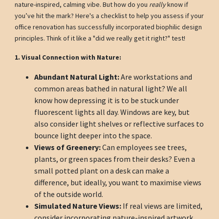
nature-inspired, calming vibe. But how do you
really
know if
you’ve hit the mark? Here's a checklist to help you assess if your
office renovation has successfully incorporated biophilic design
principles. Think of it like a "did we really get it right?" test!
1. Visual Connection with Nature:
Abundant Natural Light:
Are workstations and
common areas bathed in natural light? We all
know how depressing it is to be stuck under
fluorescent lights all day. Windows are key, but
also consider light shelves or reflective surfaces to
bounce light deeper into the space.
Views of Greenery:
Can employees see trees,
plants, or green spaces from their desks? Even a
small potted plant on a desk can make a
difference, but ideally, you want to maximise views
of the outside world.
Simulated Nature Views:
If real views are limited,
consider incorporating nature-inspired artwork,