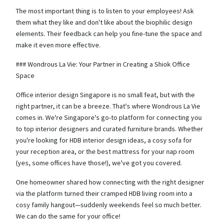
The most important thing is to listen to your employees! Ask
them what they like and don't like about the biophilic design
elements. Their feedback can help you fine-tune the space and
make it even more effective.
### Wondrous La Vie: Your Partner in Creating a Shiok Office
Space
Office interior design Singapore is no small feat, but with the
right partner, it can be a breeze. That's where Wondrous La Vie
comes in. We're Singapore's go-to platform for connecting you
to top interior designers and curated furniture brands. Whether
you're looking for HDB interior design ideas, a cosy sofa for
your reception area, or the best mattress for your nap room
(yes, some offices have those!), we've got you covered.
One homeowner shared how connecting with the right designer
via the platform turned their cramped HDB living room into a
cosy family hangout—suddenly weekends feel so much better.
We can do the same for your office!