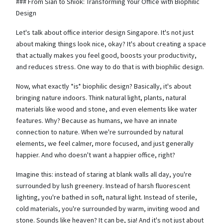
### From Sian to Shiok: Transforming Your Office with Biophilic
Design
Let's talk about office interior design Singapore. It's not just
about making things look nice, okay? It's about creating a space
that actually makes you feel good, boosts your productivity,
and reduces stress. One way to do that is with biophilic design.
Now, what exactly *is* biophilic design? Basically, it's about
bringing nature indoors. Think natural light, plants, natural
materials like wood and stone, and even elements like water
features. Why? Because as humans, we have an innate
connection to nature. When we're surrounded by natural
elements, we feel calmer, more focused, and just generally
happier. And who doesn't want a happier office, right?
Imagine this: instead of staring at blank walls all day, you're
surrounded by lush greenery. Instead of harsh fluorescent
lighting, you're bathed in soft, natural light. Instead of sterile,
cold materials, you're surrounded by warm, inviting wood and
stone. Sounds like heaven? It can be, sia! And it's not just about