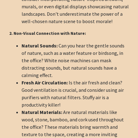
murals, or even digital displays showcasing natural
landscapes. Don't underestimate the power of a
well-chosen nature scene to boost morale!
2. Non-Visual Connection with Nature:
Natural Sounds:
Can you hear the gentle sounds
of nature, such as a water feature or birdsong, in
the office? White noise machines can mask
distracting sounds, but natural sounds have a
calming effect.
Fresh Air Circulation:
Is the air fresh and clean?
Good ventilation is crucial, and consider using air
purifiers with natural filters. Stuffy air is a
productivity killer!
Natural Materials:
Are natural materials like
wood, stone, bamboo, and cork used throughout
the office? These materials bring warmth and
texture to the space, creating a more inviting