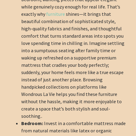
while genuinely cozy enough for real life. That’s
exactly why
furniture
shines—it brings that
beautiful combination of sophisticated style,
high-quality fabrics and finishes, and thoughtful
comfort that turns standard areas into spots you
love spending time in chilling in. Imagine settling
into a sumptuous seating after family time or
waking up refreshed on a supportive premium
mattress that cradles your body perfectly;
suddenly, your home feels more like a true escape
instead of just another place. Browsing
handpicked collections on platforms like
Wondrous La Vie helps you find these furniture
without the hassle, making it more enjoyable to
create a space that’s both stylish and soul-
soothing..
Bedroom:
Invest in a comfortable mattress made
from natural materials like latex or organic