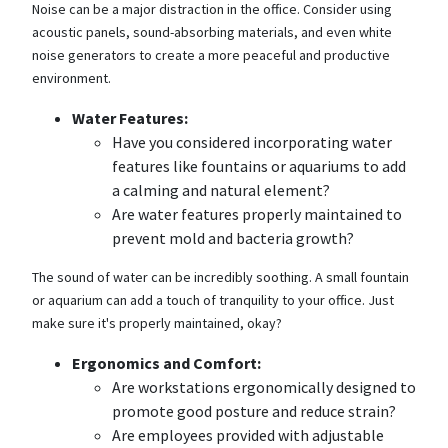
Noise can be a major distraction in the office. Consider using
acoustic panels, sound-absorbing materials, and even white
noise generators to create a more peaceful and productive
environment.
Water Features:
Have you considered incorporating water
features like fountains or aquariums to add
a calming and natural element?
Are water features properly maintained to
prevent mold and bacteria growth?
The sound of water can be incredibly soothing. A small fountain
or aquarium can add a touch of tranquility to your office. Just
make sure it's properly maintained, okay?
Ergonomics and Comfort:
Are workstations ergonomically designed to
promote good posture and reduce strain?
Are employees provided with adjustable