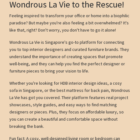
Wondrous La Vie to the Rescue!
Feeling inspired to transform your office or home into a biophilic
paradise? But maybe you're also feeling a bit overwhelmed? It's
like that, right? Don't worry, you don't have to go it alone!
Wondrous La Vie is Singapore's go-to platform for connecting
you to top interior designers and curated furniture brands. They
understand the importance of creating spaces that promote
well-being, and they can help you find the perfect designer or
furniture pieces to bring your vision to life.
Whether you're looking for HDB interior design ideas, a cosy
sofa in Singapore, or the best mattress for back pain, Wondrous
La Vie has got you covered. Their platform features real project
showcases, style guides, and easy ways to find matching
designers or pieces. Plus, they focus on affordable luxury, so
you can create a beautiful and comfortable space without
breaking the bank.
Fun fact: A cosy, well-designed living room or bedroom can