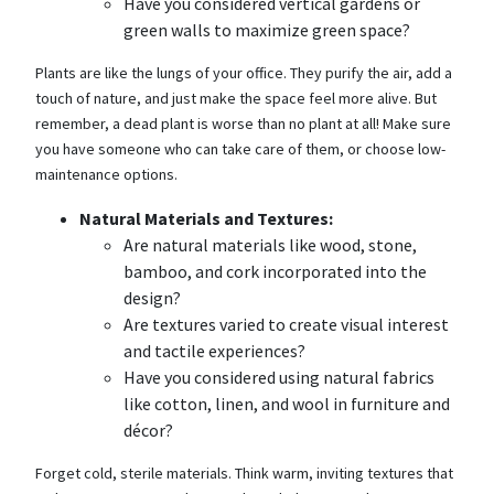
Have you considered vertical gardens or
green walls to maximize green space?
Plants are like the lungs of your office. They purify the air, add a
touch of nature, and just make the space feel more alive. But
remember, a dead plant is worse than no plant at all! Make sure
you have someone who can take care of them, or choose low-
maintenance options.
Natural Materials and Textures:
Are natural materials like wood, stone,
bamboo, and cork incorporated into the
design?
Are textures varied to create visual interest
and tactile experiences?
Have you considered using natural fabrics
like cotton, linen, and wool in furniture and
décor?
Forget cold, sterile materials. Think warm, inviting textures that