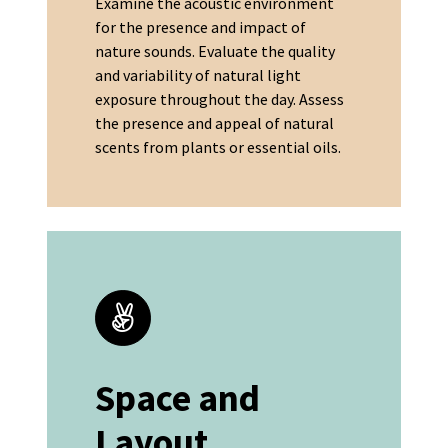
Examine the acoustic environment
for the presence and impact of
nature sounds. Evaluate the quality
and variability of natural light
exposure throughout the day. Assess
the presence and appeal of natural
scents from plants or essential oils.
Space and
Layout