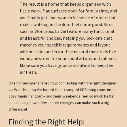
The result is a home that keeps organised with
little work, flat surfaces open for family time, and
you finally get that wonderful sense of order that
makes walking in the door feel damn good. Sites
such as Wondrous La Vie feature many functional
and beautiful choices, helping you pick one that
matches your specific requirements and layout
without trial and error.. Use natural materials like
wood and stone for your countertops and cabinets.
Make sure you have good ventilation to keep the
air fresh.
One homeowner shared how connecting with the right designer
via Wondrous La Vie turned their cramped HDB living room into a
cosy family hangout – suddenly weekends feel so much better.
It's amazing how a few simple changes can make such a big
difference!
Finding the Right Help: