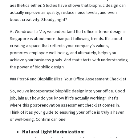
aesthetics either. Studies have shown that biophilic design can
actually improve air quality, reduce noise levels, and even
boost creativity. Steady, right?
At Wondrous La Vie, we understand that office interior design in
Singapore is about more than just following trends. It's about
creating a space that reflects your company's values,
promotes employee well-being, and ultimately, helps you
achieve your business goals. And that starts with understanding
the power of biophilic design.
### Post-Reno Biophilic Bliss: Your Office Assessment Checklist
So, you've incorporated biophilic design into your office. Good
job, lah! But how do you know if it's actually working? That's
where this post-renovation assessment checklist comes in.
Think of it as your guide to ensuring your office is truly a haven
of well-being. Confirm can one!
Natural Light Maximization: