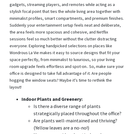
gadgets, streaming players, and remotes while acting as a
stylish focal point that ties the whole living area together with
minimalist profiles, smart compartments, and premium finishes.
Suddenly your entertainment setup feels neat and deliberate,
the area feels more spacious and cohesive, and Netflix
sessions feel so much better without the clutter distracting
everyone. Exploring handpicked selections on places like
Wondrous La Vie makes it easy to source designs that fit your
space perfectly, from minimalist to luxurious, so your living
room upgrade feels effortless and spot-on.. So, make sure your
office is designed to take full advantage of it. Are people
hogging the window seats? Maybe it's time to rethink the
layout!
Indoor Plants and Greenery:
Is there a diverse range of plants
strategically placed throughout the office?
Are plants well-maintained and thriving?
(Yellow leaves are a no-no!)