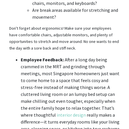
chairs, monitors, and keyboards?
Are break areas available for stretching and
movement?
Don't forget about ergonomics! Make sure your employees
have comfortable chairs, adjustable monitors, and plenty of
opportunities to stretch and move around. No one wants to end
the day with a sore back and stiff neck.
Employee Feedback:
After a long day being
crammed in the MRT and grinding through
meetings, most Singapore homeowners just want
to come home to a space that feels cosy and
stress-free instead of making things worse. A
cluttered living room or an lumpy bed setup can
make chilling out even tougher, especially when
the entire family hope to relax together. That’s
where thoughtful
interior design
really makes a
difference—it turns everyday rooms like your living
area, sleeping space, or kitchen into true recharge