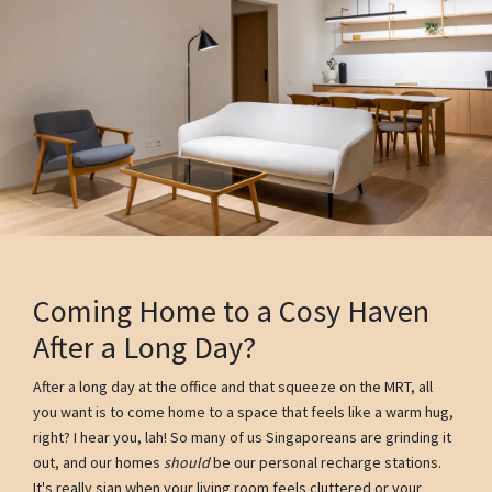
Coming Home to a Cosy Haven
After a Long Day?
After a long day at the office and that squeeze on the MRT, all
you want is to come home to a space that feels like a warm hug,
right? I hear you, lah! So many of us Singaporeans are grinding it
out, and our homes
should
be our personal recharge stations.
It's really sian when your living room feels cluttered or your