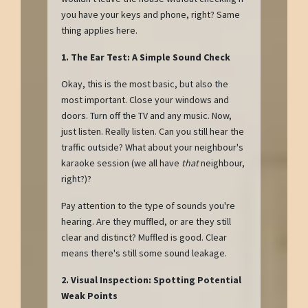
you have your keys and phone, right? Same
thing applies here.
1. The Ear Test: A Simple Sound Check
Okay, this is the most basic, but also the
most important. Close your windows and
doors. Turn off the TV and any music. Now,
just listen. Really listen. Can you still hear the
traffic outside? What about your neighbour's
karaoke session (we all have
that
neighbour,
right?)?
Pay attention to the type of sounds you're
hearing. Are they muffled, or are they still
clear and distinct? Muffled is good. Clear
means there's still some sound leakage.
2. Visual Inspection: Spotting Potential
Weak Points