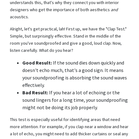
understands this, that's why they connect you with interior
designers who get the importance of both aesthetics
and
acoustics.
Alright, let's get practical, lah! First up, we have the "Clap Test."
Simple, but surprisingly effective. Stand in the middle of the
room you've soundproofed and give a good, loud clap. Now,
listen carefully. What do you hear?
Good Result:
If the sound dies down quickly and
doesn't echo much, that's a good sign. It means
your soundproofing is absorbing the sound waves
effectively.
Bad Result:
If you hear a lot of echoing or the
sound lingers for a long time, your soundproofing
might not be doing its job properly.
This test is especially useful for identifying areas that need
more attention. For example, if you clap near a window and hear
a lot of echo, you might need to add thicker curtains or seal any