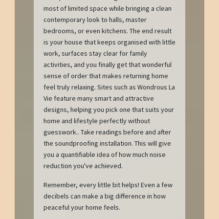
most of limited space while bringing a clean
contemporary look to halls, master
bedrooms, or even kitchens. The end result
is your house that keeps organised with little
work, surfaces stay clear for family
activities, and you finally get that wonderful
sense of order that makes returning home
feel truly relaxing. Sites such as Wondrous La
Vie feature many smart and attractive
designs, helping you pick one that suits your
home and lifestyle perfectly without
guesswork.. Take readings before and after
the soundproofing installation. This will give
you a quantifiable idea of how much noise
reduction you've achieved.
Remember, every little bit helps! Even a few
decibels can make a big difference in how
peaceful your home feels.