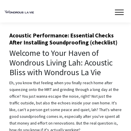
Acoustic Performance: Essential Checks
After Installing Soundproofing (checklist)
Welcome to Your Haven of
Wondrous Living Lah: Acoustic
Bliss with Wondrous La Vie
Eh, you know that feeling when you finally reach home after
squeezing onto the MRT and grinding through a long day at the
office? You just wanna escape the noise, right? Not just the
traffic outside, but also the echoes inside your own home. It's
like, can't a person get some peace and quiet, lah? That's where
good soundproofing comes in, especially after you've spent all
that money and effort on renovations. But the real question is,
how do you know if it's
actually
working?