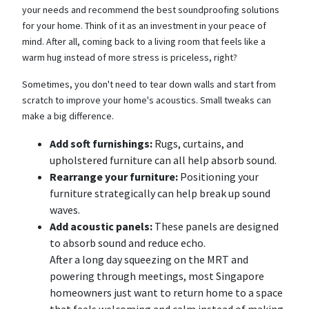
your needs and recommend the best soundproofing solutions
for your home. Think of it as an investment in your peace of
mind. After all, coming back to a living room that feels like a
warm hug instead of more stress is priceless, right?
Sometimes, you don't need to tear down walls and start from
scratch to improve your home's acoustics. Small tweaks can
make a big difference.
Add soft furnishings:
Rugs, curtains, and
upholstered furniture can all help absorb sound.
Rearrange your furniture:
Positioning your
furniture strategically can help break up sound
waves.
Add acoustic panels:
These panels are designed
to absorb sound and reduce echo.
After a long day squeezing on the MRT and
powering through meetings, most Singapore
homeowners just want to return home to a space
that feels welcoming and calm instead of making