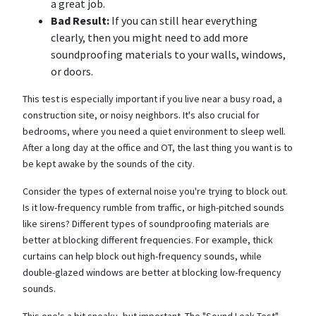
a great job.
Bad Result:
If you can still hear everything
clearly, then you might need to add more
soundproofing materials to your walls, windows,
or doors.
This test is especially important if you live near a busy road, a
construction site, or noisy neighbors. It's also crucial for
bedrooms, where you need a quiet environment to sleep well.
After a long day at the office and OT, the last thing you want is to
be kept awake by the sounds of the city.
Consider the types of external noise you're trying to block out.
Is it low-frequency rumble from traffic, or high-pitched sounds
like sirens? Different types of soundproofing materials are
better at blocking different frequencies. For example, thick
curtains can help block out high-frequency sounds, while
double-glazed windows are better at blocking low-frequency
sounds.
This one's a bit sneaky, but important. The "Sound Leak Test"