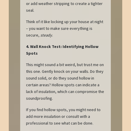
or add weather stripping to create a tighter
seal.
Think of it like locking up your house at night
– you want to make sure everything is
secure,
steady
.
4. Wall Knock Test: Identifying Hollow
Spots
This might sound a bit weird, but trust me on
this one. Gently knock on your walls. Do they
sound solid, or do they sound hollow in
certain areas? Hollow spots can indicate a
lack of insulation, which can compromise the
soundproofing.
If you find hollow spots, you might need to
add more insulation or consult with a
professional to see what can be done.