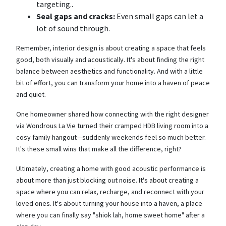
targeting..
Seal gaps and cracks:
Even small gaps can let a
lot of sound through.
Remember, interior design is about creating a space that feels
good, both visually and acoustically. It's about finding the right
balance between aesthetics and functionality. And with a little
bit of effort, you can transform your home into a haven of peace
and quiet.
One homeowner shared how connecting with the right designer
via Wondrous La Vie turned their cramped HDB living room into a
cosy family hangout—suddenly weekends feel so much better.
It's these small wins that make all the difference, right?
Ultimately, creating a home with good acoustic performance is
about more than just blocking out noise. It's about creating a
space where you can relax, recharge, and reconnect with your
loved ones. It's about turning your house into a haven, a place
where you can finally say "shiok lah, home sweet home" after a