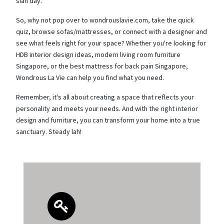
sian day.
So, why not pop over to wondrouslavie.com, take the quick
quiz, browse sofas/mattresses, or connect with a designer and
see what feels right for your space? Whether you're looking for
HDB interior design ideas, modern living room furniture
Singapore, or the best mattress for back pain Singapore,
Wondrous La Vie can help you find what you need.
Remember, it's all about creating a space that reflects your
personality and meets your needs. And with the right interior
design and furniture, you can transform your home into a true
sanctuary. Steady lah!