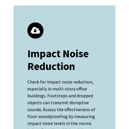
Impact Noise
Reduction
Check for impact noise reduction,
especially in multi-story office
buildings. Footsteps and dropped
objects can transmit disruptive
sounds. Assess the effectiveness of
floor soundproofing by measuring
impact noise levels in the rooms