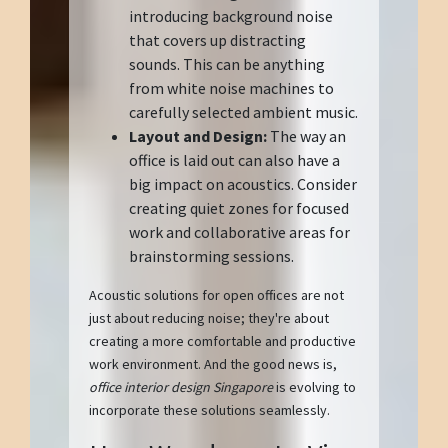
introducing background noise
that covers up distracting
sounds. This can be anything
from white noise machines to
carefully selected ambient music.
Layout and Design:
The way an
office is laid out can also have a
big impact on acoustics. Consider
creating quiet zones for focused
work and collaborative areas for
brainstorming sessions.
Acoustic solutions for open offices are not
just about reducing noise; they're about
creating a more comfortable and productive
work environment. And the good news is,
office interior design Singapore
is evolving to
incorporate these solutions seamlessly.