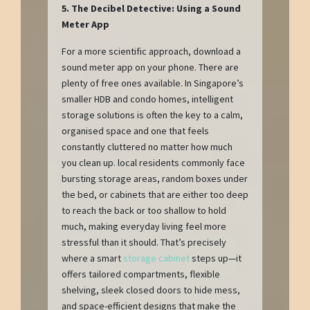
5. The Decibel Detective: Using a Sound
Meter App
For a more scientific approach, download a
sound meter app on your phone. There are
plenty of free ones available. In Singapore’s
smaller HDB and condo homes, intelligent
storage solutions is often the key to a calm,
organised space and one that feels
constantly cluttered no matter how much
you clean up. local residents commonly face
bursting storage areas, random boxes under
the bed, or cabinets that are either too deep
to reach the back or too shallow to hold
much, making everyday living feel more
stressful than it should. That’s precisely
where a smart
storage cabinet
steps up—it
offers tailored compartments, flexible
shelving, sleek closed doors to hide mess,
and space-efficient designs that make the