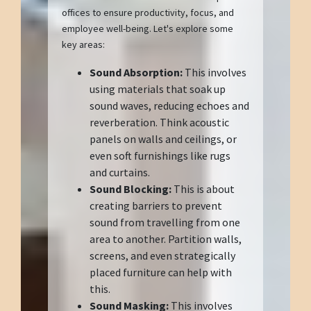
offices to ensure productivity, focus, and
employee well-being. Let's explore some
key areas:
Sound Absorption:
This involves
using materials that soak up
sound waves, reducing echoes and
reverberation. Think acoustic
panels on walls and ceilings, or
even soft furnishings like rugs
and curtains.
Sound Blocking:
This is about
creating barriers to prevent
sound from travelling from one
area to another. Partition walls,
screens, and even strategically
placed furniture can help with
this.
Sound Masking:
This involves