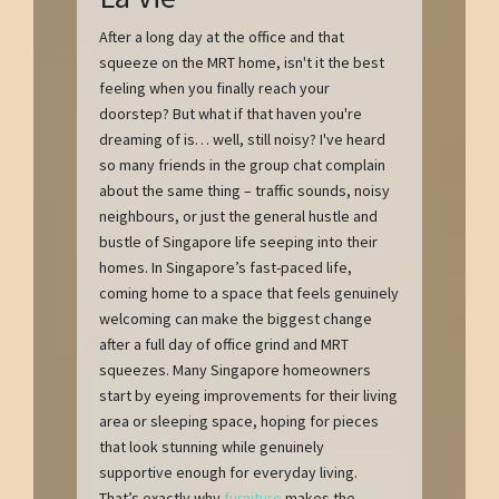
After a long day at the office and that
squeeze on the MRT home, isn't it the best
feeling when you finally reach your
doorstep? But what if that haven you're
dreaming of is… well, still noisy? I've heard
so many friends in the group chat complain
about the same thing – traffic sounds, noisy
neighbours, or just the general hustle and
bustle of Singapore life seeping into their
homes. In Singapore’s fast-paced life,
coming home to a space that feels genuinely
welcoming can make the biggest change
after a full day of office grind and MRT
squeezes. Many Singapore homeowners
start by eyeing improvements for their living
area or sleeping space, hoping for pieces
that look stunning while genuinely
supportive enough for everyday living.
That’s exactly why
furniture
makes the