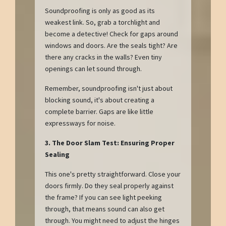
Soundproofing is only as good as its
weakest link. So, grab a torchlight and
become a detective! Check for gaps around
windows and doors. Are the seals tight? Are
there any cracks in the walls? Even tiny
openings can let sound through.
Remember, soundproofing isn't just about
blocking sound, it's about creating a
complete barrier. Gaps are like little
expressways for noise.
3. The Door Slam Test: Ensuring Proper
Sealing
This one's pretty straightforward. Close your
doors firmly. Do they seal properly against
the frame? If you can see light peeking
through, that means sound can also get
through. You might need to adjust the hinges