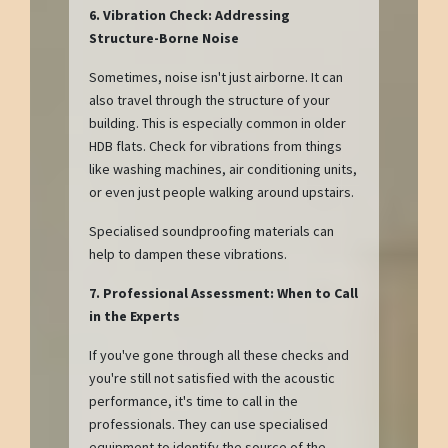
6. Vibration Check: Addressing
Structure-Borne Noise
Sometimes, noise isn't just airborne. It can
also travel through the structure of your
building. This is especially common in older
HDB flats. Check for vibrations from things
like washing machines, air conditioning units,
or even just people walking around upstairs.
Specialised soundproofing materials can
help to dampen these vibrations.
7. Professional Assessment: When to Call
in the Experts
If you've gone through all these checks and
you're still not satisfied with the acoustic
performance, it's time to call in the
professionals. They can use specialised
equipment to identify the source of the