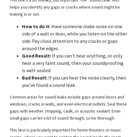
helps you identify any gaps or cracks where sound might be
leaking in or out.
How to do it:
Have someone make noise on one
side of a wall or door, while you listen on the other
side. Pay close attention to any cracks or gaps
around the edges.
Good Result:
If you can't hear anything, or only
hear a very faint sound, then your soundproofing
is well-sealed.
Bad Result:
If you can hear the noise clearly, then
you've found a sound leak.
Common areas for sound leaks include gaps around doors and
windows, cracks in walls, and even electrical outlets. Seal these
gaps with weather stripping, caulk, or acoustic sealant. Even
small gaps can let a lot of sound through, so be thorough.
This test is particularly important for home theaters or music
rooms, where you want to contain the sound inside the room.