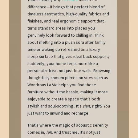
difference—it brings that perfect blend of
timeless aesthetics, high-quality fabrics and
finishes, and real ergonomic support that
turns standard areas into places you
genuinely look forward to chilling in. Think
about melting into a plush sofa after family
time or waking up refreshed on a luxury
sleep surface that gives ideal back support;
suddenly, your home feels more like a
personal retreat not just four walls. Browsing
thoughtfully chosen pieces on sites such as
Wondrous La Vie helps you find these
furniture without the hassle, making it more
enjoyable to create a space that’s both
stylish and soul-soothing.. It's
sian
, right? You
just want to unwind and recharge.
That's where the magic of acoustic serenity
comes in,
lah
. And trust me, it's not just