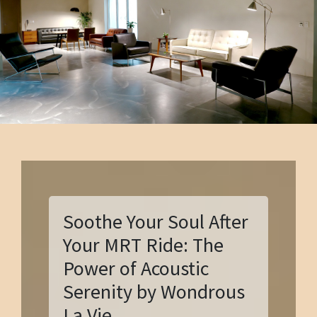
Soothe Your Soul After
Your MRT Ride: The
Power of Acoustic
Serenity by Wondrous
La Vie