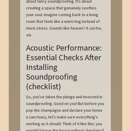
about fancy soundproofing. It's about
creating a space that genuinely soothes
your soul. Imagine coming back to a living
room that feels like a warm hug instead of
more stress. Sounds like heaven? It
can
be,
sia
.
Acoustic Performance:
Essential Checks After
Installing
Soundproofing
(checklist)
So, you've taken the plunge and invested in
soundproofing. Good on you! But before you
pop the champagne and declare your home
a sanctuary, let's make sure everything's
working as it should. Think of it like this: you
wouldn't leave the house without checking if