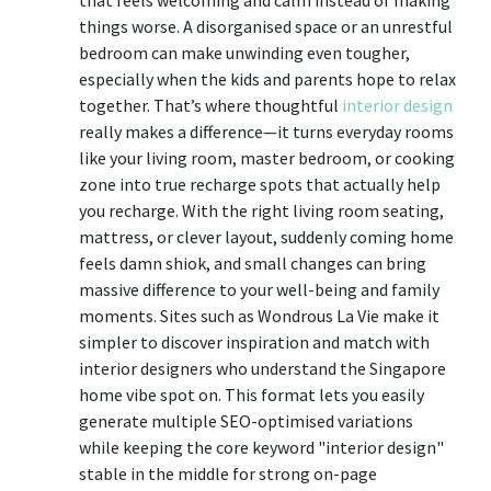
things worse. A disorganised space or an unrestful
bedroom can make unwinding even tougher,
especially when the kids and parents hope to relax
together. That’s where thoughtful
interior design
really makes a difference—it turns everyday rooms
like your living room, master bedroom, or cooking
zone into true recharge spots that actually help
you recharge. With the right living room seating,
mattress, or clever layout, suddenly coming home
feels damn shiok, and small changes can bring
massive difference to your well-being and family
moments. Sites such as Wondrous La Vie make it
simpler to discover inspiration and match with
interior designers who understand the Singapore
home vibe spot on. This format lets you easily
generate multiple SEO-optimised variations
while keeping the core keyword "interior design"
stable in the middle for strong on-page