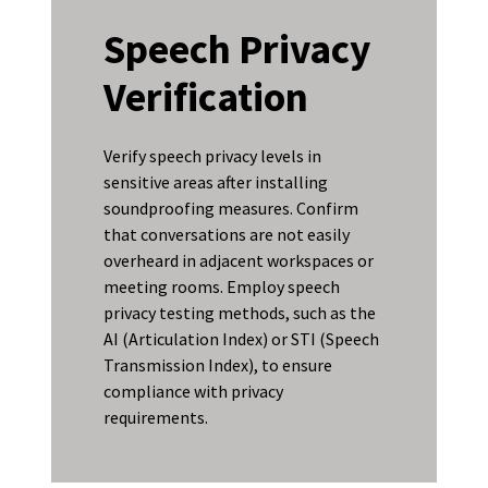
Speech Privacy
Verification
Verify speech privacy levels in
sensitive areas after installing
soundproofing measures. Confirm
that conversations are not easily
overheard in adjacent workspaces or
meeting rooms. Employ speech
privacy testing methods, such as the
AI (Articulation Index) or STI (Speech
Transmission Index), to ensure
compliance with privacy
requirements.