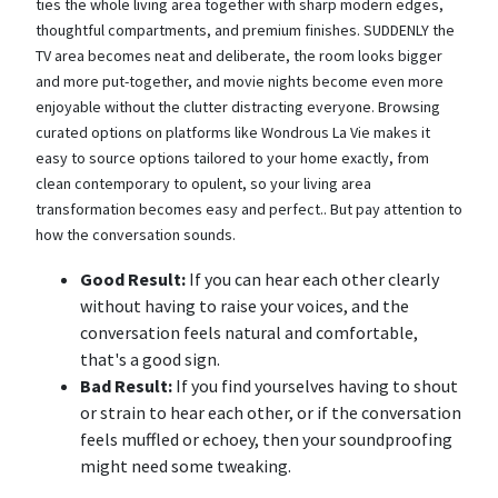
ties the whole living area together with sharp modern edges,
thoughtful compartments, and premium finishes. SUDDENLY the
TV area becomes neat and deliberate, the room looks bigger
and more put-together, and movie nights become even more
enjoyable without the clutter distracting everyone. Browsing
curated options on platforms like Wondrous La Vie makes it
easy to source options tailored to your home exactly, from
clean contemporary to opulent, so your living area
transformation becomes easy and perfect.. But pay attention to
how the conversation sounds.
Good Result:
If you can hear each other clearly
without having to raise your voices, and the
conversation feels natural and comfortable,
that's a good sign.
Bad Result:
If you find yourselves having to shout
or strain to hear each other, or if the conversation
feels muffled or echoey, then your soundproofing
might need some tweaking.