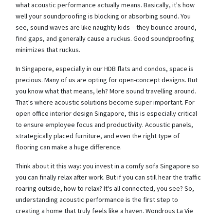
what acoustic performance actually means. Basically, it's how
well your soundproofing is blocking or absorbing sound. You
see, sound waves are like naughty kids – they bounce around,
find gaps, and generally cause a ruckus. Good soundproofing
minimizes that ruckus.
In Singapore, especially in our HDB flats and condos, space is
precious. Many of us are opting for open-concept designs. But
you know what that means, leh? More sound travelling around.
That's where acoustic solutions become super important. For
open office interior design Singapore, this is especially critical
to ensure employee focus and productivity. Acoustic panels,
strategically placed furniture, and even the right type of
flooring can make a huge difference.
Think about it this way: you invest in a comfy sofa Singapore so
you can finally relax after work. But if you can still hear the traffic
roaring outside, how to relax? It's all connected, you see? So,
understanding acoustic performance is the first step to
creating a home that truly feels like a haven. Wondrous La Vie