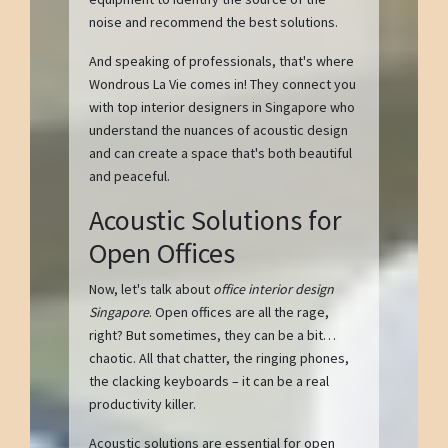
noise and recommend the best solutions.
And speaking of professionals, that's where
Wondrous La Vie comes in! They connect you
with top interior designers in Singapore who
understand the nuances of acoustic design
and can create a space that's both beautiful
and peaceful.
Acoustic Solutions for
Open Offices
Now, let's talk about
office interior design
Singapore
. Open offices are all the rage,
right? But sometimes, they can be a bit…
chaotic. All that chatter, the ringing phones,
the clacking keyboards – it can be a real
productivity killer.
Acoustic solutions are essential for open