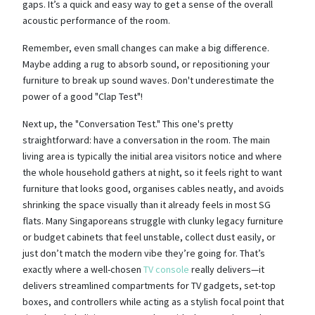
gaps. It’s a quick and easy way to get a sense of the overall
acoustic performance of the room.
Remember, even small changes can make a big difference.
Maybe adding a rug to absorb sound, or repositioning your
furniture to break up sound waves. Don't underestimate the
power of a good "Clap Test"!
Next up, the "Conversation Test." This one's pretty
straightforward: have a conversation in the room. The main
living area is typically the initial area visitors notice and where
the whole household gathers at night, so it feels right to want
furniture that looks good, organises cables neatly, and avoids
shrinking the space visually than it already feels in most SG
flats. Many Singaporeans struggle with clunky legacy furniture
or budget cabinets that feel unstable, collect dust easily, or
just don’t match the modern vibe they’re going for. That’s
exactly where a well-chosen
TV console
really delivers—it
delivers streamlined compartments for TV gadgets, set-top
boxes, and controllers while acting as a stylish focal point that