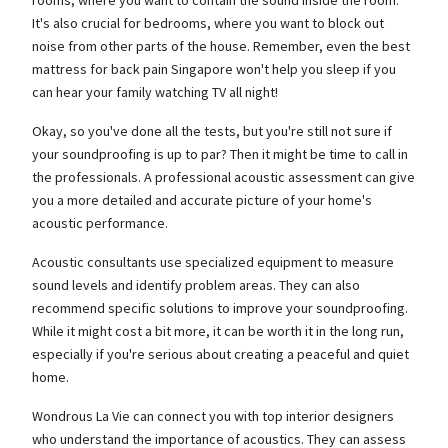
It's also crucial for bedrooms, where you want to block out
noise from other parts of the house. Remember, even the best
mattress for back pain Singapore won't help you sleep if you
can hear your family watching TV all night!
Okay, so you've done all the tests, but you're still not sure if
your soundproofing is up to par? Then it might be time to call in
the professionals. A professional acoustic assessment can give
you a more detailed and accurate picture of your home's
acoustic performance.
Acoustic consultants use specialized equipment to measure
sound levels and identify problem areas. They can also
recommend specific solutions to improve your soundproofing.
While it might cost a bit more, it can be worth it in the long run,
especially if you're serious about creating a peaceful and quiet
home.
Wondrous La Vie can connect you with top interior designers
who understand the importance of acoustics. They can assess