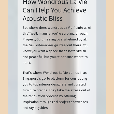
How Wondrous La Vie
Can Help You Achieve
Acoustic Bliss
So, where does Wondrous La Vie fit into all of
this? Well, imagine you're scrolling through
PropertyGuru, feeling overwhelmed by all
the
HDB interior design ideas
out there. You
know you want a space that's both stylish
and peaceful, but you're not sure where to
start.
That's where Wondrous La Vie comes in as
Singapore's go-to platform for connecting
you to top interior designers and curated
furniture brands. They take the stress out of
the renovation process by offering
inspiration through real project showcases
and style guides.