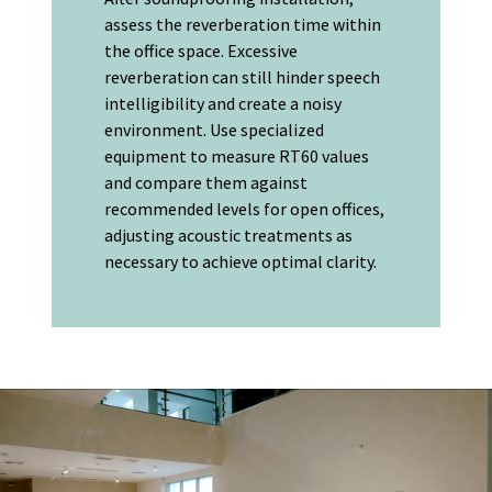
assess the reverberation time within
the office space. Excessive
reverberation can still hinder speech
intelligibility and create a noisy
environment. Use specialized
equipment to measure RT60 values
and compare them against
recommended levels for open offices,
adjusting acoustic treatments as
necessary to achieve optimal clarity.