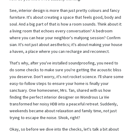
See, interior design is more than just pretty colours and fancy
furniture. It's about creating a space that feels good, body and
soul. And a big part of that is how a room sounds. Think about it:
a living room that echoes every conversation? A bedroom
where you can hear your neighbor's mahjong session? Confirm
sian. It's not just about aesthetics; it's about making your house
a haven, a place where you can recharge and reconnect.
That's why, after you've installed soundproofing, you need to
do some checks to make sure you're getting the acoustic bliss
you deserve. Don't worry, it's not rocket science. I'll share some
easy-to-follow steps to ensure your home is finally your
sanctuary. One homeowner, Mrs. Tan, shared with us how
finding the perfect interior designer on Wondrous La Vie
transformed her noisy HDB into a peaceful retreat. Suddenly,
weekends became about relaxation and family time, not just
trying to escape the noise. Shiok, right?
Okay, so before we dive into the checks, let's talk a bit about