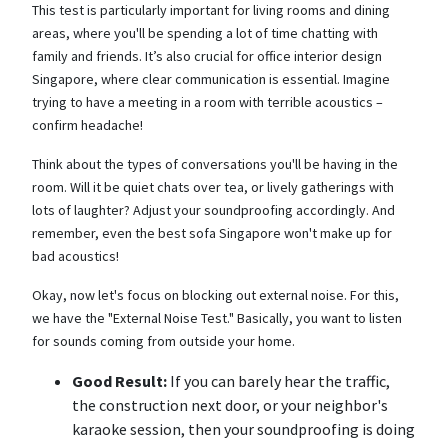
This test is particularly important for living rooms and dining
areas, where you'll be spending a lot of time chatting with
family and friends. It’s also crucial for office interior design
Singapore, where clear communication is essential. Imagine
trying to have a meeting in a room with terrible acoustics –
confirm headache!
Think about the types of conversations you'll be having in the
room. Will it be quiet chats over tea, or lively gatherings with
lots of laughter? Adjust your soundproofing accordingly. And
remember, even the best sofa Singapore won't make up for
bad acoustics!
Okay, now let's focus on blocking out external noise. For this,
we have the "External Noise Test." Basically, you want to listen
for sounds coming from outside your home.
Good Result:
If you can barely hear the traffic,
the construction next door, or your neighbor's
karaoke session, then your soundproofing is doing