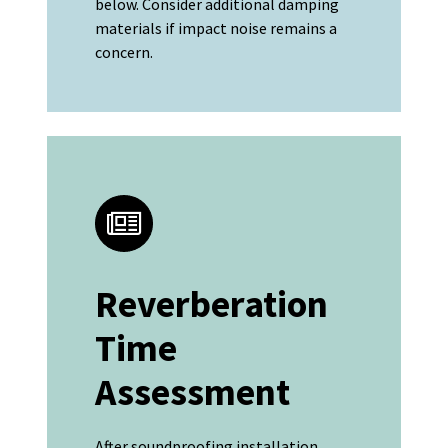
below. Consider additional damping
materials if impact noise remains a
concern.
Reverberation
Time
Assessment
After soundproofing installation,